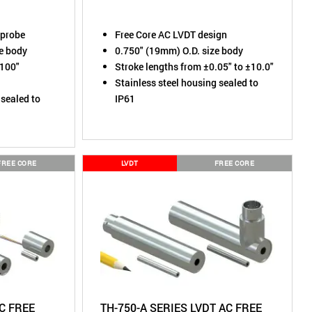
 probe
Free Core AC LVDT design
ze body
0.750" (19mm) O.D. size body
.100"
Stroke lengths from ±0.05" to ±10.0"
Stainless steel housing sealed to
 sealed to
IP61
FREE CORE
LVDT
FREE CORE
AC FREE
TH-750-A SERIES LVDT AC FREE