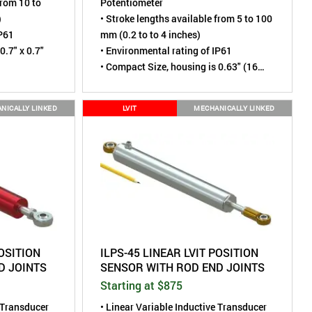
from 10 to
Potentiometer
)
• Stroke lengths available from 5 to 100
IP61
mm (0.2 to to 4 inches)
0.7" x 0.7"
• Environmental rating of IP61
• Compact Size, housing is 0.63" (16
mm) diameter
NICALLY LINKED
LVIT
MECHANICALLY LINKED
POSITION
ILPS-45 LINEAR LVIT POSITION
D JOINTS
SENSOR WITH ROD END JOINTS
Starting at $875
e Transducer
• Linear Variable Inductive Transducer