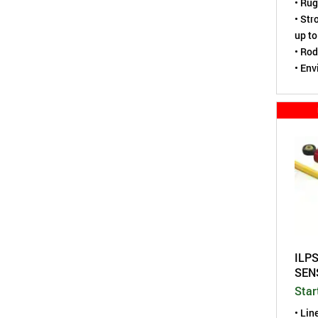
• Rug
• Str
up to
• Rod
• Env
tight
• Hou
ILPS
SEN
Star
• Lin