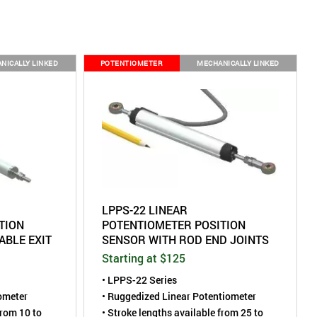
NICALLY LINKED
POTENTIOMETER
MECHANICALLY LINKED
LPPS-22 LINEAR
TION
POTENTIOMETER POSITION
ABLE EXIT
SENSOR WITH ROD END JOINTS
Starting at $125
• LPPS-22 Series
iometer
• Ruggedized Linear Potentiometer
from 10 to
• Stroke lengths available from 25 to