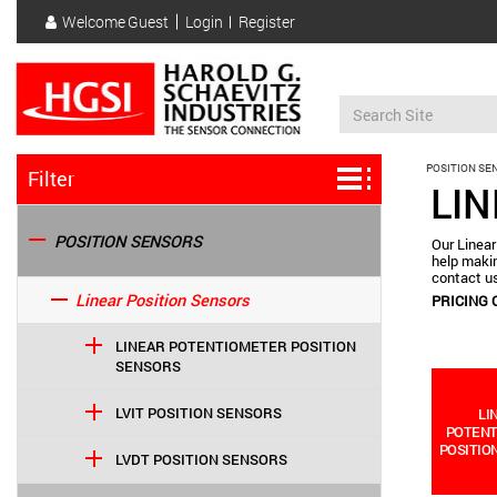
Skip
Welcome
Guest
Login
Register
to
User
main
account
content
menu
POSITION SE
Filter
LI
POSITION SENSORS
Our Linear
help makin
contact us
Linear Position Sensors
PRICING 
LINEAR POTENTIOMETER POSITION
SENSORS
LVIT POSITION SENSORS
LI
POTEN
POSITIO
LVDT POSITION SENSORS