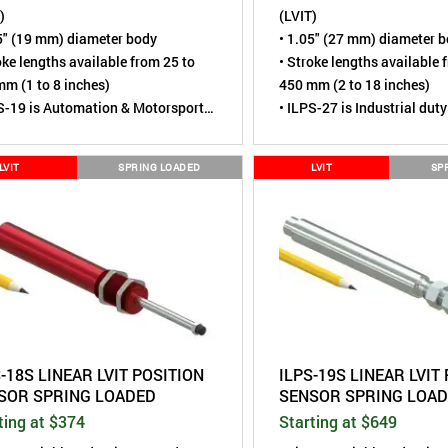
)
(LVIT)
5" (19 mm) diameter body
• 1.05" (27 mm) diameter 
oke lengths available from 25 to
• Stroke lengths available 
m (1 to 8 inches)
450 mm (2 to 18 inches)
S-19 is Automation & Motorsports
• ILPS-27 is Industrial duty
• Sensing element is contac
sing element is contactless,
virtually wear-free
LVIT
SPRING LOADED
LVIT
SP
ally wear-free
• Tested to over 110 million
ted to over 110 million cycles
• Rod End Joints for simpl
 End Joints for simple mounting
• Environmental rating of 
ironmental rating of IP67 (Dust
tight, Short term water im
, Short term water immersion)
• A more robust alternative
ore robust alternative to Linear
Potentiometers
ntiometers
-18S LINEAR LVIT POSITION
ILPS-19S LINEAR LVIT
SOR SPRING LOADED
SENSOR SPRING LOA
ting at $374
Starting at $649