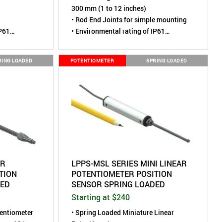
300 mm (1 to 12 inches)
• Rod End Joints for simple mounting
IP61
• Environmental rating of IP61
 0.47" (12
• Compact Size, housing is 0.90" (22
mm) diameter
RING LOADED
POTENTIOMETER
SPRING LOADED
AR
LPPS-MSL SERIES MINI LINEAR
TION
POTENTIOMETER POSITION
DED
SENSOR SPRING LOADED
Starting at $240
tentiometer
• Spring Loaded Miniature Linear