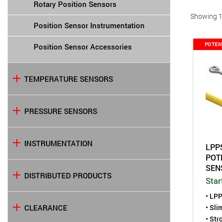
Rotary Position Sensors
Showing 1 
Position Sensor Instrumentation
POTEN
Position Sensor Accessories
TEMPERATURE SENSORS
PRESSURE SENSORS
INSTRUMENTATION
LPP
POT
SEN
DISTRIBUTED PRODUCTS
Star
• LPP
• Sli
CLEARANCE
• Str