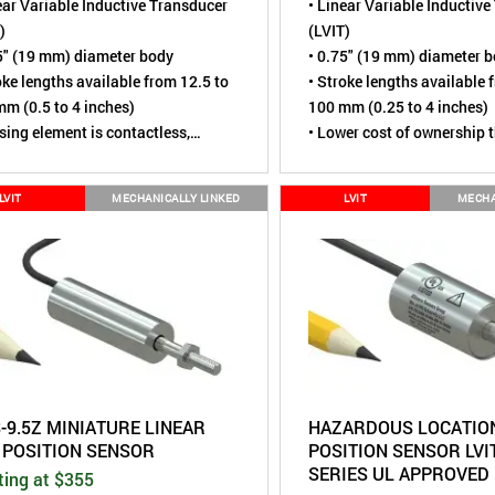
ear Variable Inductive Transducer
• Linear Variable Inductiv
)
(LVIT)
5" (19 mm) diameter body
• 0.75" (19 mm) diameter 
oke lengths available from 12.5 to
• Stroke lengths available 
m (0.5 to 4 inches)
100 mm (0.25 to 4 inches)
sing element is contactless,
• Lower cost of ownership 
ally wear-free
potentiometer or LVDT
ted to over 110 million cycles
• Tested to over 110 million
LVIT
MECHANICALLY LINKED
LVIT
MECHA
ing loaded for simple mounting
• Spring loaded for simple
ironmental rating of IP67 (Dust
• Environmental rating of 
, Short term water immersion)
tight,
Short term water im
ore robust alternative to Linear
• A more robust alternative
ntiometers
Potentiometers
S-9.5Z MINIATURE LINEAR
HAZARDOUS LOCATION
T POSITION SENSOR
POSITION SENSOR LVIT
SERIES UL APPROVED
ting at $355