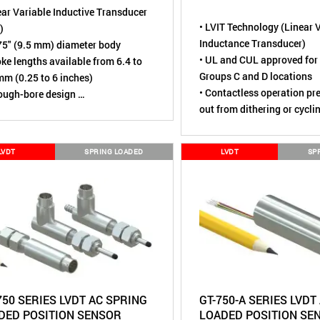
ear Variable Inductive Transducer
• LVIT Technology (Linear 
)
Inductance Transducer)
75" (9.5 mm) diameter body
• UL and CUL approved for 
oke lengths available from 6.4 to
Groups C and D locations
m (0.25 to 6 inches)
• Contactless operation pr
rough-bore design
out from dithering or cycli
sing element is contactless,
• Excellent stroke-to-body 
ally wear-free
• Full Scale ranges from 0.
ted to over 110 million cycles
LVDT
SPRING LOADED
LVDT
SP
inches (2.5 to 750 mm)
ironmental rating of IP67 (Dust
• Environmental rating of 
, Short term water immersion)
tight, Short term water im
ore robust alternative to Linear
• Through-bore design eli
ntiometers
mechanical over-stroking
• Proprietary SenSet field 
range scaling
• DC in / DC out operation w
electronics
750 SERIES LVDT AC SPRING
GT-750-A SERIES LVDT
DED POSITION SENSOR
LOADED POSITION SE