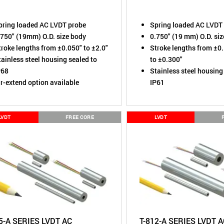
pring loaded AC LVDT probe
Spring loaded AC LVDT
.750" (19mm) O.D. size body
0.750" (19 mm) O.D. si
troke lengths from ±0.050" to ±2.0"
Stroke lengths from ±0
ainless steel housing sealed to
to ±0.300"
P68
Stainless steel housing
ir-extend option available
IP61
LVDT
FREE CORE
LVDT
5-A SERIES LVDT AC
T-812-A SERIES LVDT 