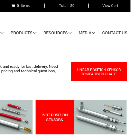
0 Items
Total : $0
View Cart
PRODUCTS
RESOURCES
MEDIA
CONTACT US
 and ready for fast delivery. Need
LINEAR POSITION SENSOR
 pricing and technical questions,
COMPARISON CHART
LVDT POSITION
SENSORS