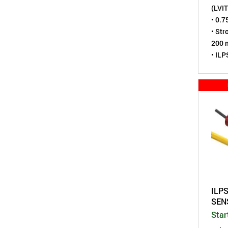
(LVIT
• 0.7
• Str
200 m
• ILP
duty
• Sen
virtu
• Tes
• Rod
• Env
tight
• A m
Pote
ILPS
SEN
Star