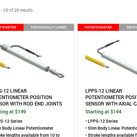
- 26 of 26 results
TIOMETER
MECHANICALLY LINKED
POTENTIOMETER
MECHA
S-12 LINEAR
LPPS-12 LINEAR
ENTIOMETER POSITION
POTENTIOMETER POSI
SOR WITH ROD END JOINTS
SENSOR WITH AXIAL C
ting at $149
Starting at $144
S-12 Series
• LPPS-12 Series
m Body Linear Potentiometer
• Slim Body Linear Potent
oke lengths available from 10 to
• Stroke lengths available 