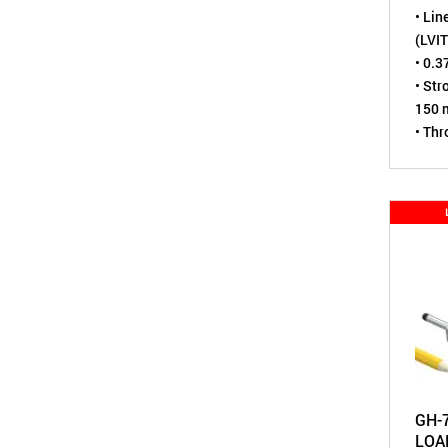
• Lin
(LVIT
• 0.3
• Str
150 m
• Th
• Sen
virtu
• Tes
• Env
tight
• A m
Pote
GH-
LOA