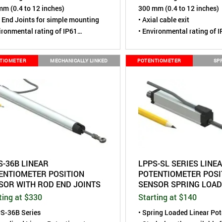
m (0.4 to 12 inches)
300 mm (0.4 to 12 inches)
 End Joints for simple mounting
• Axial cable exit
ironmental rating of IP61
• Environmental rating of 
pact Size, housing is 0.47" (12
• Compact Size, housing is
diameter
mm) diameter
TIOMETER
MECHANICALLY LINKED
POTENTIOMETER
SP
S-36B LINEAR
LPPS-SL SERIES LINE
ENTIOMETER POSITION
POTENTIOMETER POSI
SOR WITH ROD END JOINTS
SENSOR SPRING LOA
ting at $330
Starting at $140
PS-36B Series
• Spring Loaded Linear Po