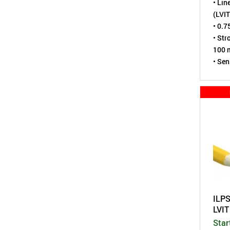
• Lin
(LVIT
• 0.7
• Str
100 m
• Sen
virtu
• Tes
• Spr
• Env
tight
• A m
Pote
ILP
LVI
Star