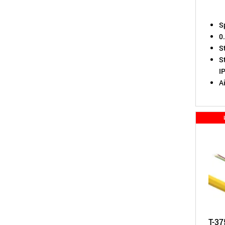
S
0
S
St
I
A
T-37