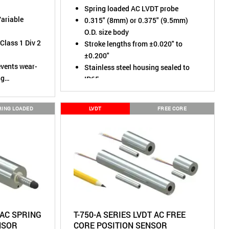
Spring loaded AC LVDT probe
Variable
0.315" (8mm) or 0.375" (9.5mm)
O.D. size body
Class 1 Div 2
Stroke lengths from ±0.020" to
±0.200"
events wear-
Stainless steel housing sealed to
ng
IP65
ratio
1 to 30
RING LOADED
LVDT
FREE CORE
IP67 (Dust
mersion)
minates
adjustable
ith built-in
 AC SPRING
T-750-A SERIES LVDT AC FREE
NSOR
CORE POSITION SENSOR