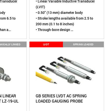
e Transducer
• Linear Variable Inductive Transducer
(LVIT)
body
• 0.50" (13 mm) diameter body
from 6.5 to
• Stroke lengths available from 2.5 to
200 mm (0.1 to 8 inches)
than a
• Through-bore design
• Sensing element is contactless,
 cycles
virtually wear-free
NICALLY LINKED
LVDT
SPRING LOADED
 mounting
• Tested to over 110 million cycles
IP67 (Dust
• Environmental rating of IP67 (Dust
mersion
)
tight, Short term water immersion)
 to Linear
• A more robust alternative to Linear
Potentiometers
 LINEAR
GB SERIES LVDT AC SPRING
 LZ-19-UL
LOADED GAUGING PROBE