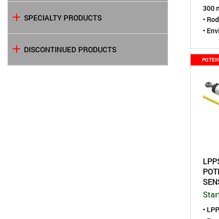
300 m
SPECIALTY PRODUCTS
• Rod
• Env
• Com
DISCONTINUED PRODUCTS
mm) 
POTEN
LPP
POT
SEN
Star
• LP