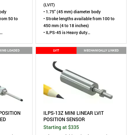
(LVIT)
body
• 1.75" (45 mm) diameter body
from 50 to
• Stroke lengths available from 100 to
450 mm (4 to 18 inches)
• ILPS-45 is Heavy duty
tless,
• Sensing element is contactless,
virtually wear-free
RING LOADED
LVIT
MECHANICALLY LINKED
 cycles
• Tested to over 110 million cycles
e mounting
• Rod End Joints for simple mounting
IP67 (Dust
• Environmental rating of IP67 (Dust
mersion)
tight, Short term water immersion)
 to Linear
• A more robust alternative to Linear
Potentiometers
 POSITION
ILPS-13Z MINI LINEAR LVIT
DED
POSITION SENSOR
Starting at $335