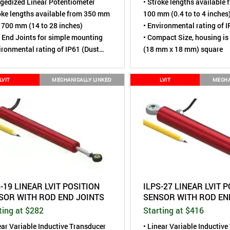
gedized Linear Potentiometer
• Stroke lengths available 
oke lengths available from 350 mm
100 mm (0.4 to to 4 inches
 700 mm (14 to 28 inches)
• Environmental rating of 
 End Joints for simple mounting
• Compact Size, housing is 
ironmental rating of IP61 (Dust
(18 mm x 18 mm) square
, Water resistant)
sing is 1.4" (36 mm) diameter
LVIT
MECHANICALLY LINKED
LVIT
MECHA
-19 LINEAR LVIT POSITION
ILPS-27 LINEAR LVIT 
SOR WITH ROD END JOINTS
SENSOR WITH ROD EN
ting at $282
Starting at $416
ear Variable Inductive Transducer
• Linear Variable Inductiv