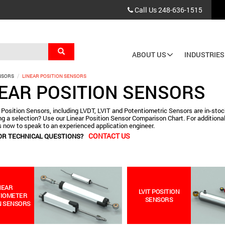
Call Us
248-636-1515
Search
ABOUT US
INDUSTRIES
Main
NSORS
LINEAR POSITION SENSORS
navigation
NEAR POSITION SENSORS
 Position Sensors, including LVDT, LVIT and Potentiometric Sensors are in-stock
g a selection? Use our Linear Position Sensor Comparison Chart. For additional
 now to speak to an experienced application engineer.
CONTACT US
OR TECHNICAL QUESTIONS?
NEAR
LVIT POSITION
TIOMETER
SENSORS
N SENSORS