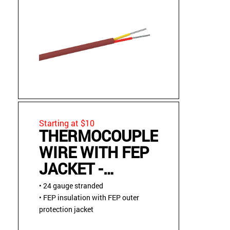
Starting at $10
THERMOCOUPLE
WIRE WITH FEP
JACKET -
STRANDED
• 24 gauge stranded
• FEP insulation with FEP outer
protection jacket