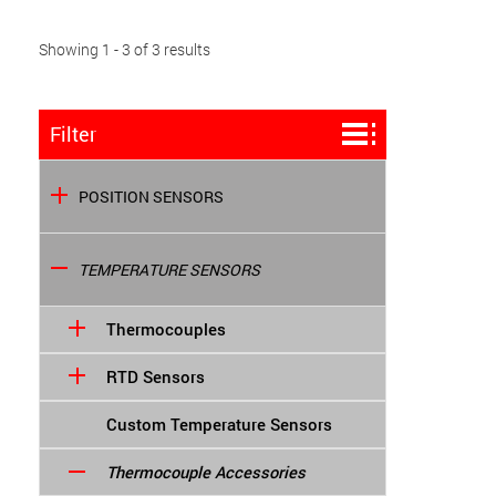
Showing 1 - 3 of 3 results
Filter
POSITION SENSORS
TEMPERATURE SENSORS
Thermocouples
RTD Sensors
Custom Temperature Sensors
Thermocouple Accessories