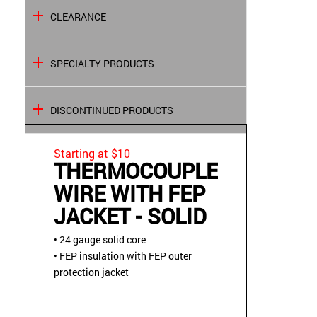
CLEARANCE
SPECIALTY PRODUCTS
DISCONTINUED PRODUCTS
Starting at $10
THERMOCOUPLE
WIRE WITH FEP
JACKET - SOLID
• 24 gauge solid core
• FEP insulation with FEP outer
protection jacket