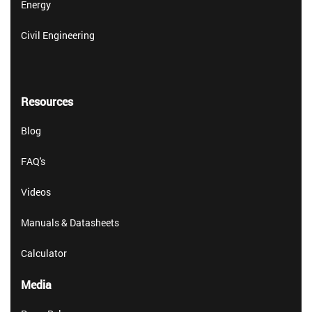
Energy
Civil Engineering
Resources
Blog
FAQ's
Videos
Manuals & Datasheets
Calculator
Media