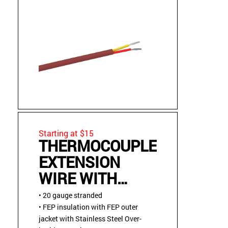
Starting at $15
THERMOCOUPLE
EXTENSION
WIRE WITH
STAINLESS
• 20 gauge stranded
STEEL OVER
• FEP insulation with FEP outer
jacket with Stainless Steel Over-
BRAID