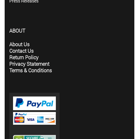
Press Releases
ABOUT
About Us
Contact Us
Return Policy
Privacy Statement
Terms & Conditions