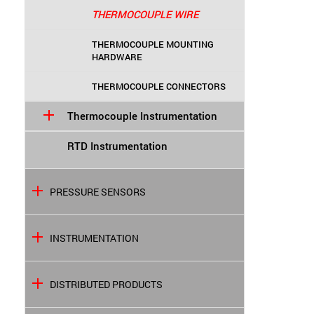
THERMOCOUPLE WIRE
THERMOCOUPLE MOUNTING
HARDWARE
THERMOCOUPLE CONNECTORS
Thermocouple Instrumentation
RTD Instrumentation
PRESSURE SENSORS
INSTRUMENTATION
DISTRIBUTED PRODUCTS