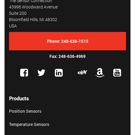
The Sensor Connection
43996 Woodward Avenue
Suite 200
Bloomfield Hills, MI 48302
USA
Phone:
248-636-1515
Fax: 248-636-4969
Products
Position Sensors
Temperature Sensors