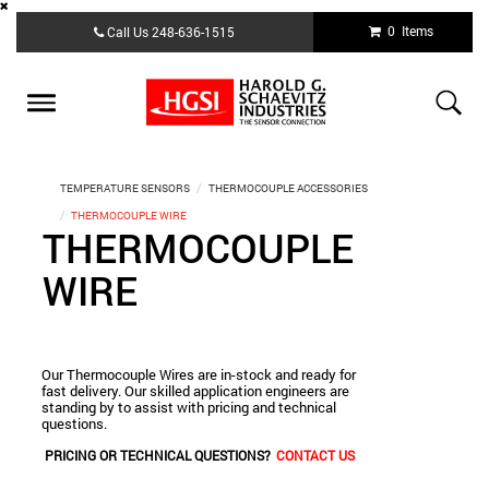
Skip
0 Items
Call Us
248-636-1515
to
main
content
Toggle
navigation
TEMPERATURE SENSORS
THERMOCOUPLE ACCESSORIES
THERMOCOUPLE WIRE
THERMOCOUPLE
WIRE
Our Thermocouple Wires are in-stock and ready for
fast delivery. Our skilled application engineers are
standing by to assist with pricing and technical
questions.
PRICING OR TECHNICAL QUESTIONS?
CONTACT US