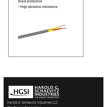
braid protection
• High abrasion resistance
Harold G. Schaevitz Industries LLC