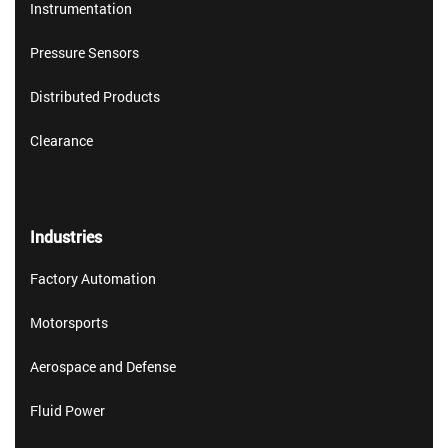
Instrumentation
Pressure Sensors
Distributed Products
Clearance
Industries
Factory Automation
Motorsports
Aerospace and Defense
Fluid Power