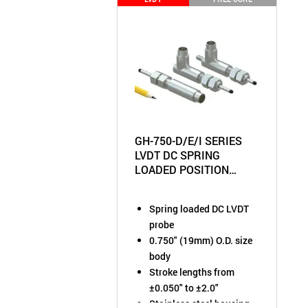
GH-750-D/E/I SERIES
LVDT DC SPRING
LOADED POSITION
SENSOR
Spring loaded DC LVDT
probe
0.750" (19mm) O.D. size
body
Stroke lengths from
±0.050" to ±2.0"
Stainless steel housing