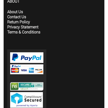
ABOUT
About Us
Contact Us
Return Policy
Privacy Statement
Terms & Conditions