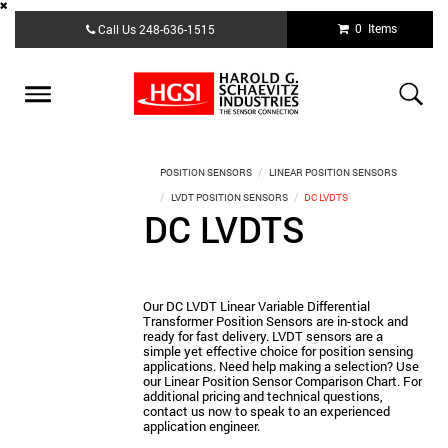
Skip
0 Items
Call Us
248-636-1515
to
main
content
Toggle
navigation
POSITION SENSORS
LINEAR POSITION SENSORS
LVDT POSITION SENSORS
DC LVDTS
DC LVDTS
Our DC LVDT Linear Variable Differential
Transformer Position Sensors are in-stock and
ready for fast delivery. LVDT sensors are a
simple yet effective choice for position sensing
applications. Need help making a selection? Use
our Linear Position Sensor Comparison Chart. For
additional pricing and technical questions,
contact us now to speak to an experienced
application engineer.