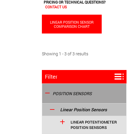
PRICING OR TECHNICAL QUESTIONS?
CONTACT US
LINEAR POSITION SENSOR
COMPARISON CHART
Showing 1 - 3 of 3 results
Filter
POSITION SENSORS
Linear Position Sensors
LINEAR POTENTIOMETER
POSITION SENSORS