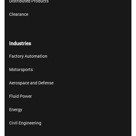
Distributed Products
Clearance
Industries
Factory Automation
Motorsports
Aerospace and Defense
Fluid Power
Energy
Civil Engineering