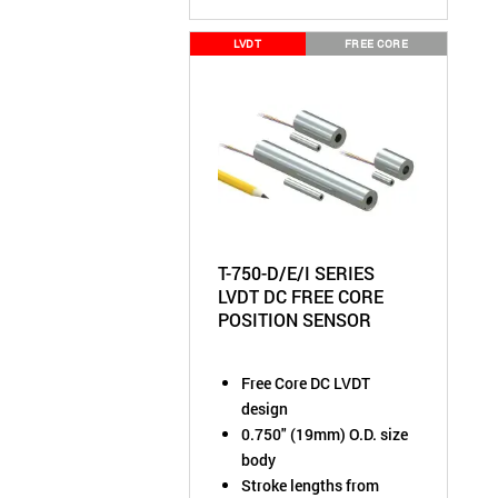
sealed to IP68
Air-extend option
LVDT
FREE CORE
available
T-750-D/E/I SERIES
LVDT DC FREE CORE
POSITION SENSOR
Free Core DC LVDT
design
0.750" (19mm) O.D. size
body
Stroke lengths from