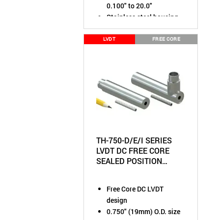
0.100" to 20.0"
Stainless steel housing
rated to IP61
Chose output:
±10VDC,
LVDT
FREE CORE
0-10VDC, or 4-20mA
TH-750-D/E/I SERIES
LVDT DC FREE CORE
SEALED POSITION
SENSOR
Free Core DC LVDT
design
0.750" (19mm) O.D. size