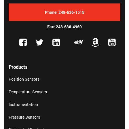
Phone:
248-636-1515
Fax: 248-636-4969
Products
Position Sensors
Temperature Sensors
Instrumentation
Pressure Sensors