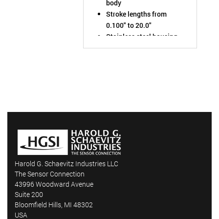
body
Stroke lengths from
0.100" to 20.0"
Stainless steel housing
rated to IP68
Chose output: ±10VDC,
0-10VDC, or 4-20mA
Harold G. Schaevitz Industries LLC
The Sensor Connection
43996 Woodward Avenue
Suite 200
Bloomfield Hills, MI 48302
USA