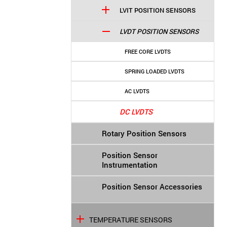
LVIT POSITION SENSORS
LVDT POSITION SENSORS
FREE CORE LVDTS
SPRING LOADED LVDTS
AC LVDTS
DC LVDTS
Rotary Position Sensors
Position Sensor
Instrumentation
Position Sensor Accessories
TEMPERATURE SENSORS