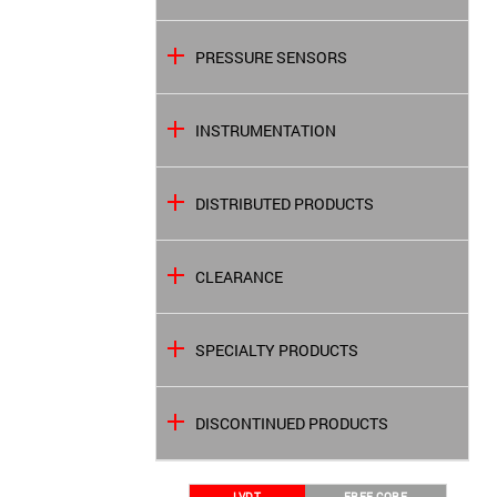
PRESSURE SENSORS
INSTRUMENTATION
DISTRIBUTED PRODUCTS
CLEARANCE
SPECIALTY PRODUCTS
DISCONTINUED PRODUCTS
LVDT
FREE CORE