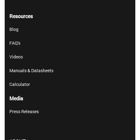
Resources
Blog
FAQ's
Videos
Manuals & Datasheets
Calculator
Media
Press Releases