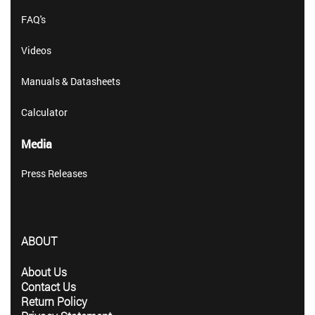
FAQ's
Videos
Manuals & Datasheets
Calculator
Media
Press Releases
ABOUT
About Us
Contact Us
Return Policy