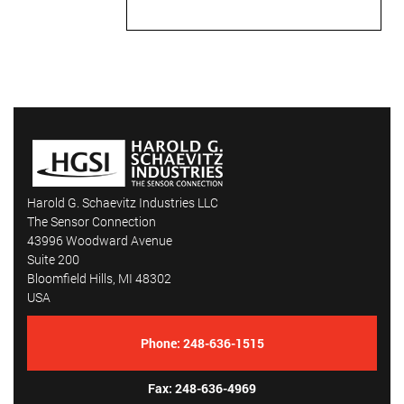
custom connectors, ensuring
seamless transitions and a
ready-to-use solution.
• Laser Engraving for
Traceability: We offer precision
laser engraving for company
logos, serial numbers, and other
identifying marks, providing
easy traceability for high-end
applications.
Harold G. Schaevitz Industries LLC
• MgO & SiO₂ Insulation
The Sensor Connection
Compatibility: Our process
43996 Woodward Avenue
works with Magnesium Oxide
Suite 200
(MgO) and Silicon Dioxide
Bloomfield Hills, MI 48302
(SiO₂) insulated cables for
USA
superior thermal and electrical
performance.
Phone:
248-636-1515
Fax: 248-636-4969