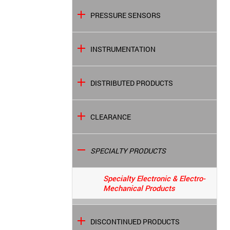
PRESSURE SENSORS
INSTRUMENTATION
DISTRIBUTED PRODUCTS
CLEARANCE
SPECIALTY PRODUCTS
Specialty Electronic & Electro-
Mechanical Products
DISCONTINUED PRODUCTS