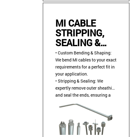
MI CABLE
STRIPPING,
SEALING &
CABLE
• Custom Bending & Shaping:
ASSEMBLY
We bend MI cables to your exact
requirements for a perfect fit in
INSTALLATION
your application.
• Stripping & Sealing: We
expertly remove outer sheathing
and seal the ends, ensuring a
reliable and protected
connection.
• Custom Terminations &
Connector Installation: We
install industry-standard or