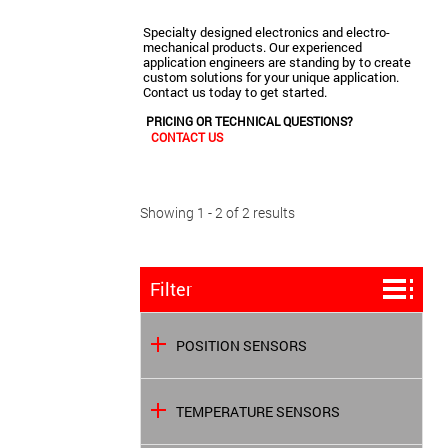
Specialty designed electronics and electro-
mechanical products. Our experienced
application engineers are standing by to create
custom solutions for your unique application.
Contact us today to get started.
PRICING OR TECHNICAL QUESTIONS?
CONTACT US
Showing 1 - 2 of 2 results
Filter
POSITION SENSORS
TEMPERATURE SENSORS