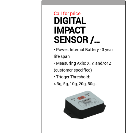
Call for price
DIGITAL
IMPACT
SENSOR /
COUNTER,
• Power: Internal Battery - 3 year
TAMPER-
life span
• Measuring Axis: X, Y, and/or Z
PROOF,
(customer specified)
BATTERY
• Trigger Threshold:
> 3g, 5g, 10g, 20g, 50g,
POWERED
or 100g (customer specified)
• Operating
Temperature: -40C to +85C
• Environment: Water
tight NEMA-4