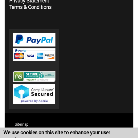
Privacy Statement
Terms & Conditions
Sitemap
We use cookies on this site to enhance your user
Terms and Conditions