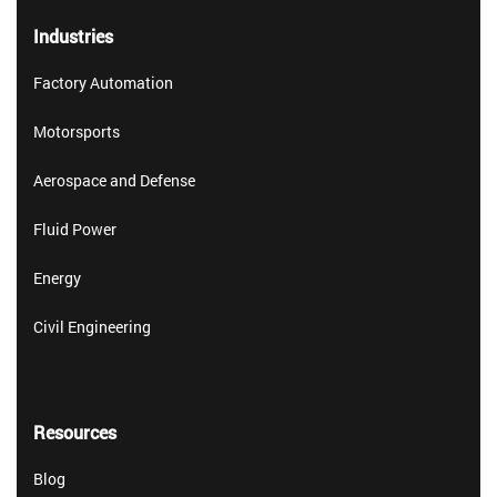
Industries
Factory Automation
Motorsports
Aerospace and Defense
Fluid Power
Energy
Civil Engineering
Resources
Blog