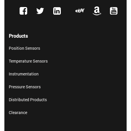
Products
Position Sensors
Temperature Sensors
Instrumentation
Pressure Sensors
Distributed Products
Clearance