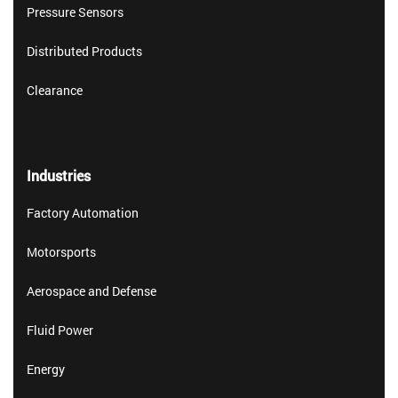
Pressure Sensors
Distributed Products
Clearance
Industries
Factory Automation
Motorsports
Aerospace and Defense
Fluid Power
Energy