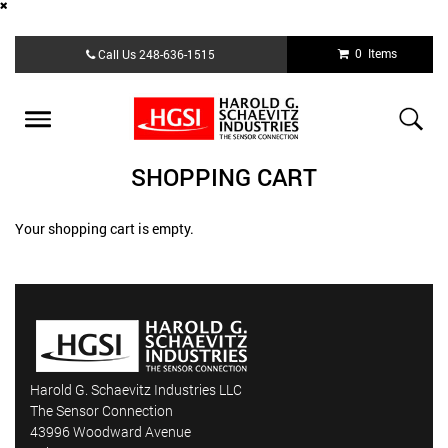
Skip
0 Items
Call Us
248-636-1515
to
main
content
Toggle
navigation
SHOPPING CART
Your shopping cart is empty.
Harold G. Schaevitz Industries LLC
The Sensor Connection
43996 Woodward Avenue