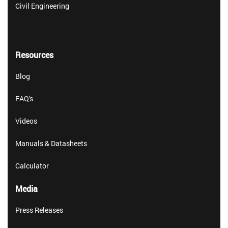
Civil Engineering
Resources
Blog
FAQ's
Videos
Manuals & Datasheets
Calculator
Media
Press Releases