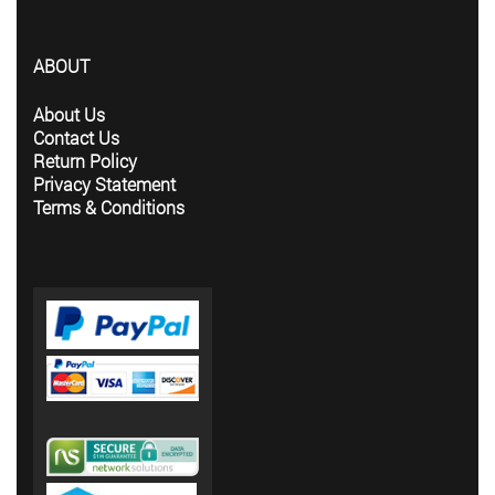
ABOUT
About Us
Contact Us
Return Policy
Privacy Statement
Terms & Conditions