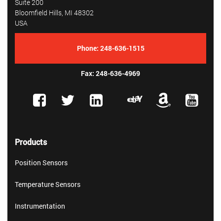
Suite 200
Bloomfield Hills, MI 48302
USA
Phone:
248-636-1515
Fax: 248-636-4969
Products
Position Sensors
Temperature Sensors
Instrumentation