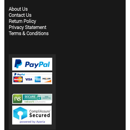
About Us
Contact Us
Return Policy
Privacy Statement
Terms & Conditions