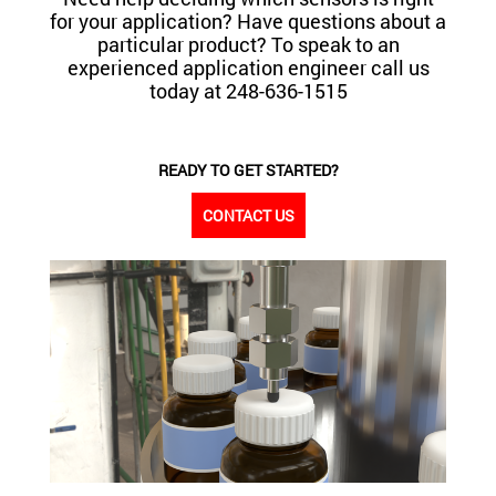
for your application? Have questions about a
particular product? To speak to an
experienced application engineer call us
today at 248-636-1515
READY TO GET STARTED?
CONTACT US