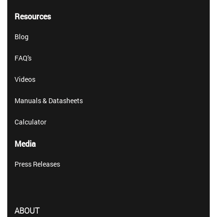
Resources
Blog
FAQ's
Videos
Manuals & Datasheets
Calculator
Media
Press Releases
ABOUT