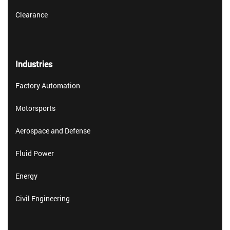
Clearance
Industries
Factory Automation
Motorsports
Aerospace and Defense
Fluid Power
Energy
Civil Engineering