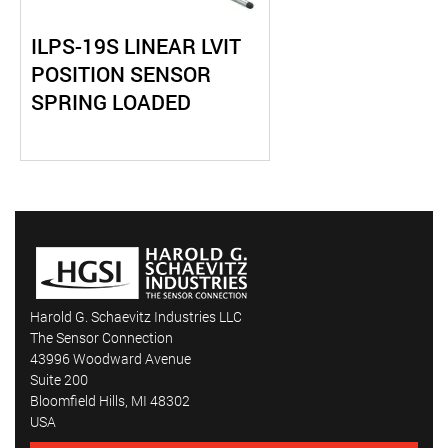
ILPS-19S LINEAR LVIT
POSITION SENSOR
SPRING LOADED
Harold G. Schaevitz Industries LLC
The Sensor Connection
43996 Woodward Avenue
Suite 200
Bloomfield Hills, MI 48302
USA