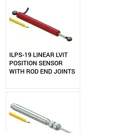
ILPS-19 LINEAR LVIT
POSITION SENSOR
WITH ROD END JOINTS