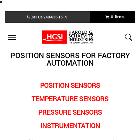
Skip
0 Items
Call Us
248-636-1515
to
main
content
Toggle
navigation
POSITION SENSORS FOR FACTORY
AUTOMATION
POSITION SENSORS
TEMPERATURE SENSORS
PRESSURE SENSORS
INSTRUMENTATION