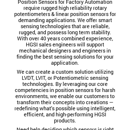
Position Sensors for Factory Automation
require rugged high reliability rotary
potentiometers & linear position sensors for
demanding applications. We offer smart
sensing technologies that are reliable,
rugged, and possess long term stability.
With over 40 years combined experience,
HGSI sales engineers will support
mechanical designers and engineers in
finding the best sensing solutions for your
application.
We can create a custom solution utilizing
LVDT, LVIT, or Potentiometric sensing
technologies. By leveraging our core
competencies in position sensors for harsh
environments, we enable our customers to
transform their concepts into creations —
redefining what’s possible using intelligent,
efficient, and high-performing HGSI
products.
Need help deciding which sensors is right