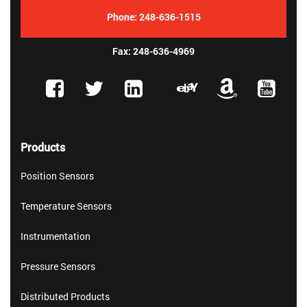
Phone:
248-636-1515
Fax: 248-636-4969
Products
Position Sensors
Temperature Sensors
Instrumentation
Pressure Sensors
Distributed Products