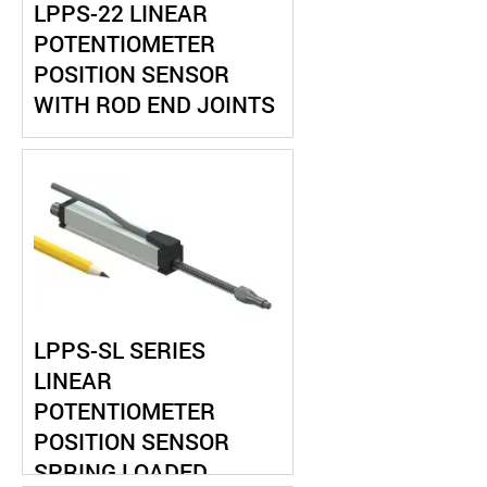
LPPS-22 LINEAR
POTENTIOMETER
POSITION SENSOR
WITH ROD END JOINTS
LPPS-SL SERIES
LINEAR
POTENTIOMETER
POSITION SENSOR
SPRING LOADED