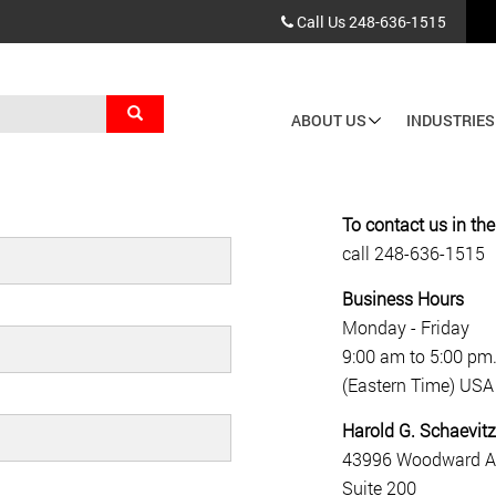
Call Us
248-636-1515
Search
ABOUT US
INDUSTRIES
Main
navigation
To contact us in th
call
248-636-1515
Business Hours
Monday - Friday
9:00 am to 5:00 pm
(Eastern Time) USA
Harold G. Schaevitz
43996 Woodward A
Suite 200