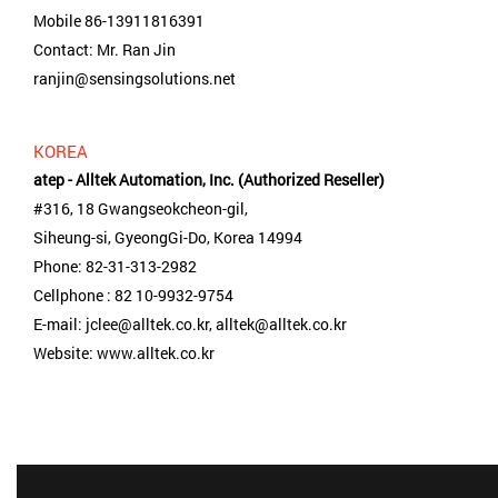
Mobile 86-13911816391
Contact: Mr. Ran Jin
ranjin@sensingsolutions.net
KOREA
atep - Alltek Automation, Inc. (Authorized Reseller)
#316, 18 Gwangseokcheon-gil,
Siheung-si, GyeongGi-Do, Korea 14994
Phone: 82-31-313-2982
Cellphone : 82 10-9932-9754
E-mail: jclee@alltek.co.kr, alltek@alltek.co.kr
Website: www.alltek.co.kr