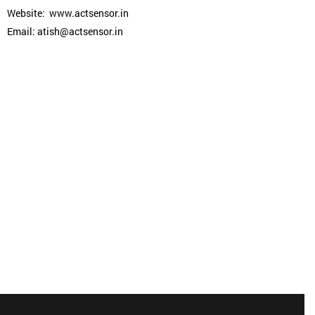
Website: www.actsensor.in
Email: atish@actsensor.in