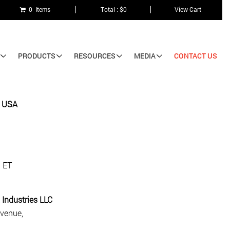
0 Items
Total : $0
View Cart
PRODUCTS
RESOURCES
MEDIA
CONTACT US
e USA
. ET
 Industries LLC
venue,