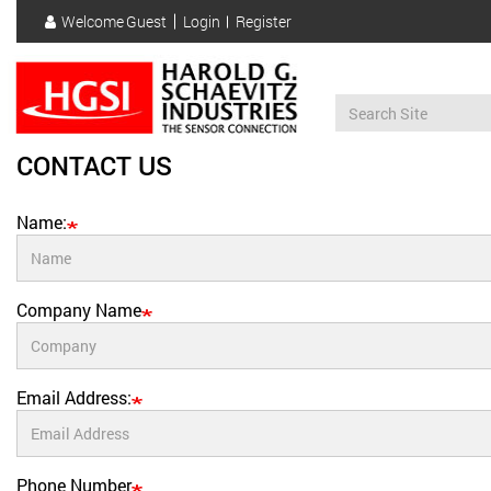
Skip
Welcome
Guest
Login
Register
to
User
main
account
content
menu
CONTACT US
Name:
Company Name
Email Address:
Phone Number