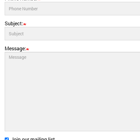
Subject:
Message:
Join our mailing list