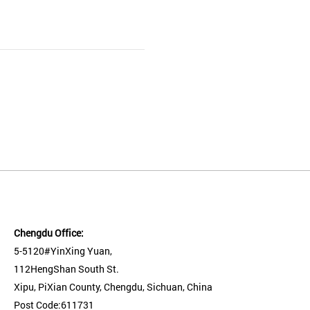
Chengdu Office:
5-5120#YinXing Yuan,
112HengShan South St.
Xipu, PiXian County, Chengdu, Sichuan, China
Post Code:611731