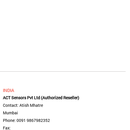
INDIA
ACT Sensors Pvt Ltd (Authorized Reseller)
Contact: Atish Mhatre
Mumbai
Phone: 0091 9867982352
Fax: