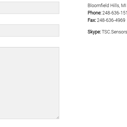
Bloomfield Hills, 
Phone:
248-636-15
Fax:
248-636-4969
Skype:
TSC.Sensor