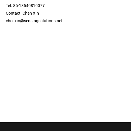
Tel: 86-13540819077
Contact: Chen Xin
chenxin@sensingsolutions.net