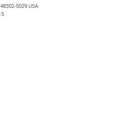
MI 48302-5029 USA
15
s