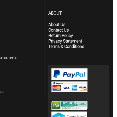
ABOUT
About Us
Contact Us
Return Policy
Privacy Statement
Terms & Conditions
atasheets
ses