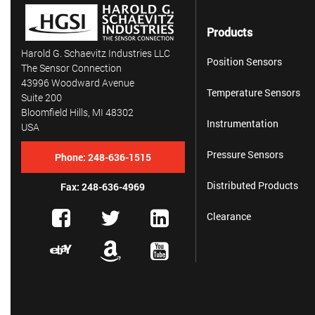
Products
Harold G. Schaevitz Industries LLC
Position Sensors
The Sensor Connection
43996 Woodward Avenue
Temperature Sensors
Suite 200
Bloomfield Hills, MI 48302
Instrumentation
USA
Pressure Sensors
Phone:
248-636-1515
Distributed Products
Fax: 248-636-4969
Clearance