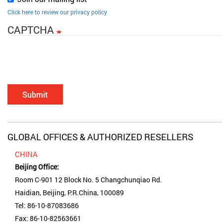
Click here to review our privacy policy
CAPTCHA
Submit
GLOBAL OFFICES & AUTHORIZED RESELLERS
CHINA
Beijing Office:
Room C-901 12 Block No. 5 Changchunqiao Rd.
Haidian, Beijing, P.R.China, 100089
Tel: 86-10-87083686
Fax: 86-10-82563661