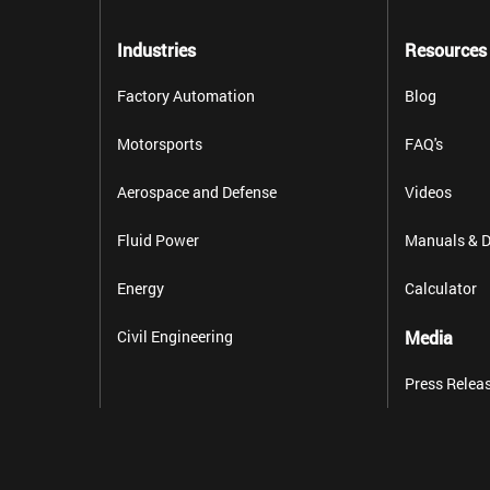
Industries
Resources
Factory Automation
Blog
Motorsports
FAQ's
Aerospace and Defense
Videos
Fluid Power
Manuals & D
Energy
Calculator
Civil Engineering
Media
Press Relea