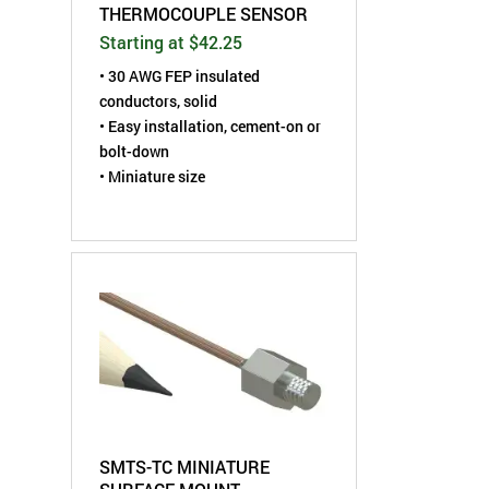
THERMOCOUPLE SENSOR
Starting at $42.25
• 30 AWG FEP insulated
conductors, solid
• Easy installation, cement-on or
bolt-down
• Miniature size
SMTS-TC MINIATURE