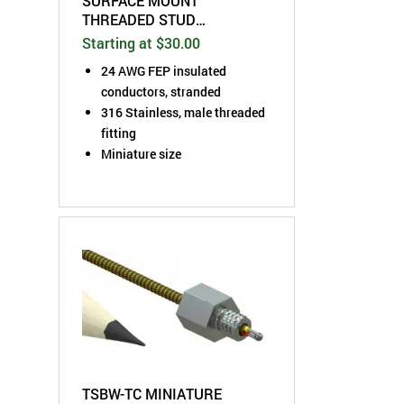
SURFACE MOUNT
THREADED STUD
THERMOCOUPLE SENSOR
Starting at $30.00
24 AWG FEP insulated
conductors, stranded
316 Stainless, male threaded
fitting
Miniature size
TSBW-TC MINIATURE