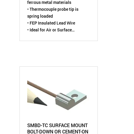
ferrous metal materials
• Thermocouple probe tip is
spring loaded
• FEP Insulated Lead Wire
• Ideal for Air or Surface
Temperature Measurements
SMBD-TC SURFACE MOUNT
BOLT-DOWN OR CEMENT-ON