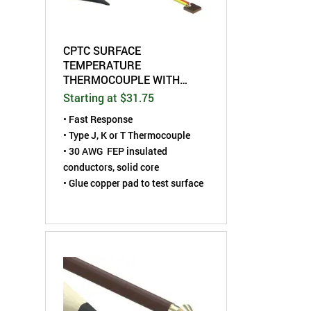
CPTC SURFACE
TEMPERATURE
THERMOCOUPLE WITH
MINIATURE COPPER PAD
Starting at $31.75
• Fast Response
• Type J, K or T Thermocouple
• 30 AWG FEP insulated
conductors, solid core
• Glue copper pad to test surface