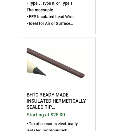
•
Type J, Type K, or Type T
Thermocouple
• FEP Insulated Lead Wire
• Ideal for Air or Surface
Temperature Measurements
BHTC READY-MADE
INSULATED HERMETICALLY
SEALED TIP
THERMOCOUPLE
Starting at $25.00
•
Tip of sensor is electrically
isolated (ungrounded)