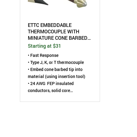
ETTC EMBEDDABLE
THERMOCOUPLE WITH
MINIATURE CONE BARBED
SHAPED TIP
Starting at $31
• Fast Response
• Type J, K, or T thermocouple
•
Embed cone barbed tip into
material (using insertion tool)
• 24 AWG FEP insulated
conductors, solid core
• Thermocouple is installed using
Embedding Tool