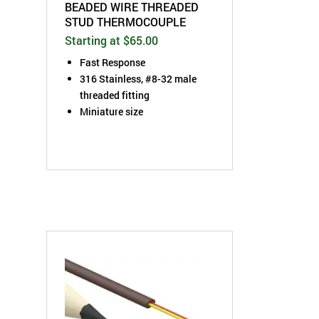
BEADED WIRE THREADED
STUD THERMOCOUPLE
Starting at $65.00
Fast Response
316 Stainless, #8-32 male
threaded fitting
Miniature size