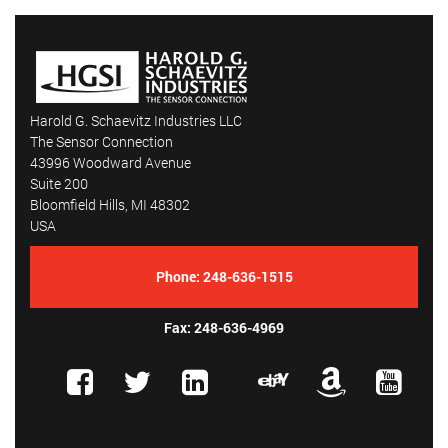
Harold G. Schaevitz Industries LLC
The Sensor Connection
43996 Woodward Avenue
Suite 200
Bloomfield Hills, MI 48302
USA
Phone:
248-636-1515
Fax: 248-636-4969