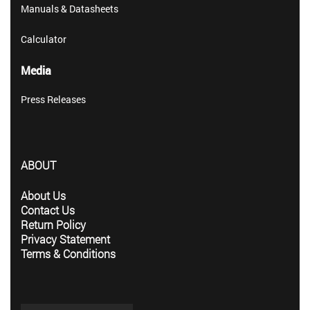
Manuals & Datasheets
Calculator
Media
Press Releases
ABOUT
About Us
Contact Us
Return Policy
Privacy Statement
Terms & Conditions