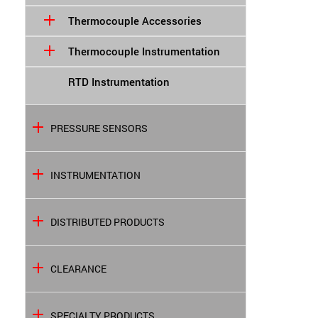
Thermocouple Accessories
Thermocouple Instrumentation
RTD Instrumentation
PRESSURE SENSORS
INSTRUMENTATION
DISTRIBUTED PRODUCTS
CLEARANCE
SPECIALTY PRODUCTS