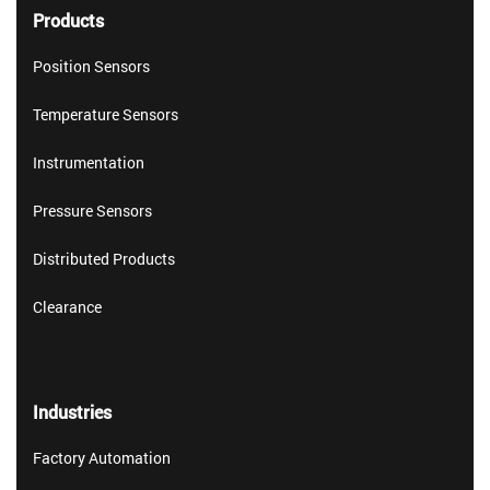
Products
Position Sensors
Temperature Sensors
Instrumentation
Pressure Sensors
Distributed Products
Clearance
Industries
Factory Automation