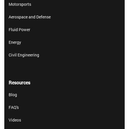
Motorsports
Aerospace and Defense
Fluid Power
Energy
Civil Engineering
Resources
Blog
FAQ's
Videos