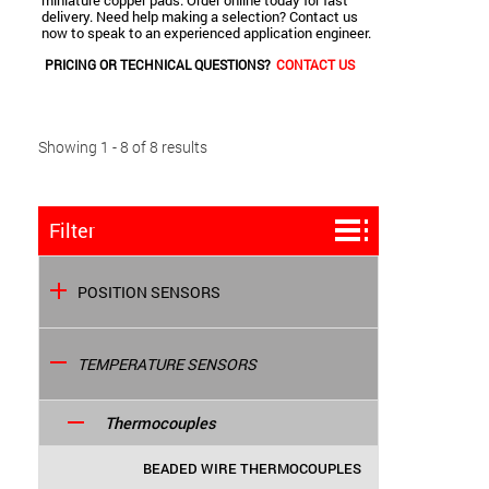
miniature copper pads. Order online today for fast
delivery. Need help making a selection? Contact us
now to speak to an experienced application engineer.
PRICING OR TECHNICAL QUESTIONS?
CONTACT US
Showing 1 - 8 of 8 results
Filter
POSITION SENSORS
TEMPERATURE SENSORS
Thermocouples
BEADED WIRE THERMOCOUPLES