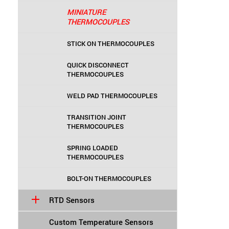
MINIATURE
THERMOCOUPLES
STICK ON THERMOCOUPLES
QUICK DISCONNECT
THERMOCOUPLES
WELD PAD THERMOCOUPLES
TRANSITION JOINT
THERMOCOUPLES
SPRING LOADED
THERMOCOUPLES
BOLT-ON THERMOCOUPLES
RTD Sensors
Custom Temperature Sensors