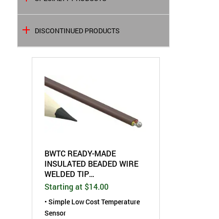
DISCONTINUED PRODUCTS
BWTC READY-MADE
INSULATED BEADED WIRE
WELDED TIP
THERMOCOUPLE
Starting at $14.00
• Simple Low Cost Temperature
Sensor