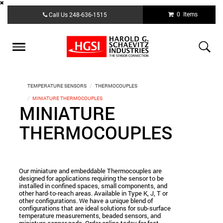
Skip
0 Items
Call Us
248-636-1515
to
main
content
Toggle
navigation
TEMPERATURE SENSORS
THERMOCOUPLES
MINIATURE THERMOCOUPLES
MINIATURE
THERMOCOUPLES
Our miniature and embeddable Thermocouples are
designed for applications requiring the sensor to be
installed in confined spaces, small components, and
other hard-to-reach areas. Available in Type K, J, T or
other configurations. We have a unique blend of
configurations that are ideal solutions for sub-surface
temperature measurements, beaded sensors, and