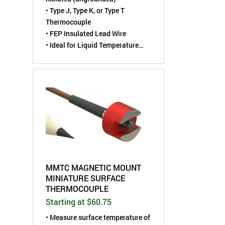
• Type J, Type K, or Type T
Thermocouple
• FEP Insulated Lead Wire
• Ideal for Liquid Temperature
Measurements
MMTC MAGNETIC MOUNT
MINIATURE SURFACE
THERMOCOUPLE
Starting at $60.75
• Measure surface temperature of