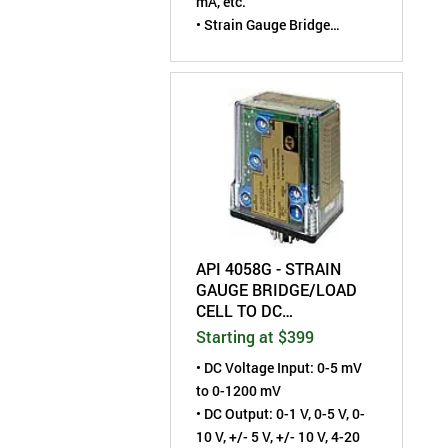
mA, etc.
• Strain Gauge Bridge
Excitation: 1 to 10 VDC
• Field-Configurable by User
API 4058G - STRAIN
GAUGE BRIDGE/LOAD
CELL TO DC
TRANSMITTER - FIELD
Starting at $399
CONFIGURABLE
• DC Voltage Input: 0-5 mV
to 0-1200 mV
• DC Output: 0-1 V, 0-5 V, 0-
10 V, +/- 5 V, +/- 10 V, 4-20