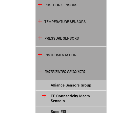
POSITION SENSORS
TEMPERATURE SENSORS
PRESSURE SENSORS
INSTRUMENTATION
DISTRIBUTED PRODUCTS
Alliance Sensors Group
TE Connectivity Macro
Sensors
Suco ESI