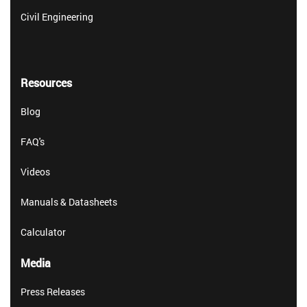
Civil Engineering
Resources
Blog
FAQ's
Videos
Manuals & Datasheets
Calculator
Media
Press Releases