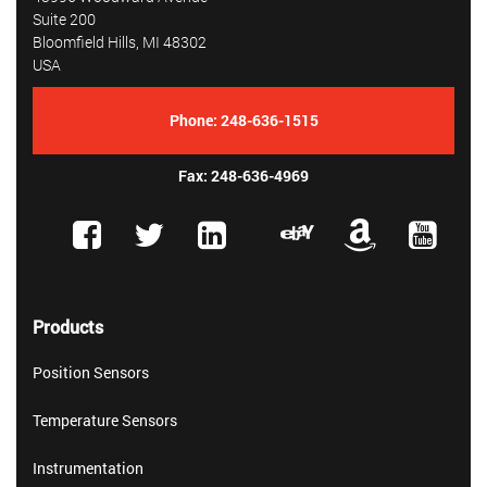
Suite 200
Bloomfield Hills, MI 48302
USA
Phone:
248-636-1515
Fax: 248-636-4969
Products
Position Sensors
Temperature Sensors
Instrumentation