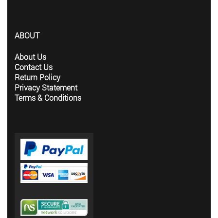
ABOUT
About Us
Contact Us
Return Policy
Privacy Statement
Terms & Conditions