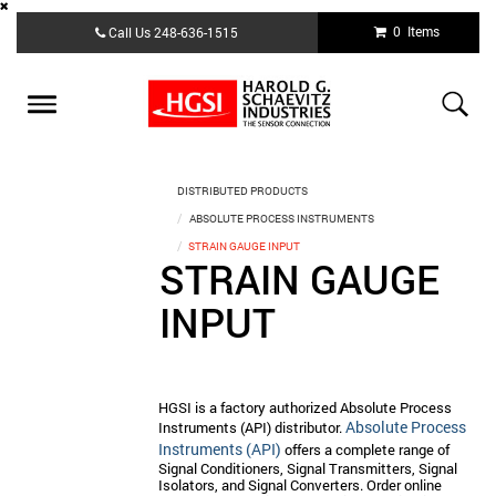
Skip
0 Items
Call Us
248-636-1515
to
main
content
Toggle
navigation
DISTRIBUTED PRODUCTS
ABSOLUTE PROCESS INSTRUMENTS
STRAIN GAUGE INPUT
STRAIN GAUGE
INPUT
HGSI is a factory authorized Absolute Process
Absolute Process
Instruments (API) distributor.
Instruments (API)
offers a complete range of
Signal Conditioners, Signal Transmitters, Signal
Isolators, and Signal Converters. Order online