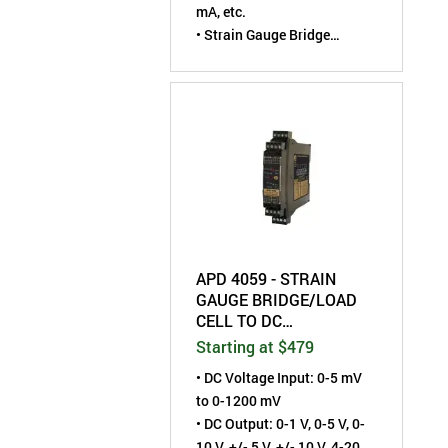
mA, etc.
• Strain Gauge Bridge
Excitation: 1 to 10 VDC
• Field-Configurable by User
APD 4059 - STRAIN
GAUGE BRIDGE/LOAD
CELL TO DC
TRANSMITTER - FIELD
Starting at $479
CONFIGURABLE -
• DC Voltage Input: 0-5 mV
ISOLATED
to 0-1200 mV
• DC Output: 0-1 V, 0-5 V, 0-
10 V, +/- 5 V, +/- 10 V, 4-20