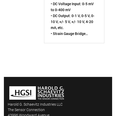
• DC Voltage Input: 0-5 mV
ISOLATED
to 0-400 mV
• DC Output: 0-1 V, 0-5 V, 0-
10 V, +/- 5 V, +/- 10 V, 4-20
mA, etc.
• Strain Gauge Bridge
Excitation: 1 to 10 VDC
• Field-Configurable by User
• Non-Interactive Zero &
Span Adjustment Pots
Harold G. Schaevitz Industries LLC
The Sensor Connection
43996 Woodward Avenue