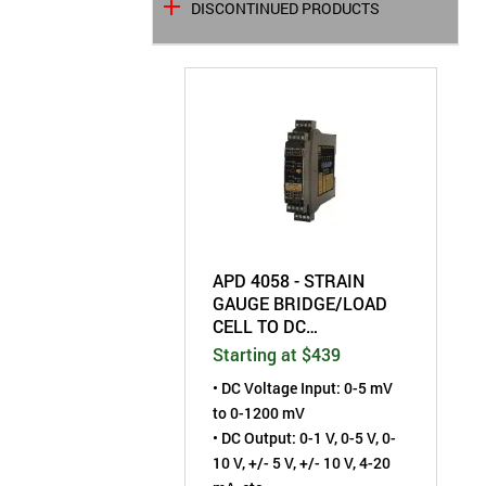
DISCONTINUED PRODUCTS
APD 4058 - STRAIN
GAUGE BRIDGE/LOAD
CELL TO DC
TRANSMITTER - FIELD
Starting at $439
CONFIGURABLE
• DC Voltage Input: 0-5 mV
to 0-1200 mV
• DC Output: 0-1 V, 0-5 V, 0-
10 V, +/- 5 V, +/- 10 V, 4-20