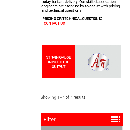
today for fast delivery. Our skilled application
engineers are standing by to assist with pricing
and technical questions.
PRICING OR TECHNICAL QUESTIONS?
CONTACT US
STRAIN GAUGE
INPUT TO DC
OUTPUT
Showing 1 - 4 of 4 results
Filter