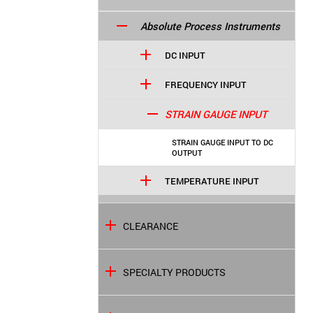
Absolute Process Instruments
DC INPUT
FREQUENCY INPUT
STRAIN GAUGE INPUT
STRAIN GAUGE INPUT TO DC
OUTPUT
TEMPERATURE INPUT
CLEARANCE
SPECIALTY PRODUCTS