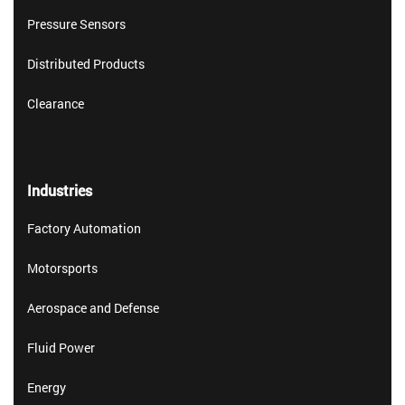
Pressure Sensors
Distributed Products
Clearance
Industries
Factory Automation
Motorsports
Aerospace and Defense
Fluid Power
Energy