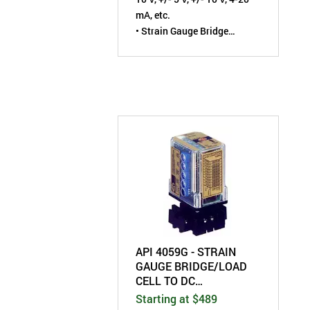
mA, etc.
• Strain Gauge Bridge
Excitation: 1 to 10 VDC
• Field-Configurable by User
API 4059G - STRAIN
GAUGE BRIDGE/LOAD
CELL TO DC
TRANSMITTER - FIELD
Starting at $489
CONFIGURABLE -