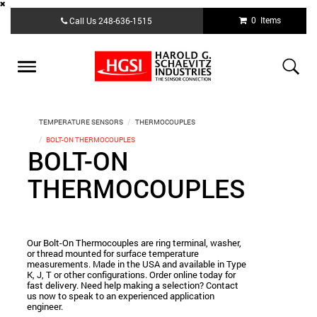
Skip
0 Items
Call Us
248-636-1515
to
main
content
Toggle
navigation
TEMPERATURE SENSORS
THERMOCOUPLES
BOLT-ON THERMOCOUPLES
BOLT-ON
THERMOCOUPLES
Our Bolt-On Thermocouples are ring terminal, washer,
or thread mounted for surface temperature
measurements. Made in the USA and available in Type
K, J, T or other configurations. Order online today for
fast delivery. Need help making a selection? Contact
us now to speak to an experienced application
engineer.