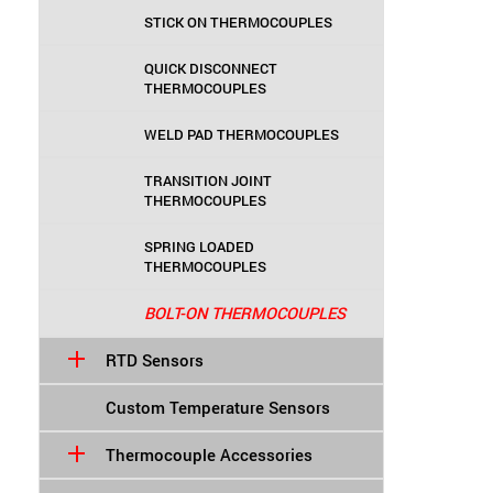
STICK ON THERMOCOUPLES
QUICK DISCONNECT
THERMOCOUPLES
WELD PAD THERMOCOUPLES
TRANSITION JOINT
THERMOCOUPLES
SPRING LOADED
THERMOCOUPLES
BOLT-ON THERMOCOUPLES
RTD Sensors
Custom Temperature Sensors
Thermocouple Accessories