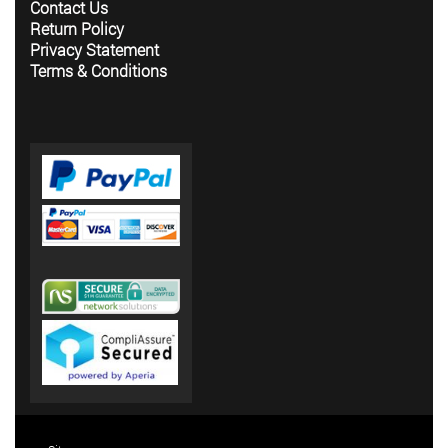
Contact Us
Return Policy
Privacy Statement
Terms & Conditions