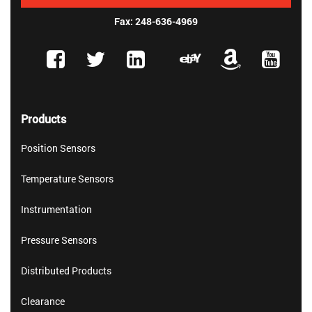
Fax: 248-636-4969
Products
Position Sensors
Temperature Sensors
Instrumentation
Pressure Sensors
Distributed Products
Clearance