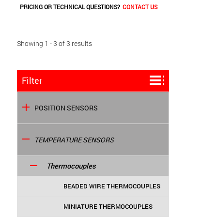
PRICING OR TECHNICAL QUESTIONS?
CONTACT US
Showing 1 - 3 of 3 results
Filter
POSITION SENSORS
TEMPERATURE SENSORS
Thermocouples
BEADED WIRE THERMOCOUPLES
MINIATURE THERMOCOUPLES