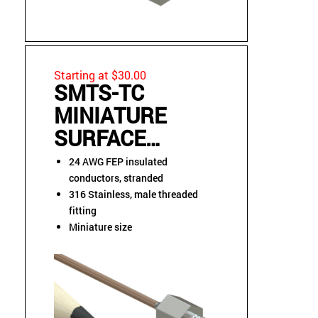
Starting at $30.00
SMTS-TC
MINIATURE
SURFACE
MOUNT
24 AWG FEP insulated
THREADED
conductors, stranded
316 Stainless, male threaded
STUD
fitting
THERMOCOUPLE
Miniature size
SENSOR