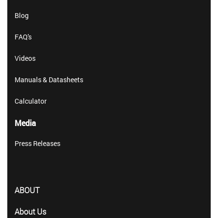
Blog
FAQ's
Videos
Manuals & Datasheets
Calculator
Media
Press Releases
ABOUT
About Us