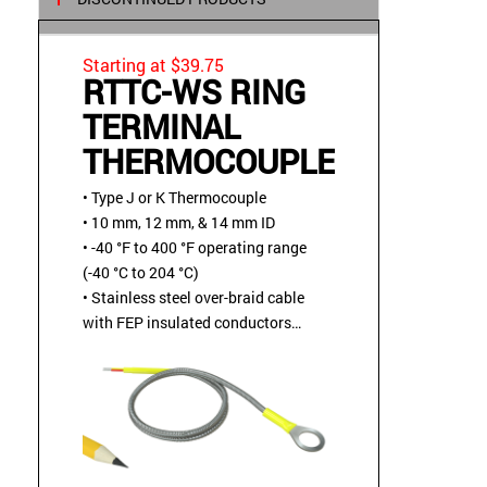
Starting at $39.75
RTTC-WS RING
TERMINAL
THERMOCOUPLE
• Type J or K Thermocouple
• 10 mm, 12 mm, & 14 mm ID
• -40 °F to 400 °F operating range
(-40 °C to 204 °C)
• Stainless steel over-braid cable
with FEP insulated conductors
• Bolt or screw mounted
• Bendable ring terminal