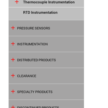
Thermocouple Instrumentation
RTD Instrumentation
PRESSURE SENSORS
INSTRUMENTATION
DISTRIBUTED PRODUCTS
CLEARANCE
SPECIALTY PRODUCTS
DISCONTINUED PRODUCTS