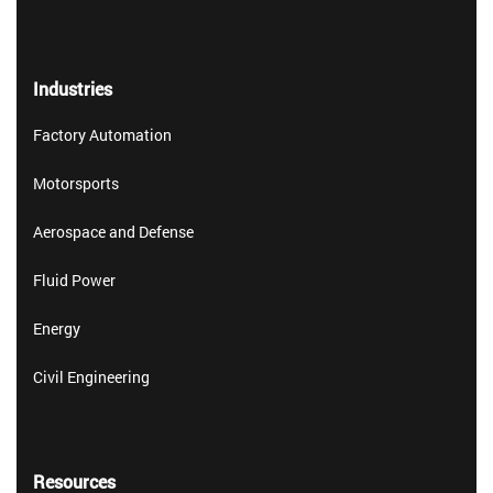
Industries
Factory Automation
Motorsports
Aerospace and Defense
Fluid Power
Energy
Civil Engineering
Resources