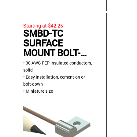
Starting at $42.25
SMBD-TC
SURFACE
MOUNT BOLT-
DOWN OR
• 30 AWG FEP insulated conductors,
CEMENT-ON
solid
• Easy installation, cement-on or
THERMOCOUPLE
bolt-down
SENSOR
• Miniature size