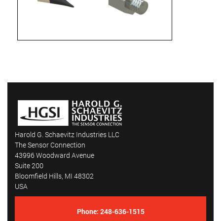
Harold G. Schaevitz Industries LLC
The Sensor Connection
43996 Woodward Avenue
Suite 200
Bloomfield Hills, MI 48302
USA
Phone:
248-636-1515