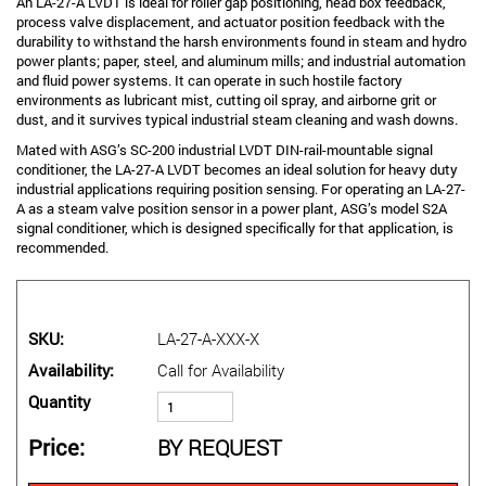
An LA-27-A LVDT is ideal for roller gap positioning, head box feedback,
process valve displacement, and actuator position feedback with the
durability to withstand the harsh environments found in steam and hydro
power plants; paper, steel, and aluminum mills; and industrial automation
and fluid power systems. It can operate in such hostile factory
environments as lubricant mist, cutting oil spray, and airborne grit or
dust, and it survives typical industrial steam cleaning and wash downs.
Mated with ASG’s SC-200 industrial LVDT DIN-rail-mountable signal
conditioner, the LA-27-A LVDT becomes an ideal solution for heavy duty
industrial applications requiring position sensing. For operating an LA-27-
A as a steam valve position sensor in a power plant, ASG’s model S2A
signal conditioner, which is designed specifically for that application, is
recommended.
SKU
LA-27-A-XXX-X
Availability
Call for Availability
Quantity
Price
BY REQUEST