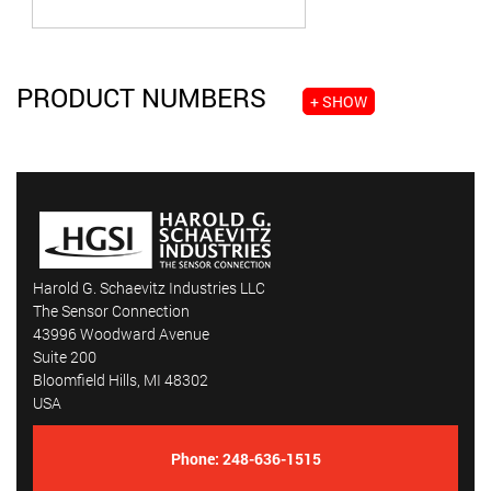
PRODUCT NUMBERS
+ SHOW
Harold G. Schaevitz Industries LLC
The Sensor Connection
43996 Woodward Avenue
Suite 200
Bloomfield Hills, MI 48302
USA
Phone:
248-636-1515