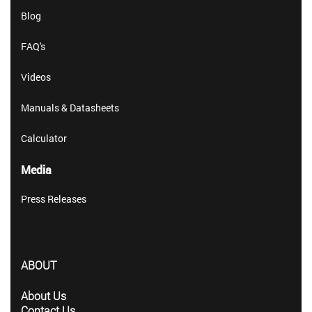
Blog
FAQ's
Videos
Manuals & Datasheets
Calculator
Media
Press Releases
ABOUT
About Us
Contact Us