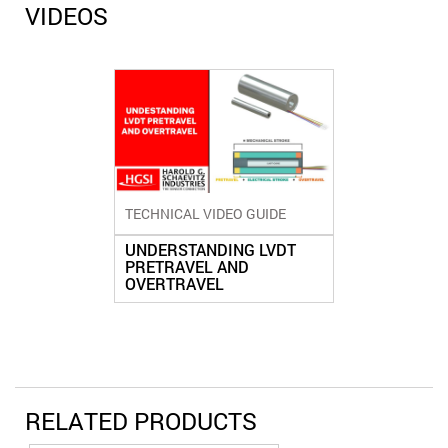
VIDEOS
TECHNICAL VIDEO GUIDE
UNDERSTANDING LVDT
PRETRAVEL AND
OVERTRAVEL
RELATED PRODUCTS