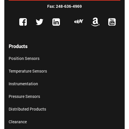
Fax: 248-636-4969
Products
Position Sensors
Temperature Sensors
Instrumentation
Pressure Sensors
Distributed Products
Clearance