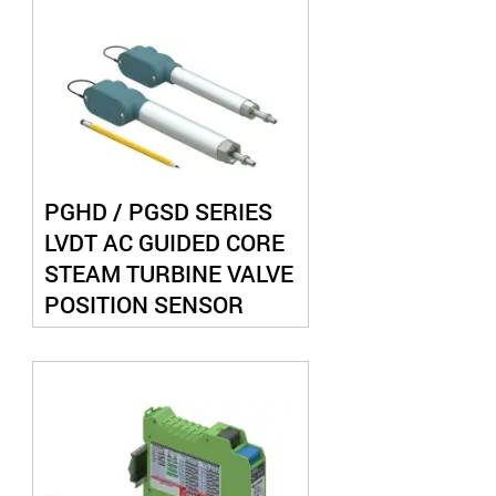
PGHD / PGSD SERIES
LVDT AC GUIDED CORE
STEAM TURBINE VALVE
POSITION SENSOR