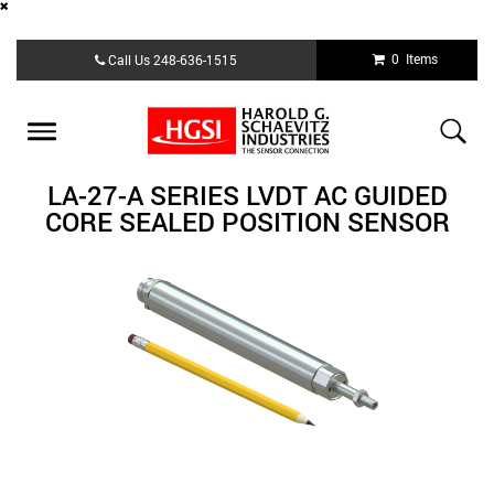
Skip
0 Items
Call Us
248-636-1515
to
main
content
Toggle
navigation
LA-27-A SERIES LVDT AC GUIDED
CORE SEALED POSITION SENSOR