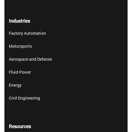
Industries
Factory Automation
Motorsports
Aerospace and Defense
Fluid Power
Energy
Civil Engineering
Resources