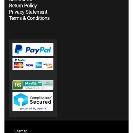
Return Policy
Privacy Statement
Terms & Conditions
Sitemap