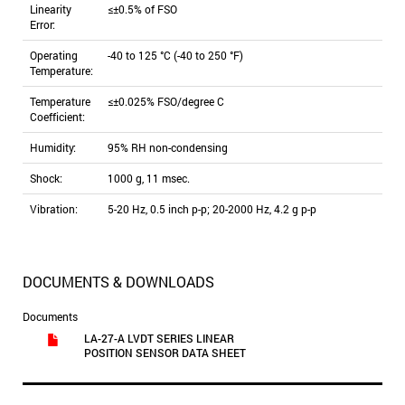
Linearity
≤±0.5% of FSO
Error:
Operating
-40 to 125 °C (-40 to 250 °F)
Temperature:
Temperature
≤±0.025% FSO/degree C
Coefficient:
Humidity:
95% RH non-condensing
Shock:
1000 g, 11 msec.
Vibration:
5-20 Hz, 0.5 inch p-p; 20-2000 Hz, 4.2 g p-p
DOCUMENTS & DOWNLOADS
Documents
LA-27-A LVDT SERIES LINEAR
POSITION SENSOR DATA SHEET