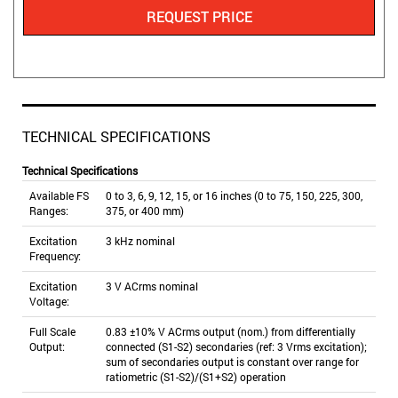
REQUEST PRICE
TECHNICAL SPECIFICATIONS
Technical Specifications
Available FS
0 to 3, 6, 9, 12, 15, or 16 inches (0 to 75, 150, 225, 300,
Ranges:
375, or 400 mm)
Excitation
3 kHz nominal
Frequency:
Excitation
3 V ACrms nominal
Voltage:
Full Scale
0.83 ±10% V ACrms output (nom.) from differentially
Output:
connected (S1-S2) secondaries (ref: 3 Vrms excitation);
sum of secondaries output is constant over range for
ratiometric (S1-S2)/(S1+S2) operation