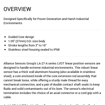
OVERVIEW
Designed Specifically for Power Generation and Harsh Industrial
Environments
Guided Core design
1.05" (27mm) O.D. size body
Stroke lengths from 3" to 16"
Stainless steel housing sealed to IP68
Alliance Sensors Group's LA-27-A series LVDT linear position sensors are
designed to handle extreme industrial environments. This robust linear
sensor has a thick wall aluminum housing (also available in stainless
steel), a core enclosed inside of the core extension rod assembly that
cannot break loose, while offering a sturdy male thread for easy
mechanical connection, and a pair of double contact shaft seals to keep
fluids and solid contaminants out of its bore. The sensor’s electrical
termination includes the choice of an axial connector or a cord grip with a
cable.