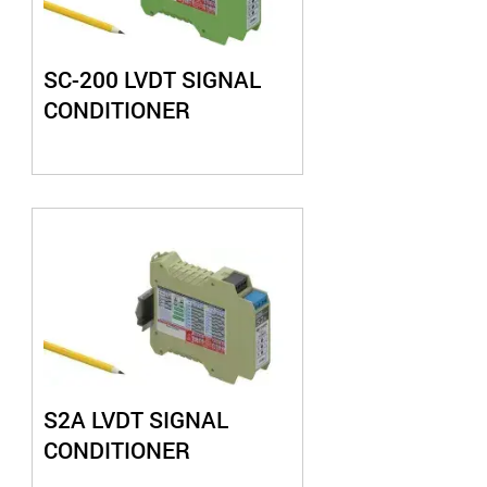
SC-200 LVDT SIGNAL
CONDITIONER
S2A LVDT SIGNAL
CONDITIONER