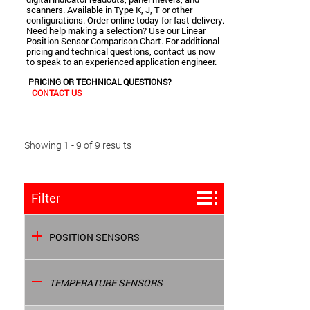
scanners. Available in Type K, J, T or other
configurations. Order online today for fast delivery.
Need help making a selection? Use our Linear
Position Sensor Comparison Chart. For additional
pricing and technical questions, contact us now
to speak to an experienced application engineer.
PRICING OR TECHNICAL QUESTIONS?
CONTACT US
Showing 1 - 9 of 9 results
Filter
POSITION SENSORS
TEMPERATURE SENSORS