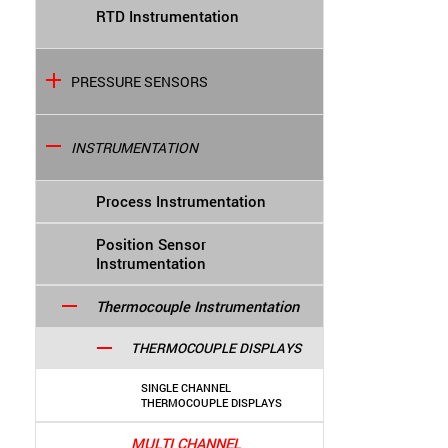
RTD Instrumentation
PRESSURE SENSORS
INSTRUMENTATION
Process Instrumentation
Position Sensor
Instrumentation
Thermocouple Instrumentation
THERMOCOUPLE DISPLAYS
SINGLE CHANNEL
THERMOCOUPLE DISPLAYS
MULTI CHANNEL