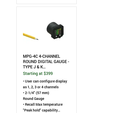
hold" display capture
capability
• High set-point alarm LED
with internal relay contact
• °F/°C selectable
• Choose from 9 User
selectable LED digit colors
MPG-4C 4-CHANNEL
ROUND DIGITAL GAUGE -
TYPE J & K
THERMOCOUPLE
Starting at $399
•
User can configure display
as 1, 2, 3 or 4 channels
• 2-1/4" (57 mm)
Round Gauge
• Recall Max temperature
"Peak hold" capability