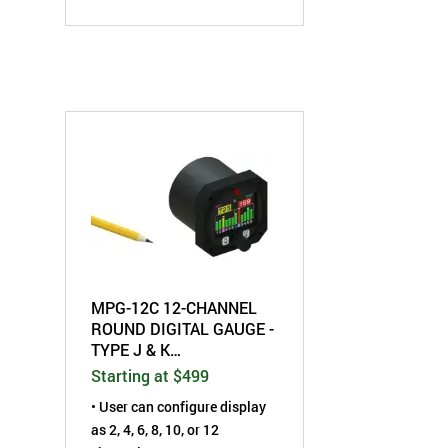
• Programmable High
Temperature set-point alarm
• Each individual input
channel can be labeled as
either EGT or CHT
• °F/°C selectable
MPG-12C 12-CHANNEL
ROUND DIGITAL GAUGE -
TYPE J & K
THERMOCOUPLE
Starting at $499
• User can configure display
as 2, 4, 6, 8, 10, or 12