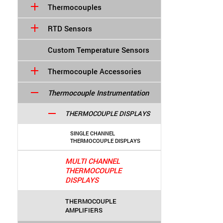
Thermocouples
RTD Sensors
Custom Temperature Sensors
Thermocouple Accessories
Thermocouple Instrumentation
THERMOCOUPLE DISPLAYS
SINGLE CHANNEL
THERMOCOUPLE DISPLAYS
MULTI CHANNEL
THERMOCOUPLE
DISPLAYS
THERMOCOUPLE
AMPLIFIERS