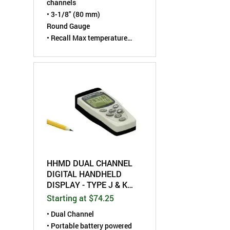
channels
• 3-1/8" (80 mm)
Round Gauge
• Recall Max temperature
"Peak hold" capability
• Programmable High
Temperature set-point alarm
• Each individual input
channel can be labeled as
either EGT or CHT
• °F/°C selectable
HHMD DUAL CHANNEL
DIGITAL HANDHELD
DISPLAY - TYPE J & K
THERMOCOUPLE
Starting at $74.25
• Dual Channel
• Portable battery powered