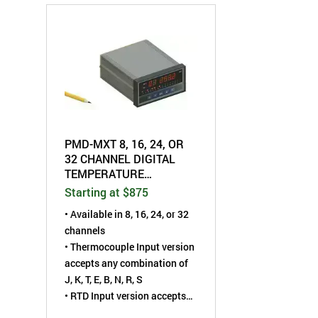
PMD-MXT 8, 16, 24, OR
32 CHANNEL DIGITAL
TEMPERATURE
SCANNER - UNIVERSAL
Starting at $875
THERMOCOUPLE
• Available in 8, 16, 24, or 32
channels
• Thermocouple Input version
accepts any combination of
J, K, T, E, B, N, R, S
• RTD Input version accepts
PT100 (2- or 3-wire)