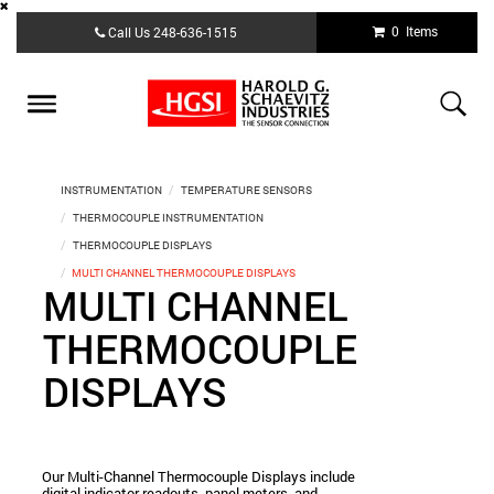
Skip
0 Items
Call Us
248-636-1515
to
main
content
Toggle
navigation
INSTRUMENTATION
TEMPERATURE SENSORS
THERMOCOUPLE INSTRUMENTATION
THERMOCOUPLE DISPLAYS
MULTI CHANNEL THERMOCOUPLE DISPLAYS
MULTI CHANNEL
THERMOCOUPLE
DISPLAYS
Our Multi-Channel Thermocouple Displays include
digital indicator readouts, panel meters, and