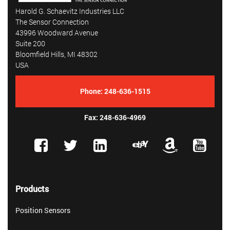
Harold G. Schaevitz Industries LLC
The Sensor Connection
43996 Woodward Avenue
Suite 200
Bloomfield Hills, MI 48302
USA
Phone:
248-636-1515
Fax: 248-636-4969
Products
Position Sensors