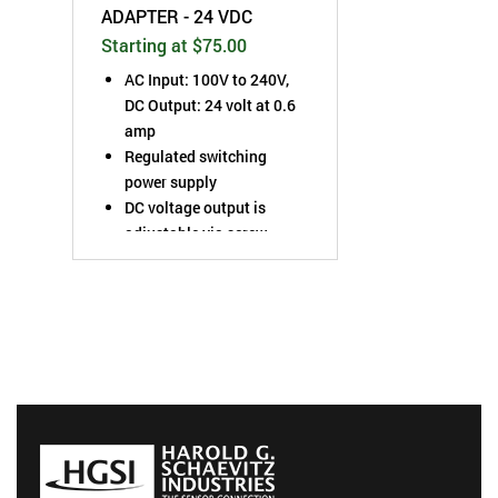
ADAPTER - 24 VDC
Starting at $75.00
AC Input: 100V to 240V,
DC Output: 24 volt at 0.6
amp
Regulated switching
power supply
DC voltage output is
adjustable via screw
potentiometer