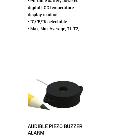
• Portable battery powered
digital LCD temperature
display readout
• °C/°F/°K selectable
• Max, Min, Average, T1-T2,
T3-T4, and Hold functions
• For Type J
, K, T, E, R, S, or N
thermocouple sensor
AUDIBLE PIEZO BUZZER
ALARM