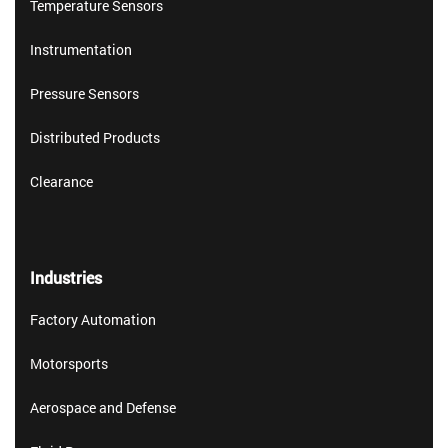
Temperature Sensors
Instrumentation
Pressure Sensors
Distributed Products
Clearance
Industries
Factory Automation
Motorsports
Aerospace and Defense