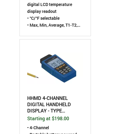
digital LCD temperature
display readout
• °C/°F selectable
• Max, Min, Average, T1-T2,
and Hold functions
• For Type K or J
thermocouple sensor
HHMD 4-CHANNEL
DIGITAL HANDHELD
DISPLAY - TYPE
J/K/T/E/R/S/N
Starting at $198.00
THERMOCOUPLE
• 4-Channel