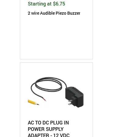
Starting at $6.75
2 wire Audible
Piezo
Buzzer
AC TO DC PLUG IN
POWER SUPPLY
ADAPTER - 12 VDC