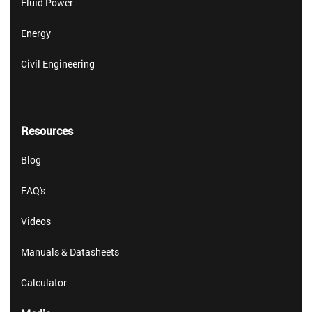
Fluid Power
Energy
Civil Engineering
Resources
Blog
FAQ's
Videos
Manuals & Datasheets
Calculator