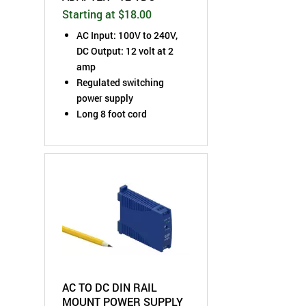
Starting at $18.00
AC Input: 100V to 240V,
DC Output: 12 volt at 2
amp
Regulated switching
power supply
Long 8 foot cord
AC TO DC DIN RAIL
MOUNT POWER SUPPLY