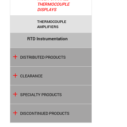
THERMOCOUPLE
DISPLAYS
THERMOCOUPLE
AMPLIFIERS
RTD Instrumentation
DISTRIBUTED PRODUCTS
CLEARANCE
SPECIALTY PRODUCTS
DISCONTINUED PRODUCTS