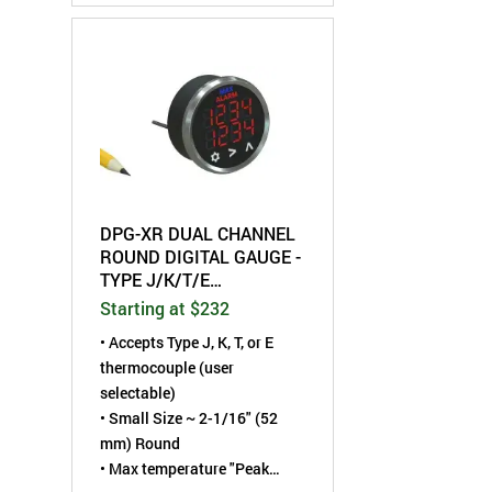
• Dual Limit Alarm trip points
adjustable per channel
• RS-485 serial
communication interface
DPG-XR DUAL CHANNEL
ROUND DIGITAL GAUGE -
TYPE J/K/T/E
THERMOCOUPLE
Starting at $232
•
Accepts Type J, K, T, or E
thermocouple (user
selectable)
• Small Size ~ 2-1/16" (52
mm) Round
• Max temperature "Peak