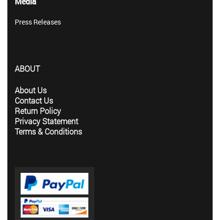
Media
Press Releases
ABOUT
About Us
Contact Us
Return Policy
Privacy Statement
Terms & Conditions