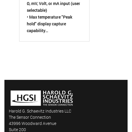
Ω, mV, Volt, or mA input (user
selectable)
• Max temperature "Peak
hold" display capture
capability
• High set-point alarm LED
warning with internal relay
contact
• 12 or 24 VDC powered
• Analog retransmission
output (4 to 20 mA or 0 to 5
VDC)
Harold G. Schaevitz Industries LLC
The Sensor Connection
43996 Woodward Avenue
Suite 200