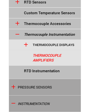
RTD Sensors
Custom Temperature Sensors
Thermocouple Accessories
Thermocouple Instrumentation
THERMOCOUPLE DISPLAYS
THERMOCOUPLE
AMPLIFIERS
RTD Instrumentation
PRESSURE SENSORS
INSTRUMENTATION