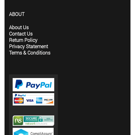
ABOUT
About Us
Contact Us
Return Policy
Privacy Statement
Terms & Conditions