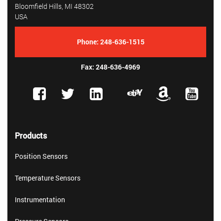
Bloomfield Hills, MI 48302
USA
Phone:
248-636-1515
Fax: 248-636-4969
Products
Position Sensors
Temperature Sensors
Instrumentation