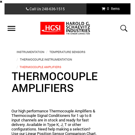
Skip
0 Items
Call Us
248-636-1515
to
main
content
Toggle
navigation
INSTRUMENTATION
TEMPERATURE SENSORS
THERMOCOUPLE INSTRUMENTATION
THERMOCOUPLE AMPLIFIERS
THERMOCOUPLE
AMPLIFIERS
Our high performance Thermocouple Amplifiers &
Thermocouple Signal Conditioners for 1 up to 8
input channels are in stock and ready for fast
delivery. Available in Type K, J, T or other
configurations. Need help making a selection?
Use our Linear Position Sensor Comparison Chart.