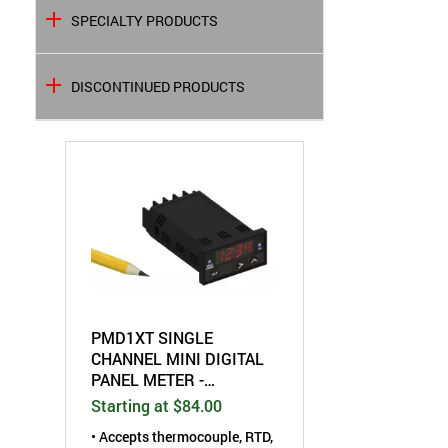
SPECIALTY PRODUCTS
DISCONTINUED PRODUCTS
PMD1XT SINGLE
CHANNEL MINI DIGITAL
PANEL METER -
UNIVERSAL INPUT -
Starting at $84.00
WITH ANALOG OUTPUT
• Accepts thermocouple, RTD,