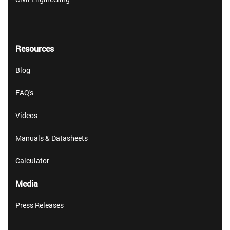
Resources
Blog
FAQ's
Videos
Manuals & Datasheets
Calculator
Media
Press Releases