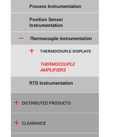
Process Instrumentation
Position Sensor
Instrumentation
Thermocouple Instrumentation
THERMOCOUPLE DISPLAYS
THERMOCOUPLE
AMPLIFIERS
RTD Instrumentation
DISTRIBUTED PRODUCTS
CLEARANCE