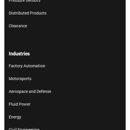
Pressure Sensors
Distributed Products
Clearance
Industries
Factory Automation
Motorsports
Aerospace and Defense
Fluid Power
Energy
Civil Engineering