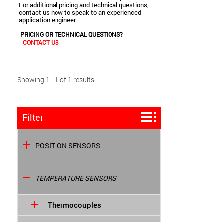
For additional pricing and technical questions,
contact us now to speak to an experienced
application engineer.
PRICING OR TECHNICAL QUESTIONS?
CONTACT US
Showing 1 - 1 of 1 results
Filter
POSITION SENSORS
TEMPERATURE SENSORS
Thermocouples