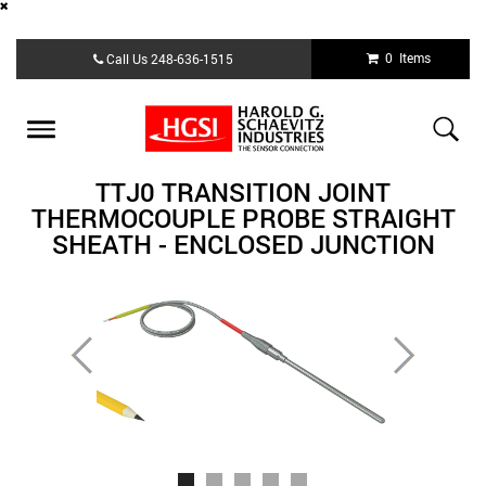
Skip
0 Items
Call Us
248-636-1515
to
main
content
Toggle
navigation
TTJ0 TRANSITION JOINT
THERMOCOUPLE PROBE STRAIGHT
SHEATH - ENCLOSED JUNCTION
Previous
Next