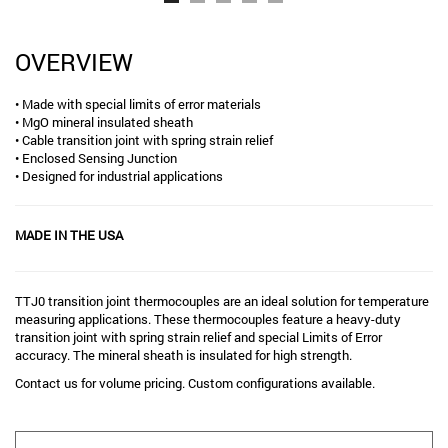
OVERVIEW
• Made with special limits of error materials
• MgO mineral insulated sheath
• Cable transition joint with spring strain relief
• Enclosed Sensing Junction
• Designed for industrial applications
MADE IN THE USA
TTJ0 transition joint thermocouples are an ideal solution for temperature
measuring applications. These thermocouples feature a heavy-duty
transition joint with spring strain relief and special Limits of Error
accuracy. The mineral sheath is insulated for high strength.
Contact us for volume pricing. Custom configurations available.