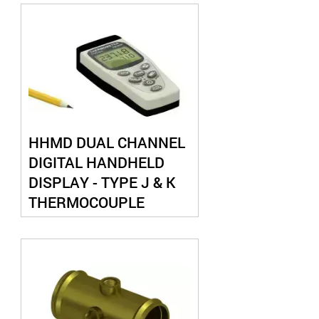
HHMD DUAL CHANNEL
DIGITAL HANDHELD
DISPLAY - TYPE J & K
THERMOCOUPLE