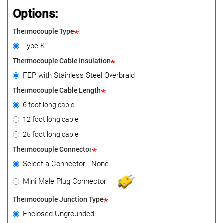
Options:
Thermocouple Type
Type K
Thermocouple Cable Insulation
FEP with Stainless Steel Overbraid
Thermocouple Cable Length
6 foot long cable
12 foot long cable
25 foot long cable
Thermocouple Connector
Select a Connector - None
Mini Male Plug Connector
Thermocouple Junction Type
Enclosed Ungrounded