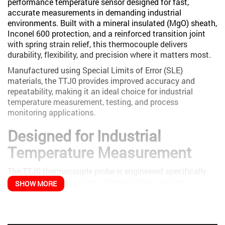
performance temperature sensor designed for fast,
accurate measurements in demanding industrial
environments. Built with a mineral insulated (MgO) sheath,
Inconel 600 protection, and a reinforced transition joint
with spring strain relief, this thermocouple delivers
durability, flexibility, and precision where it matters most.
Manufactured using Special Limits of Error (SLE)
materials, the TTJ0 provides improved accuracy and
repeatability, making it an ideal choice for industrial
temperature measurement, testing, and process
monitoring applications.
Designed for Industrial
Temperature Measurement
The TTJ0 thermocouple probe is engineered specifically
for industrial applications where reliable, real-time
SHOW MORE
temperature data is essential. Its rugged construction and
flexible cable design allow it to perform in harsh
environments while maintaining measurement integrity.