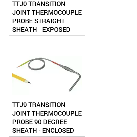
TTJ0 TRANSITION
JOINT THERMOCOUPLE
PROBE STRAIGHT
SHEATH - EXPOSED
JUNCTION
TTJ9 TRANSITION
JOINT THERMOCOUPLE
PROBE 90 DEGREE
SHEATH - ENCLOSED