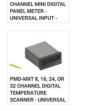
CHANNEL MINI DIGITAL
PANEL METER -
UNIVERSAL INPUT -
WITH ANALOG OUTPUT
PMD-MXT 8, 16, 24, OR
32 CHANNEL DIGITAL
TEMPERATURE
SCANNER - UNIVERSAL
THERMOCOUPLE