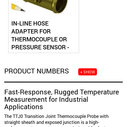
IN-LINE HOSE
ADAPTER FOR
THERMOCOUPLE OR
PRESSURE SENSOR -
DUAL PORT
PRODUCT NUMBERS
+ SHOW
Fast-Response, Rugged Temperature
Measurement for Industrial
Applications
The TTJ0 Transition Joint Thermocouple Probe with
straight sheath and exposed junction is a high-