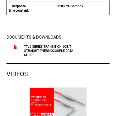
Response
1200 milliseconds
time constant:
DOCUMENTS & DOWNLOADS
TTJ0 SERIES TRANSITION JOINT
STRAIGHT THERMOCOUPLE DATA
SHEET
VIDEOS