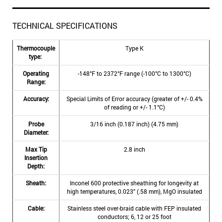
TECHNICAL SPECIFICATIONS
Thermocouple
Type K
type:
Operating
-148°F to 2372°F range (-100°C to 1300°C)
Range:
Accuracy:
Special Limits of Error accuracy (greater of +/- 0.4%
of reading or +/- 1.1°C)
Probe
3/16 inch (0.187 inch) (4.75 mm)
Diameter:
Max Tip
2.8 inch
Insertion
Depth:
Sheath:
Inconel 600 protective sheathing for longevity at
high temperatures, 0.023" (.58 mm), MgO insulated
Cable:
Stainless steel over-braid cable with FEP insulated
conductors; 6, 12 or 25 foot