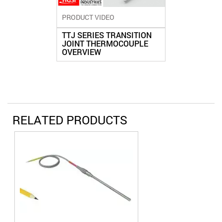
PRODUCT VIDEO
TTJ SERIES TRANSITION
JOINT THERMOCOUPLE
OVERVIEW
RELATED PRODUCTS