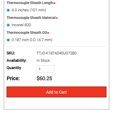
Thermocouple Sheath Length
4.0 inches (101 mm)
Thermocouple Sheath Material
Inconel 600
Thermocouple Sheath OD
0.187 inch O.D. (4.7 mm)
SKU
TTJ0-K187A040U072B0
Availability
In Stock
Quantity
Price
$60.25
Add to Cart