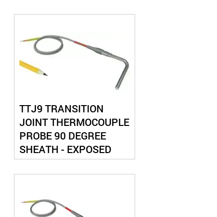
JUNCTION
TTJ9 TRANSITION
JOINT THERMOCOUPLE
PROBE 90 DEGREE
SHEATH - EXPOSED
JUNCTION