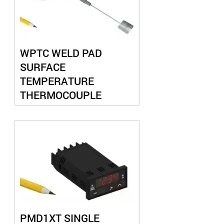
WPTC WELD PAD
SURFACE
TEMPERATURE
THERMOCOUPLE
PROBE
PMD1XT SINGLE