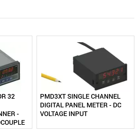
OR 32
PMD3XT SINGLE CHANNEL
DIGITAL PANEL METER - DC
NER -
VOLTAGE INPUT
OCOUPLE