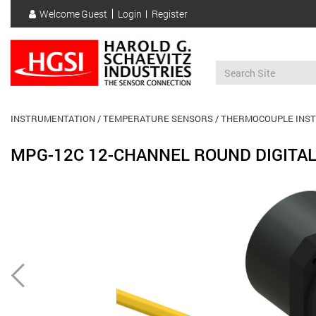
Skip
Welcome
Guest
Login
Register
to
User
main
account
content
menu
INSTRUMENTATION
TEMPERATURE SENSORS
THERMOCOUPLE INS
MPG-12C 12-CHANNEL ROUND DIGITAL
Previous