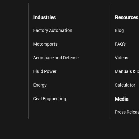
Industries
Resources
Factory Automation
Blog
Motorsports
FAQ's
Aerospace and Defense
Videos
Fluid Power
Manuals & D
Energy
Calculator
Civil Engineering
Media
Press Relea