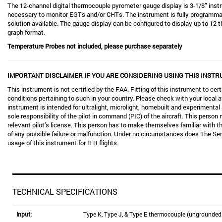
The 12-channel digital thermocouple pyrometer gauge display is 3-1/8” instr
necessary to monitor EGTs and/or CHTs. The instrument is fully programmabl
solution available. The gauge display can be configured to display up to 12 
graph format.
Temperature Probes not included, please purchase separately
IMPORTANT DISCLAIMER IF YOU ARE CONSIDERING USING THIS INSTR
This instrument is not certified by the FAA. Fitting of this instrument to certi
conditions pertaining to such in your country. Please check with your local av
instrument is intended for ultralight, microlight, homebuilt and experimental 
sole responsibility of the pilot in command (PIC) of the aircraft. This person 
relevant pilot’s license. This person has to make themselves familiar with th
of any possible failure or malfunction. Under no circumstances does The S
usage of this instrument for IFR flights.
TECHNICAL SPECIFICATIONS
Input:
Type K, Type J, & Type E thermocouple (ungrounded