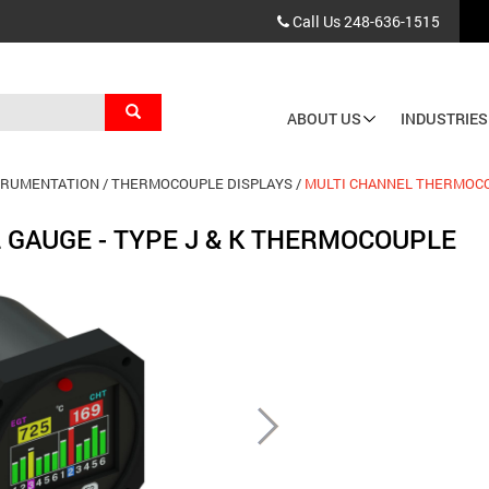
Call Us
248-636-1515
Search
ABOUT US
INDUSTRIES
Main
navigation
TRUMENTATION
THERMOCOUPLE DISPLAYS
MULTI CHANNEL THERMOCO
 GAUGE - TYPE J & K THERMOCOUPLE
Next