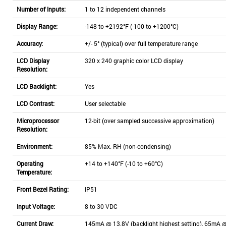
Number of Inputs:
1 to 12 independent channels
Display Range:
-148 to +2192°F (-100 to +1200°C)
Accuracy:
+/- 5° (typical) over full temperature range
LCD Display
320 x 240 graphic color LCD display
Resolution:
LCD Backlight:
Yes
LCD Contrast:
User selectable
Microprocessor
12-bit (over sampled successive approximation)
Resolution:
Environment:
85% Max. RH (non-condensing)
Operating
+14 to +140°F (-10 to +60°C)
Temperature:
Front Bezel Rating:
IP51
Input Voltage:
8 to 30 VDC
Current Draw:
145mA @ 13.8V (backlight highest setting), 65mA @