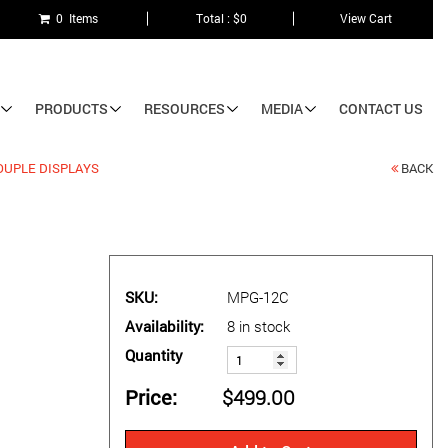
0 Items
Total : $0
View Cart
PRODUCTS
RESOURCES
MEDIA
CONTACT US
UPLE DISPLAYS
BACK
SKU
MPG-12C
Availability
8 in stock
Quantity
Price
$499.00