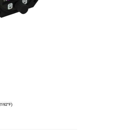
+2192°F)