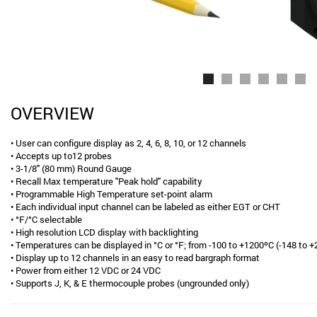
OVERVIEW
• User can configure display as 2, 4, 6, 8, 10, or 12 channels
• Accepts up to12 probes
• 3-1/8" (80 mm) Round Gauge
• Recall Max temperature "Peak hold" capability
• Programmable High Temperature set-point alarm
• Each individual input channel can be labeled as either EGT or CHT
• °F/°C selectable
• High resolution LCD display with backlighting
• Temperatures can be displayed in °C or °F; from -100 to +1200ºC (-148 to 
• Display up to 12 channels in an easy to read bargraph format
• Power from either 12 VDC or 24 VDC
• Supports J, K, & E thermocouple probes (ungrounded only)