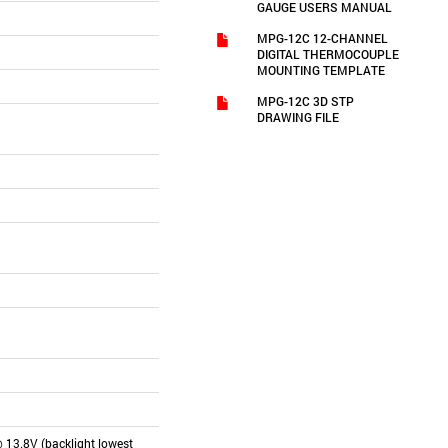
GAUGE USERS MANUAL
MPG-12C 12-CHANNEL
DIGITAL THERMOCOUPLE
MOUNTING TEMPLATE
MPG-12C 3D STP
DRAWING FILE
 13.8V (backlight lowest