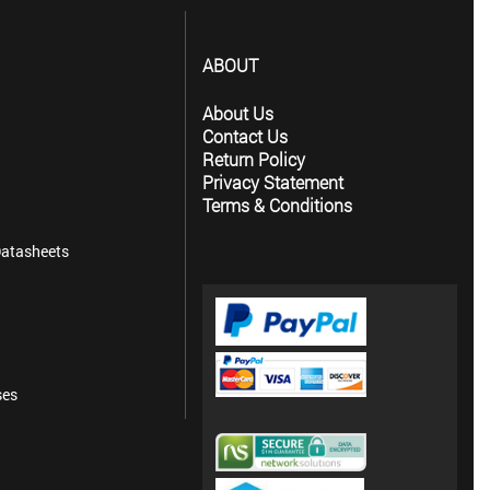
ABOUT
About Us
Contact Us
Return Policy
Privacy Statement
Terms & Conditions
atasheets
ses