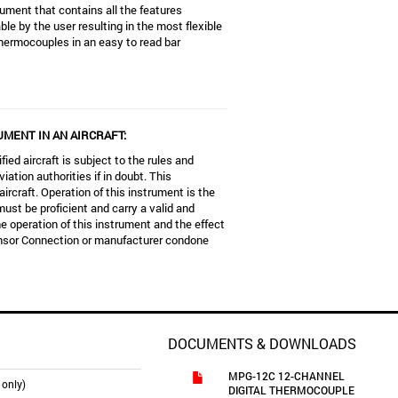
ument that contains all the features
e by the user resulting in the most flexible
thermocouples in an easy to read bar
UMENT IN AN AIRCRAFT:
fied aircraft is subject to the rules and
iation authorities if in doubt. This
aircraft. Operation of this instrument is the
must be proficient and carry a valid and
e operation of this instrument and the effect
ensor Connection or manufacturer condone
DOCUMENTS & DOWNLOADS
MPG-12C 12-CHANNEL
 only)
DIGITAL THERMOCOUPLE