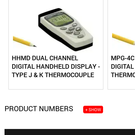
HHMD DUAL CHANNEL
MPG-4C
DIGITAL HANDHELD DISPLAY -
DIGITAL
TYPE J & K THERMOCOUPLE
THERM
PRODUCT NUMBERS
+ SHOW