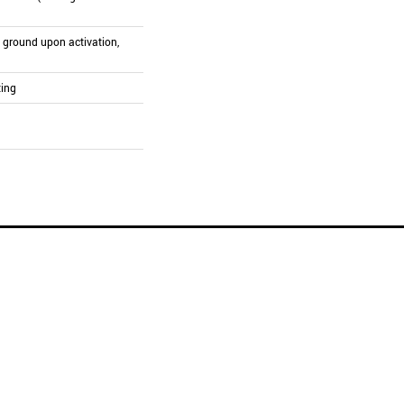
o ground upon activation,
ting