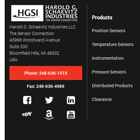
Products
Harold G. Schaevitz Industries LLC
Position Sensors
The Sensor Connection
43996 Woodward Avenue
Temperature Sensors
Suite 200
Bloomfield Hills, MI 48302
Instrumentation
USA
Pressure Sensors
Phone:
248-636-1515
Distributed Products
Fax: 248-636-4969
Clearance