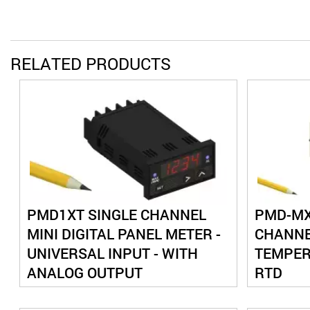
RELATED PRODUCTS
PMD1XT SINGLE CHANNEL
PMD-MXT
MINI DIGITAL PANEL METER -
CHANNE
UNIVERSAL INPUT - WITH
TEMPER
ANALOG OUTPUT
RTD