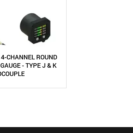
 4-CHANNEL ROUND
 GAUGE - TYPE J & K
OCOUPLE