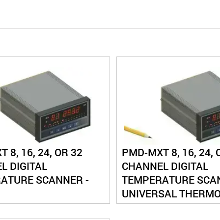
 8, 16, 24, OR 32
PMD-MXT 8, 16, 24, 
L DIGITAL
CHANNEL DIGITAL
ATURE SCANNER -
TEMPERATURE SCAN
UNIVERSAL THERM