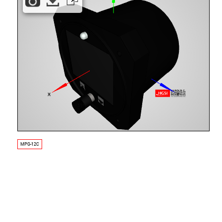
MPG-12C