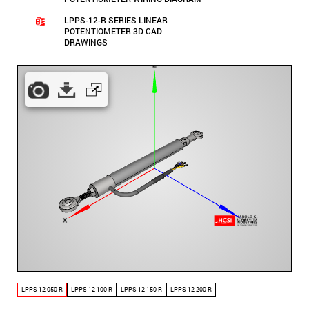
LPPS-12-R SERIES LINEAR
POTENTIOMETER 3D CAD
DRAWINGS
LPPS-12-050-R
LPPS-12-100-R
LPPS-12-150-R
LPPS-12-200-R