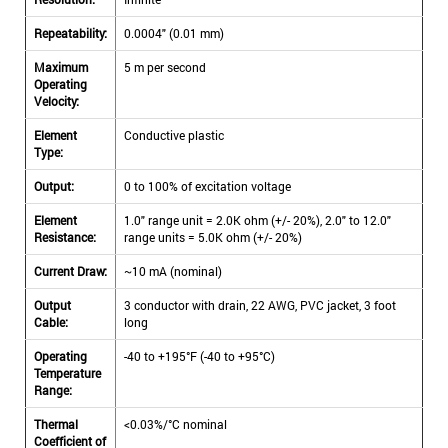
Repeatability:
0.0004" (0.01 mm)
Maximum
5 m per second
Operating
Velocity:
Element
Conductive plastic
Type:
Output:
0 to 100% of excitation voltage
Element
1.0" range unit = 2.0K ohm (+/- 20%), 2.0" to 12.0"
Resistance:
range units = 5.0K ohm (+/- 20%)
Current Draw:
~10 mA (nominal)
Output
3 conductor with drain, 22 AWG, PVC jacket, 3 foot
Cable:
long
Operating
-40 to +195°F (-40 to +95°C)
Temperature
Range:
Thermal
<0.03%/°C nominal
Coefficient of