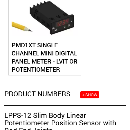
PMD1XT SINGLE
CHANNEL MINI DIGITAL
PANEL METER - LVIT OR
POTENTIOMETER
INPUT
PRODUCT NUMBERS
+ SHOW
LPPS-12 Slim Body Linear
Potentiometer Position Sensor with