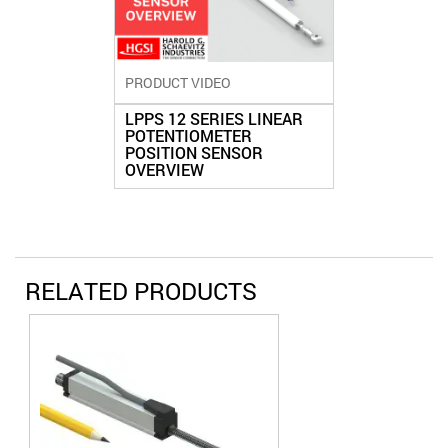
PRODUCT VIDEO
LPPS 12 SERIES LINEAR
POTENTIOMETER
POSITION SENSOR
OVERVIEW
RELATED PRODUCTS