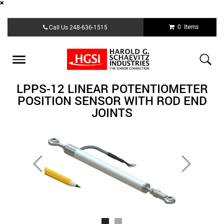
Skip
0 Items
Call Us
248-636-1515
to
main
content
Toggle
navigation
LPPS-12 LINEAR POTENTIOMETER
POSITION SENSOR WITH ROD END
JOINTS
Previous
Next