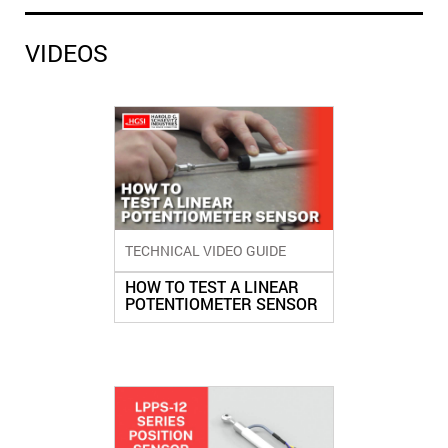
VIDEOS
TECHNICAL VIDEO GUIDE
HOW TO TEST A LINEAR
POTENTIOMETER SENSOR