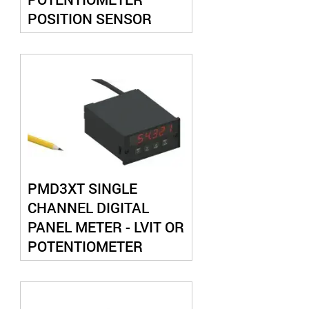
POSITION SENSOR
SPRING LOADED
PMD3XT SINGLE
CHANNEL DIGITAL
PANEL METER - LVIT OR
POTENTIOMETER
INPUT