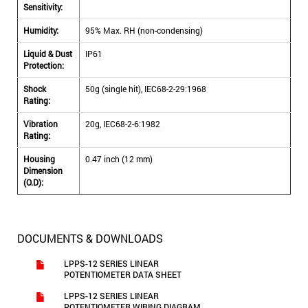
Sensitivity:
Humidity:
95% Max. RH (non-condensing)
Liquid & Dust
IP61
Protection:
Shock
50g (single hit), IEC68-2-29:1968
Rating:
Vibration
20g, IEC68-2-6:1982
Rating:
Housing
0.47 inch (12 mm)
Dimension
(O.D):
DOCUMENTS & DOWNLOADS
LPPS-12 SERIES LINEAR
POTENTIOMETER DATA SHEET
LPPS-12 SERIES LINEAR
POTENTIOMETER WIRING DIAGRAM