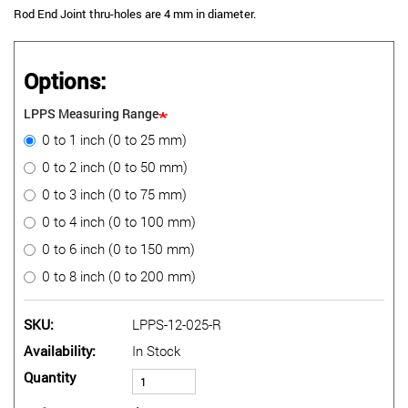
Rod End Joint thru-holes are 4 mm in diameter.
Options:
LPPS Measuring Range
0 to 1 inch (0 to 25 mm)
0 to 2 inch (0 to 50 mm)
0 to 3 inch (0 to 75 mm)
0 to 4 inch (0 to 100 mm)
0 to 6 inch (0 to 150 mm)
0 to 8 inch (0 to 200 mm)
SKU
LPPS-12-025-R
Availability
In Stock
Quantity