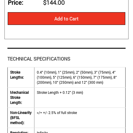
Price
$144.00
Add to Cart
TECHNICAL SPECIFICATIONS
Stroke
0.4" (10mm), 1" (25mm), 2" (50mm), 3" (75mm), 4"
Lengths:
(100mm), 5" (125mm), 6" (150mm), 7" (175mm), 8"
(200mm), 10" (250mm) and 12" (300 mm)
Mechanical
Stroke Length + 0.12" (3 mm)
Stroke
Length:
Non-Linearity
</= +/- 2.5% of full stroke
(BFSL
method):
Resolution:
Infinite