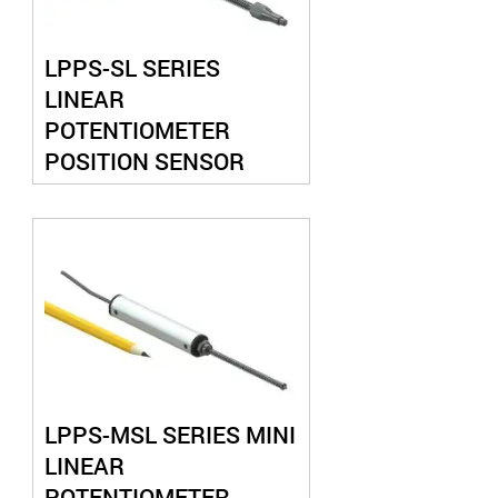
LPPS-SL SERIES
LINEAR
POTENTIOMETER
POSITION SENSOR
SPRING LOADED
LPPS-MSL SERIES MINI
LINEAR
POTENTIOMETER