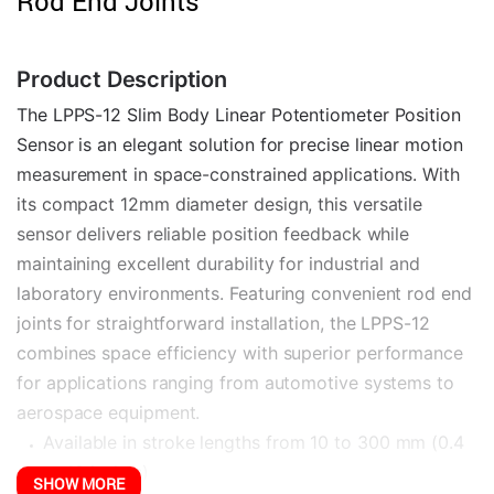
Rod End Joints
Product Description
The LPPS-12 Slim Body Linear Potentiometer Position 
Sensor is an elegant solution for precise linear motion 
measurement in space-constrained applications. With 
its compact 12mm diameter design, this versatile 
sensor delivers reliable position feedback while 
maintaining excellent durability for industrial and 
laboratory environments. Featuring convenient rod end 
joints for straightforward installation, the LPPS-12 
combines space efficiency with superior performance 
for applications ranging from automotive systems to 
aerospace equipment.
Available in stroke lengths from 10 to 300 mm (0.4 
to 12 inches)
SHOW MORE