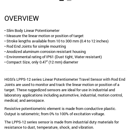
OVERVIEW
• Slim Body Linear Potentiometer
• Measure the linear motion or position of target
• Stroke lengths available from 10 to 300 mm (0.4 to 12 inches)
• Rod End Joints for simple mounting
• Anodized aluminum corrosion resistant housing
• Environmental rating of IP61 (Dust tight, Water resistant)
• Compact Size, only 0.47" (12 mm) diameter
HGSI's LPPS-12 series Linear Potentiometer Travel Sensor with Rod End
Joints are used to monitor and track the linear motion or position of a
target. These ruggedized sensors are ideal for use in industrial and
laboratory applications including automotive, industrial, motion control,
medical, and aerospace.
Resistive potentiometric element is made from conductive plastic.
Output is ratiometric; from 0% to 100% of excitation voltage.
The LPPS-12 series sensor is made from industrial duty materials for
resistance to dust, temperature, shock, and vibration.