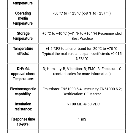
temperature:
Operating
-50 °C to +125 °C (-58 °F to +257 °F)
media
temperature:
Storage
+5 °C to +40 °C (+41 °F to +104°F) Recommended
temperature:
Best Practice
Temperature
±1.5 %FS total error band for -20 °C to +70 °C.
effects:
Typical thermal zero and span coefficients ±0.015
%FS/ °C
DNV GL
D; Humidity: B; Vibration: B; EMC: B; Enclosure: C
approval class:
(contact sales for more information)
Temperature:
Electromagnetic
Emissions: EN61000-6-4; Immunity: EN61000-6-2;
capability:
Certification: CE Marked
Insulation
> 100 MΩ @ 50 VDC
resistance:
Response time
1 mS
10-90%: