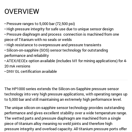
OVERVIEW
• Pressure ranges to 5,000 bar (72,500 psi)
• High pressure integrity for safe use due to unique sensor design
• Pressure diaphragm and process connection is machined from one
piece of Titanium with no seals or welds
• High resistance to overpressure and pressure transients
• Silicon-on-sapphire (SOS) sensor technology for outstanding
performance and reliability
• ATEX/IECEx option available (includes M1 for mining applications) for 4-
20 mA versions
• DNV GL certification available
The HP1000 series extends the Silicon-on-Sapphire pressure sensor
technology into very high pressure applications, with operating ranges up
to 5,000 bar and still maintaining an extremely high performance level.
The unique silicon-on-sapphire sensor technology provides outstanding
performance and gives excellent stability over a wide temperature range.
The wetted parts and pressure diaphragm are machined from a single
piece of titanium alloy meaning no weld joints and therefore high
pressure integrity and overload capacity. All titanium pressure ports offer