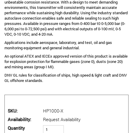
unbeatable corrosion resistance. With a design to meet demanding
environments, this transmitter will consistently maintain accurate
performance while sustaining high durability. Using the industry standard
autoclave connection enables safe and reliable sealing to such high
pressures. Available in pressure ranges from 0-400 bar t0 0-5,000 bar (0-
6,000 psi to 0-72,500 psi) and with electrical outputs of 0-100 mV, 0-5
VDC, 0-10 VDC, and 4-20 mA.
Applications include aerospace, laboratory, and test, oil and gas
monitoring equipment and general industrial.
An optional ATEX and IECEx approved version of this product is available
for explosion protection for flammable gases (zone 0), dusts (xone 20)
and mining areas (group I MI).
DNV GL rules for classification of ships, high speed & light craft and DNV
GL offshore standards.
SKU
HP1000-X
Availability
Request Availability
Quantity