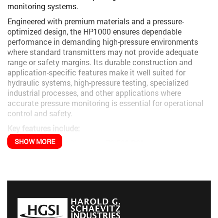
monitoring systems.
Engineered with premium materials and a pressure-
optimized design, the HP1000 ensures dependable
performance in demanding high-pressure environments
where standard transmitters may not provide adequate
range or safety margins. Its durable construction and
application-specific features make it well suited for
hydraulic systems, high-pressure testing, specialized
industrial processes, and other applications where
accurate pressure monitoring is essential for operational
control and safety.
Key features include:
SHOW MORE
Pressure capability up to
72,500 PSI
Robust construction designed for high-pressure
reliability
Multiple output signal options for system compatibility
Excellent stability under pressure cycling
Durable design suited for industrial environments
The HP1000 is particularly effective in applications