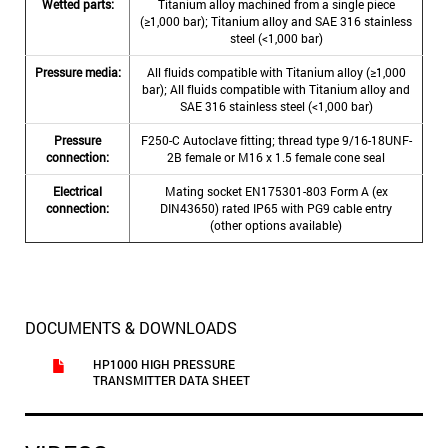
Wetted parts:
Titanium alloy machined from a single piece
(≥1,000 bar); Titanium alloy and SAE 316 stainless
steel (<1,000 bar)
Pressure media:
All fluids compatible with Titanium alloy (≥1,000
bar); All fluids compatible with Titanium alloy and
SAE 316 stainless steel (<1,000 bar)
Pressure
F250-C Autoclave fitting; thread type 9/16-18UNF-
connection:
2B female or M16 x 1.5 female cone seal
Electrical
Mating socket EN175301-803 Form A (ex
connection:
DIN43650) rated IP65 with PG9 cable entry
(other options available)
DOCUMENTS & DOWNLOADS
HP1000 HIGH PRESSURE
TRANSMITTER DATA SHEET