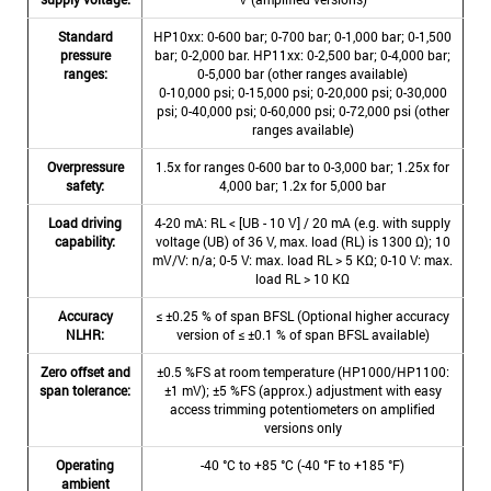
Standard
HP10xx: 0-600 bar; 0-700 bar; 0-1,000 bar; 0-1,500
pressure
bar; 0-2,000 bar. HP11xx: 0-2,500 bar; 0-4,000 bar;
ranges:
0-5,000 bar (other ranges available)
0-10,000 psi; 0-15,000 psi; 0-20,000 psi; 0-30,000
psi; 0-40,000 psi; 0-60,000 psi; 0-72,000 psi (other
ranges available)
Overpressure
1.5x for ranges 0-600 bar to 0-3,000 bar; 1.25x for
safety:
4,000 bar; 1.2x for 5,000 bar
Load driving
4-20 mA: RL < [UB - 10 V] / 20 mA (e.g. with supply
capability:
voltage (UB) of 36 V, max. load (RL) is 1300 Ω); 10
mV/V: n/a; 0-5 V: max. load RL > 5 KΩ; 0-10 V: max.
load RL > 10 KΩ
Accuracy
≤ ±0.25 % of span BFSL (Optional higher accuracy
NLHR:
version of ≤ ±0.1 % of span BFSL available)
Zero offset and
±0.5 %FS at room temperature (HP1000/HP1100:
span tolerance:
±1 mV); ±5 %FS (approx.) adjustment with easy
access trimming potentiometers on amplified
versions only
Operating
-40 °C to +85 °C (-40 °F to +185 °F)
ambient