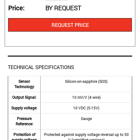
Price
BY REQUEST
REQUEST PRICE
TECHNICAL SPECIFICATIONS
Sensor
Silicon-on-sapphire (SOS)
Technology:
Output Signal:
10 mV/V (4 wire)
Supply voltage:
10 VDC (5-15V)
Pressure
Gauge
Reference:
Protection of
Protected against supply voltage reversal up to 50
supply voltage:
V (amplified versions)