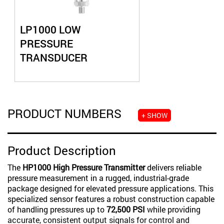
LP1000 LOW
PRESSURE
TRANSDUCER
PRODUCT NUMBERS
+ SHOW
Product Description
The
HP1000 High Pressure Transmitter
delivers reliable
pressure measurement in a rugged, industrial-grade
package designed for elevated pressure applications. This
specialized sensor features a robust construction capable
of handling pressures up to
72,500 PSI
while providing
accurate, consistent output signals for control and