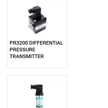
PR3200 DIFFERENTIAL
PRESSURE
TRANSMITTER