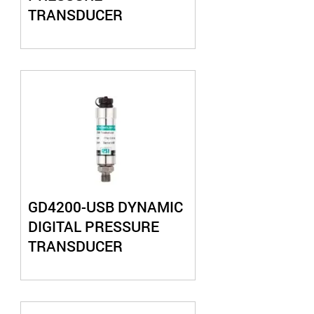
TRANSDUCER
GD4200-USB DYNAMIC
DIGITAL PRESSURE
TRANSDUCER