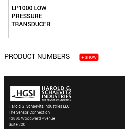
LP1000 LOW
PRESSURE
TRANSDUCER
PRODUCT NUMBERS
+ SHOW
Harold G. Schaevitz Industries LLC
The Sensor Connection
43996 Woodward Avenue
Suite 200