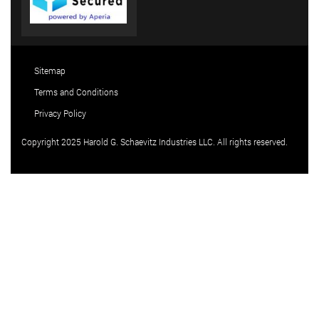
Sitemap
Terms and Conditions
Privacy Policy
Copyright 2025 Harold G. Schaevitz Industries LLC. All rights reserved.