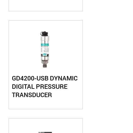
GD4200-USB DYNAMIC
DIGITAL PRESSURE
TRANSDUCER