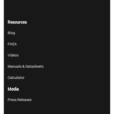
Resources
Blog
FAQ's
Videos
Manuals & Datasheets
Calculator
Media
Press Releases