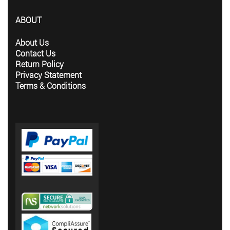
ABOUT
About Us
Contact Us
Return Policy
Privacy Statement
Terms & Conditions