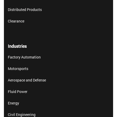
Distributed Products
Clearance
Industries
Factory Automation
Motorsports
Aerospace and Defense
Fluid Power
Energy
Civil Engineering