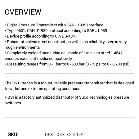
OVERVIEW
• Digital Pressure Transmitter with CAN J1939 Interface
• Type 0631: CAN J1 939 protocol according to SAE J1 939
• Device profile according to CiA DS-404
• Robust stainless steel construction with high reliability,even in very
rough environments
• Completely welded measuring cell made of stainless steel 1.4542
ensures excellent media compatibility
• Measuring ranges from 0 -1 bar to 0 -600 bar (0 -15 psi to 0 - 8,700 psi)
The 0631 series is a robust, reliable pressure transmitter that is designed
to withstand extreme operating conditions.
HGSI is a factory authorized distributor of Suco Technologies pressure
switches.
SKU
0631-XXX-XX-X-032