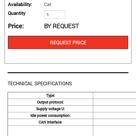
Availability
Call
Quantity
Price
BY REQUEST
REQUEST PRICE
TECHNICAL SPECIFICATIONS
Type:
Output protocol:
Supply voltage U:
Idle power consumption:
CAN Interface: