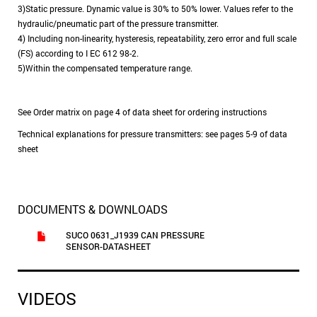
3)Static pressure. Dynamic value is 30% to 50% lower. Values refer to the
hydraulic/pneumatic part of the pressure transmitter.
4) Including non-linearity, hysteresis, repeatability, zero error and full scale
(FS) according to I EC 612 98-2.
5)Within the compensated temperature range.
See Order matrix on page 4 of data sheet for ordering instructions
Technical explanations for pressure transmitters: see pages 5-9 of data
sheet
DOCUMENTS & DOWNLOADS
SUCO 0631_J1939 CAN PRESSURE
SENSOR-DATASHEET
VIDEOS