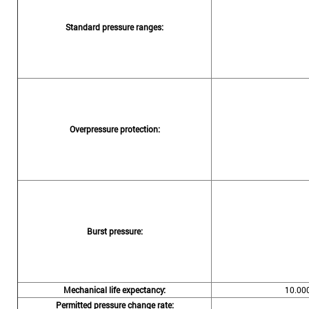
Standard pressure ranges:
Overpressure protection:
Burst pressure:
Mechanical life expectancy:
10.000
Permitted pressure change rate: