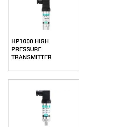
HP1000 HIGH
PRESSURE
TRANSMITTER