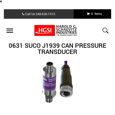
Skip
0 Items
Call Us
248-636-1515
to
main
content
Toggle
navigation
0631 SUCO J1939 CAN PRESSURE
TRANSDUCER