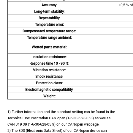
Accuracy:
±0,5 % of
Long-term stability:
Repeatability:
Temperature error:
Compensated temperature range:
Temperature range ambient:
•
Wetted parts material:
Insulation resistance:
Response time 10 - 90 %:
Vibration resistance:
Shock resistance:
Protection class:
Electromagnetic compatibility:
Weight:
1) Further information and the standard setting can be found in the
Technical Documentation CAN open (1-6-30-6 28-058) as well as
CAN J19 39 (1-6-30-628-05 9) on our CANopen webpage.
2) The EDS (Electronic Data Sheet) of our CANopen device can