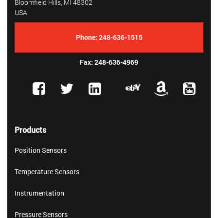
Bloomfield Hills, MI 48302
USA
Phone:
248-636-1515
Fax: 248-636-4969
Products
Position Sensors
Temperature Sensors
Instrumentation
Pressure Sensors