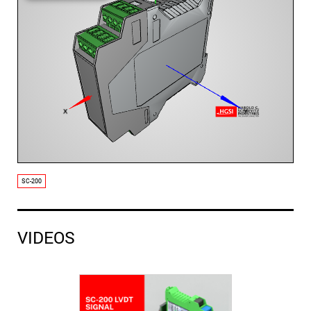
SC-200
VIDEOS