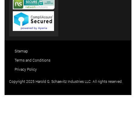
Sitemap
Terms and Conditions
Privacy Policy
Copyright 2025 Harold G. Schaevitz Industries LLC. All rights reserved.