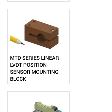
MTD SERIES LINEAR
LVDT POSITION
SENSOR MOUNTING
BLOCK