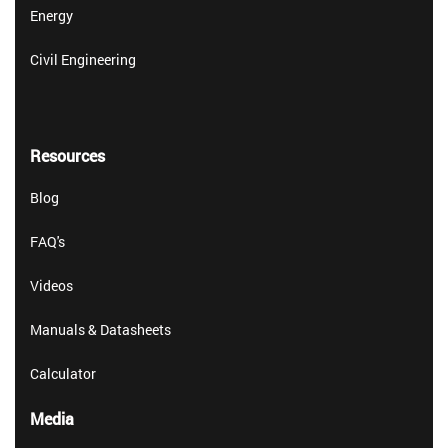
Energy
Civil Engineering
Resources
Blog
FAQ's
Videos
Manuals & Datasheets
Calculator
Media