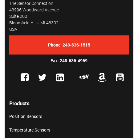
The Sensor Connection
43996 Woodward Avenue
Suite 200
Bloomfield Hills, MI 48302
USA
Phone:
248-636-1515
Fax: 248-636-4969
Products
Position Sensors
Temperature Sensors