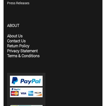
Press Releases
ABOUT
About Us
Contact Us
Return Policy
Privacy Statement
Terms & Conditions