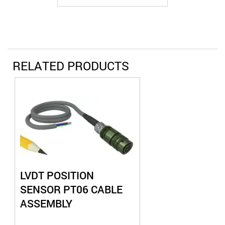
RELATED PRODUCTS
LVDT POSITION
SENSOR PT06 CABLE
ASSEMBLY