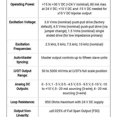
Operating Power:
+15 to +30 V DC (+24 V nominal), 80 mA max.
at 24 V DC; +15 V DC and -15 V DC needed for
±10 V DC bipolar output
Excitation Voltage:
3.0 Vrms (nominal) push-pull drive (factory
default), 4.5 Vrms (nominal) push-pull drive (via
jumper change), 1.5 Vrms (nominal) single
ended drive (for low impedance primary)
Excitation
2.5 kHz, 5 kHz, 7.5 kHz, 10 kHz (nominal)
Frequencies:
Auto-Master
Master output controls up to fifteen slave units
Syncing:
LVDT Output
50 to 5000 mVrms at LVDT’s full scale position
Range:
Analog DC
0 - 5 V, 1 - 5 V, 0.5 - 4.5 V, 0.5 - 9.5 V, 0 -10 V, -10
Outputs:
to +10 V, 0 - 20 mA sourcing (3-wire), 4 - 20 mA
sourcing (3-wire)
Loop Resistance:
850 Ohms maximum with 24 V DC supply
Output Non-
≤±0.025% of Full Span Output (FSO)
Linearity: