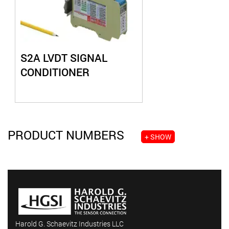
S2A LVDT SIGNAL
CONDITIONER
PRODUCT NUMBERS
+ SHOW
Harold G. Schaevitz Industries LLC