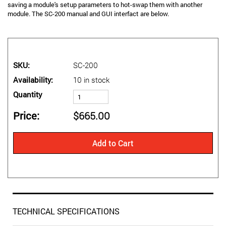
saving a module's setup parameters to hot-swap them with another
module. The SC-200 manual and GUI interfact are below.
SKU
SC-200
Availability
10 in stock
Quantity
Price
$665.00
Add to Cart
TECHNICAL SPECIFICATIONS