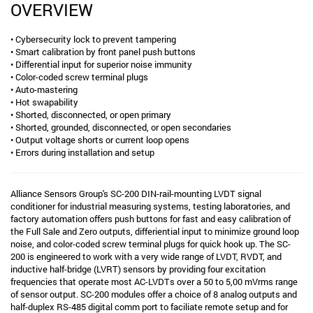
OVERVIEW
• Cybersecurity lock to prevent tampering
• Smart calibration by front panel push buttons
• Differential input for superior noise immunity
• Color-coded screw terminal plugs
• Auto-mastering
• Hot swapability
• Shorted, disconnected, or open primary
• Shorted, grounded, disconnected, or open secondaries
• Output voltage shorts or current loop opens
• Errors during installation and setup
Alliance Sensors Group's SC-200 DIN-rail-mounting LVDT signal
conditioner for industrial measuring systems, testing laboratories, and
factory automation offers push buttons for fast and easy calibration of
the Full Sale and Zero outputs, differiential input to minimize ground loop
noise, and color-coded screw terminal plugs for quick hook up. The SC-
200 is engineered to work with a very wide range of LVDT, RVDT, and
inductive half-bridge (LVRT) sensors by providing four excitation
frequencies that operate most AC-LVDTs over a 50 to 5,00 mVrms range
of sensor output. SC-200 modules offer a choice of 8 analog outputs and
half-duplex RS-485 digital comm port to faciliate remote setup and for