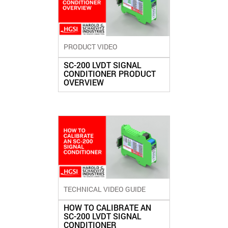
PRODUCT VIDEO
SC-200 LVDT SIGNAL
CONDITIONER PRODUCT
OVERVIEW
TECHNICAL VIDEO GUIDE
HOW TO CALIBRATE AN
SC-200 LVDT SIGNAL
CONDITIONER