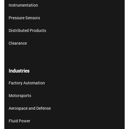
Instrumentation
Pressure Sensors
Distributed Products
Clearance
Industries
Factory Automation
Motorsports
Aerospace and Defense
Fluid Power