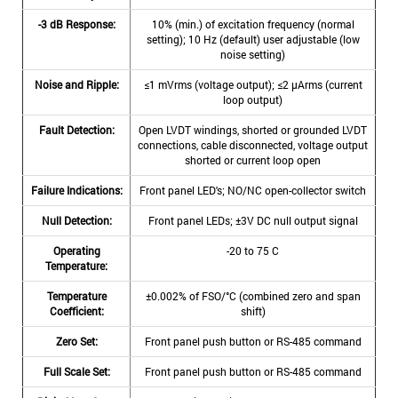
-3 dB Response:
10% (min.) of excitation frequency (normal
setting); 10 Hz (default) user adjustable (low
noise setting)
Noise and Ripple:
≤1 mVrms (voltage output); ≤2 μArms (current
loop output)
Fault Detection:
Open LVDT windings, shorted or grounded LVDT
connections, cable disconnected, voltage output
shorted or current loop open
Failure Indications:
Front panel LED's; NO/NC open-collector switch
Null Detection:
Front panel LEDs; ±3V DC null output signal
Operating
-20 to 75 C
Temperature:
Temperature
±0.002% of FSO/°C (combined zero and span
Coefficient:
shift)
Zero Set:
Front panel push button or RS-485 command
Full Scale Set:
Front panel push button or RS-485 command