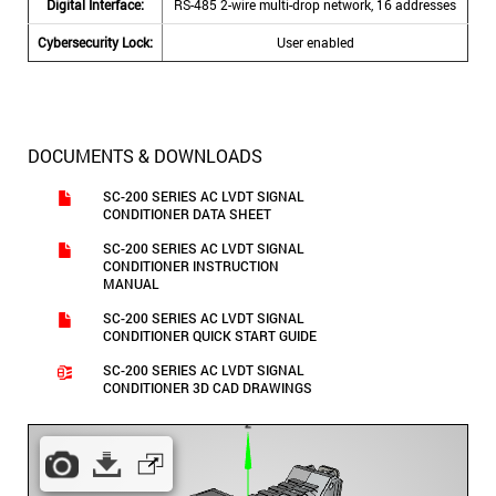
Digital Interface:
RS-485 2-wire multi-drop network, 16 addresses
Cybersecurity Lock:
User enabled
DOCUMENTS & DOWNLOADS
SC-200 SERIES AC LVDT SIGNAL
CONDITIONER DATA SHEET
SC-200 SERIES AC LVDT SIGNAL
CONDITIONER INSTRUCTION
MANUAL
SC-200 SERIES AC LVDT SIGNAL
CONDITIONER QUICK START GUIDE
SC-200 SERIES AC LVDT SIGNAL
CONDITIONER 3D CAD DRAWINGS