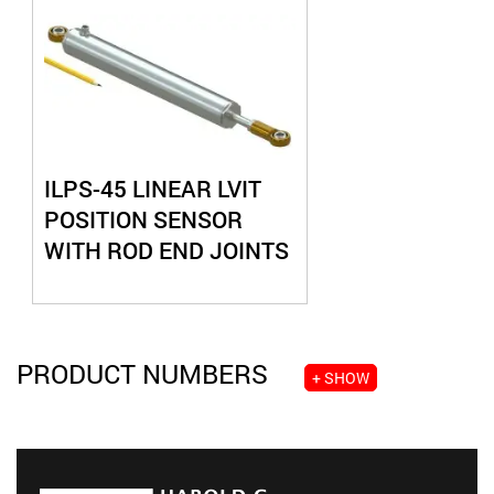
ILPS-45 LINEAR LVIT
POSITION SENSOR
WITH ROD END JOINTS
PRODUCT NUMBERS
+ SHOW