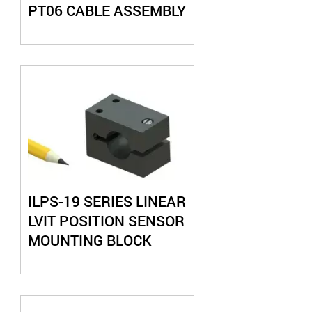
PT06 CABLE ASSEMBLY
ILPS-19 SERIES LINEAR
LVIT POSITION SENSOR
MOUNTING BLOCK