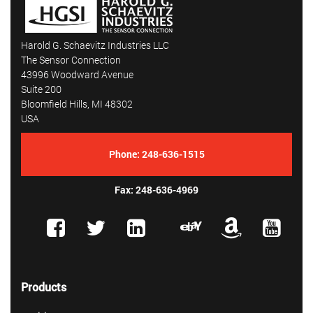
Harold G. Schaevitz Industries LLC
The Sensor Connection
43996 Woodward Avenue
Suite 200
Bloomfield Hills, MI 48302
USA
Phone:
248-636-1515
Fax: 248-636-4969
Products