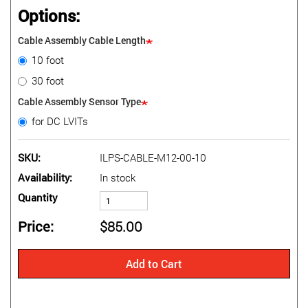
Options:
Cable Assembly Cable Length
10 foot
30 foot
Cable Assembly Sensor Type
for DC LVITs
SKU
ILPS-CABLE-M12-00-10
Availability
In stock
Quantity
Price
$85.00
Add to Cart