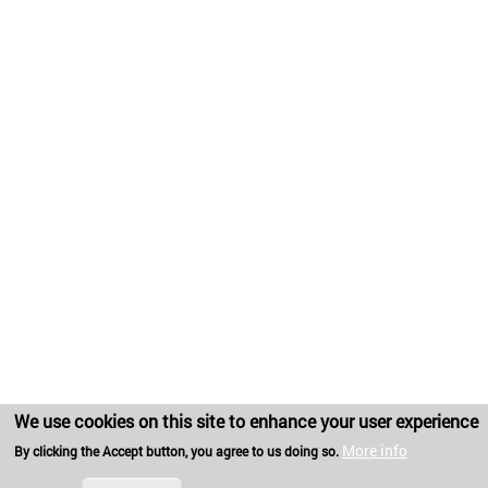
We use cookies on this site to enhance your user experience
More info
By clicking the Accept button, you agree to us doing so.