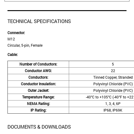
TECHNICAL SPECIFICATIONS
Connector:
M12
Circular, 5-pin, Female
Cable:
Number of Conductors:
5
Conductor AWG:
22
Conductors:
Tinned Copper, Stranded
Conductor Insulation:
Polyvinyl Chloride (PVC)
Outer Jacket:
Polyvinyl Chloride (PVC)
Temperature Range:
-40°C to +105°C (-40°F to +22
NEMA Rating:
1, 3, 4, 6P
IP Rating:
IP68, IP69K
DOCUMENTS & DOWNLOADS