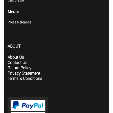
Calculator
Media
Press Releases
ABOUT
About Us
Contact Us
Return Policy
Privacy Statement
Terms & Conditions