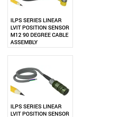
ILPS SERIES LINEAR
LVIT POSITION SENSOR
M12 90 DEGREE CABLE
ASSEMBLY
ILPS SERIES LINEAR
LVIT POSITION SENSOR