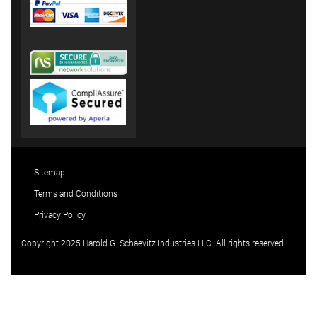
Sitemap
Terms and Conditions
Privacy Policy
Copyright 2025 Harold G. Schaevitz Industries LLC. All rights reserved.