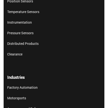
Position Sensors
Temperature Sensors
Instrumentation
Pressure Sensors
Distributed Products
Clearance
Industries
Factory Automation
Motorsports