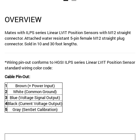
OVERVIEW
Mates with ILPS series Linear LVIT Position Sensors with M12 straight
connector. Attached water resistant 5-pin female M12 straight plug
connector. Sold in 10 and 30 foot lengths.
*Wiring pin-out conforms to HGSI ILPS series Linear LVIT Position Sensor
standard wiring color code:
Cable Pin-Out:
1
Brown (+ Power Input)
2
White (Common Ground)
3
Blue (Voltage Signal Output)
4
Black (Current Voltage Output)
5
Gray (SenSet Calibration)