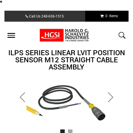
Skip
0 Items
Call Us
248-636-1515
to
main
content
Toggle
navigation
ILPS SERIES LINEAR LVIT POSITION
SENSOR M12 STRAIGHT CABLE
ASSEMBLY
Previous
Next