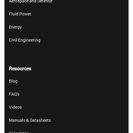
Aerospace and Defense
Fluid Power
Energy
Civil Engineering
Resources
Blog
FAQ's
Videos
Manuals & Datasheets