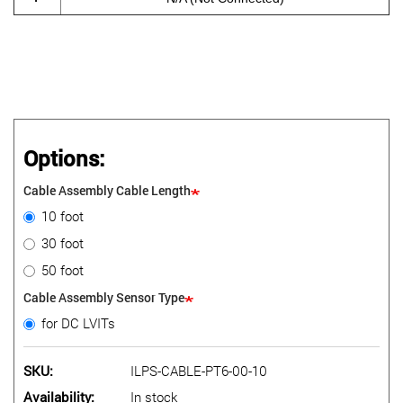
Options:
Cable Assembly Cable Length
10 foot
30 foot
50 foot
Cable Assembly Sensor Type
for DC LVITs
SKU
ILPS-CABLE-PT6-00-10
Availability
In stock