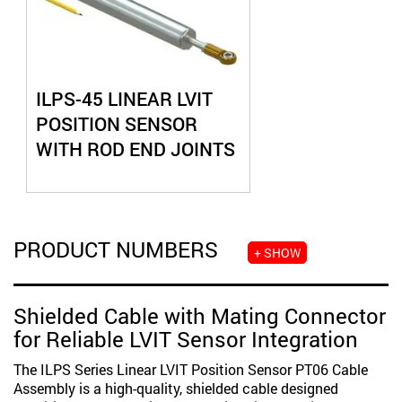
ILPS-45 LINEAR LVIT
POSITION SENSOR
WITH ROD END JOINTS
PRODUCT NUMBERS
+ SHOW
Shielded Cable with Mating Connector
for Reliable LVIT Sensor Integration
The ILPS Series Linear LVIT Position Sensor PT06 Cable
Assembly is a high-quality, shielded cable designed