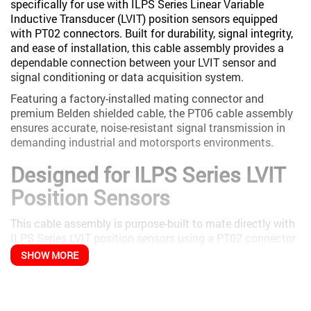
specifically for use with ILPS Series Linear Variable
Inductive Transducer (LVIT) position sensors equipped
with PT02 connectors. Built for durability, signal integrity,
and ease of installation, this cable assembly provides a
dependable connection between your LVIT sensor and
signal conditioning or data acquisition system.
Featuring a factory-installed mating connector and
premium Belden shielded cable, the PT06 cable assembly
ensures accurate, noise-resistant signal transmission in
demanding industrial and motorsports environments.
Designed for ILPS Series LVIT
Position Sensors
This cable assembly is purpose-built to mate directly with
ILPS Series LVIT position sensors using a PT02 connector
interface.
SHOW MORE
Compatible with ILPS Linear LVIT sensors
Plug-and-play connection with no custom wiring
required