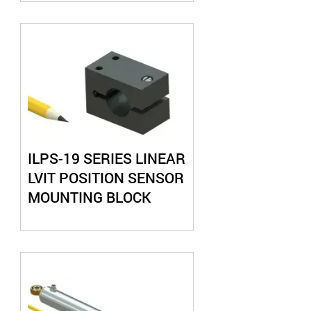
ILPS-19 SERIES LINEAR
LVIT POSITION SENSOR
MOUNTING BLOCK