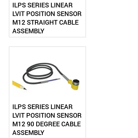
ILPS SERIES LINEAR
LVIT POSITION SENSOR
M12 STRAIGHT CABLE
ASSEMBLY
ILPS SERIES LINEAR
LVIT POSITION SENSOR
M12 90 DEGREE CABLE
ASSEMBLY