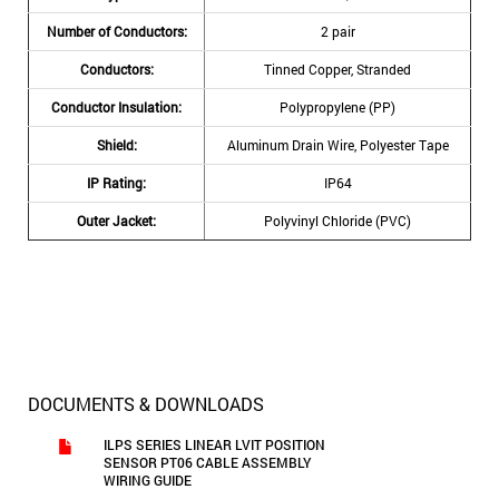
Number of Conductors:
2 pair
Conductors:
Tinned Copper, Stranded
Conductor Insulation:
Polypropylene (PP)
Shield:
Aluminum Drain Wire, Polyester Tape
IP Rating:
IP64
Outer Jacket:
Polyvinyl Chloride (PVC)
DOCUMENTS & DOWNLOADS
ILPS SERIES LINEAR LVIT POSITION
SENSOR PT06 CABLE ASSEMBLY
WIRING GUIDE