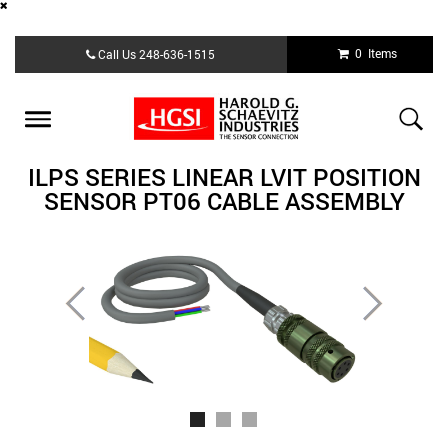
Skip
0 Items
Call Us
248-636-1515
to
main
content
Toggle
navigation
ILPS SERIES LINEAR LVIT POSITION
SENSOR PT06 CABLE ASSEMBLY
Previous
Next