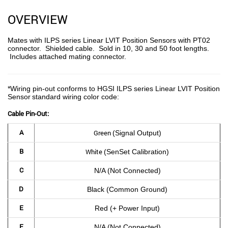
OVERVIEW
Mates with ILPS series Linear LVIT Position Sensors with PT02
connector. Shielded cable. Sold in 10, 30 and 50 foot lengths.
Includes attached mating connector.
*Wiring pin-out conforms to HGSI ILPS series Linear LVIT Position
Sensor
standard wiring color code:
Cable Pin-Out:
A
Green
(Signal Output)
B
White
(SenSet Calibration)
C
N/A
(Not Connected)
D
Black (Common Ground)
E
Red (+ Power Input)
F
N/A (Not Connected)