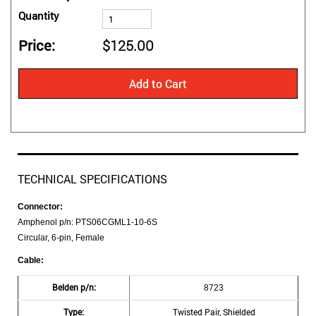
Quantity
Price
$125.00
Add to Cart
TECHNICAL SPECIFICATIONS
Connector:
Amphenol p/n: PTS06CGML1-10-6S
Circular, 6-pin, Female
Cable:
Belden p/n:
8723
Type:
Twisted Pair, Shielded