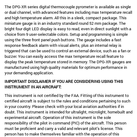
The DPG-XR series digital thermocouple pyrometer is available as single
or dual channel, with advanced features including max temperature recall
and high temperature alarm. All this in a sleek, compact package. This
miniature gauge is in an industry standard round 52 mm package. The
bright four digit LED display is easy to read, even in direct sunlight with a
choice from 9 user-selectable colors. Setup and programming is simple
using the three front panel push buttons. The gauge includes a fast
response feedback alarm with visual alerts, plus an internal relay is
triggered that can be used to control an external device, such as a fan or
buzzer. You can easily access the max temperature recall feature to
display the peak temperature stored in memory. The DPG-XR gauges are
manufactured using high quality materials for optimum performance in
your demanding application.
IMPORTANT DISCLAIMER IF YOU ARE CONSIDERING USING THIS
INSTRUMENT IN AN AIRCRAFT:
This instrument is not certified by the FAA. Fitting of this instrument to
certified aircraft is subject to the rules and conditions pertaining to such
in your country. Please check with your local aviation authorities if in
doubt. This instrument is intended for ultralight, microlight, homebuilt and
experimental aircraft. Operation of this instrument is the sole
responsibility of the pilot in command (PIC) of the aircraft. This person
must be proficient and carry a valid and relevant pilot’s license. This
person has to make themselves familiar with the operation of this