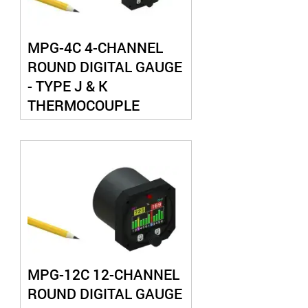
MPG-4C 4-CHANNEL
ROUND DIGITAL GAUGE
- TYPE J & K
THERMOCOUPLE
MPG-12C 12-CHANNEL
ROUND DIGITAL GAUGE