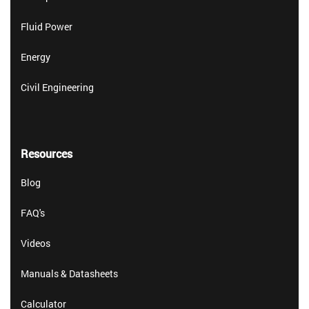
Fluid Power
Energy
Civil Engineering
Resources
Blog
FAQ's
Videos
Manuals & Datasheets
Calculator