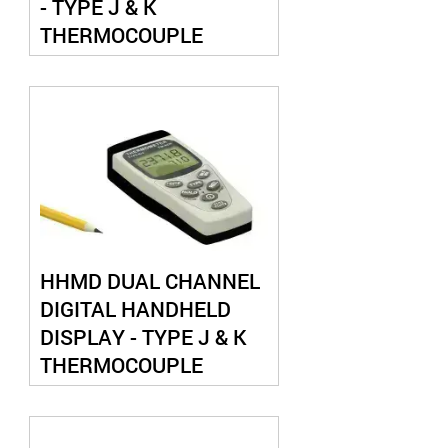
- TYPE J & K
THERMOCOUPLE
HHMD DUAL CHANNEL
DIGITAL HANDHELD
DISPLAY - TYPE J & K
THERMOCOUPLE