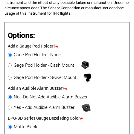
instrument and the effect of any possible failure or malfunction. Under no
circumstances does The Sensor Connection or manufacturer condone
usage of this instrument for IFR flights.
Options:
Add a Gauge Pod Holder?
Gage Pod Holder - None
Gage Pod Holder - Dash Mount
Gage Pod Holder - Swivel Mount
Add an Audible Alarm Buzzer?
No - Do Not Add Audible Alarm Buzzer
Yes - Add Audible Alarm Buzzer
DPG-SD Series Gauge Bezel Ring Color
Matte Black