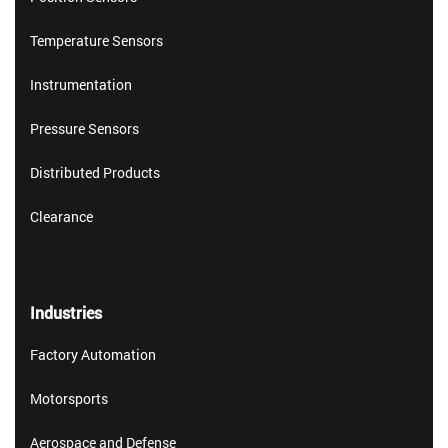
Temperature Sensors
Instrumentation
Pressure Sensors
Distributed Products
Clearance
Industries
Factory Automation
Motorsports
Aerospace and Defense