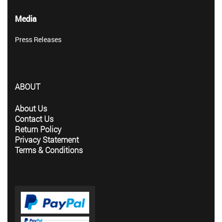
Media
Press Releases
ABOUT
About Us
Contact Us
Return Policy
Privacy Statement
Terms & Conditions