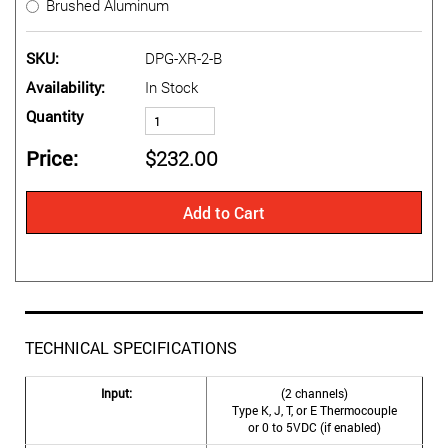
Brushed Aluminum
SKU
DPG-XR-2-B
Availability
In Stock
Quantity
Price
$232.00
Add to Cart
TECHNICAL SPECIFICATIONS
Input:
(2 channels)
Type K, J, T, or E Thermocouple
or 0 to 5VDC (if enabled)