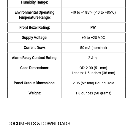
Humidity Range:
Environmental Operating
-40 to +185°F (-40 to +85°C)
Temperature Range:
Front Bezel Rating:
IP61
Supply Voltage:
+9 to +28 VDC
Current Draw:
50 mA (nominal)
Alarm Relay Contact Rating:
2 Amp
Case Dimensions:
OD: 2.00 (51 mm)
Length: 1.5 inches (38 mm)
Panel Cutout Dimensions:
2.05 (52 mm) Round Hole
Weight:
1.8 ounces (50 grams)
DOCUMENTS & DOWNLOADS