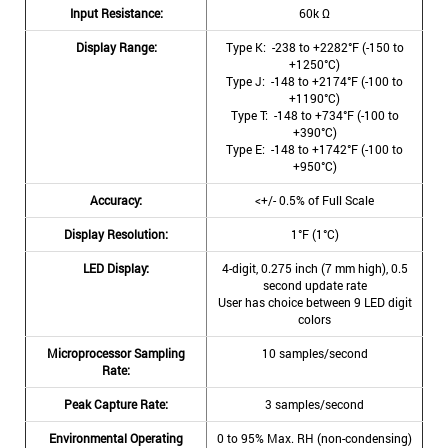
Input Resistance:
60k Ω
Display Range:
Type K: -238 to +2282°F (-150 to
+1250°C)
Type J: -148 to +2174°F (-100 to
+1190°C)
Type T: -148 to +734°F (-100 to
+390°C)
Type E: -148 to +1742°F (-100 to
+950°C)
Accuracy:
<+/- 0.5% of Full Scale
Display Resolution:
1°F (1°C)
LED Display:
4-digit, 0.275 inch (7 mm high), 0.5
second update rate
User has choice between 9 LED digit
colors
Microprocessor Sampling
10 samples/second
Rate:
Peak Capture Rate:
3 samples/second
Environmental Operating
0 to 95% Max. RH (non-condensing)