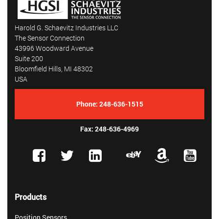
Harold G. Schaevitz Industries LLC
The Sensor Connection
43996 Woodward Avenue
Suite 200
Bloomfield Hills, MI 48302
USA
Phone:
248-636-1515
Fax: 248-636-4969
Products
Position Sensors