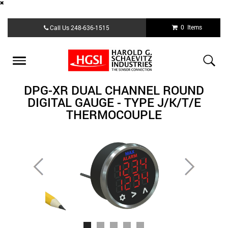
Skip
0 Items
Call Us
248-636-1515
to
main
content
Toggle
navigation
DPG-XR DUAL CHANNEL ROUND
DIGITAL GAUGE - TYPE J/K/T/E
THERMOCOUPLE
Previous
Next