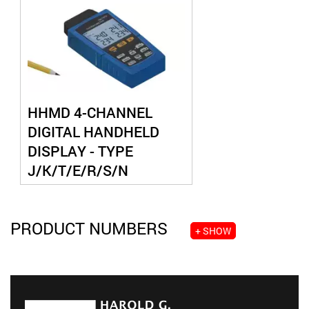
HHMD 4-CHANNEL
DIGITAL HANDHELD
DISPLAY - TYPE
J/K/T/E/R/S/N
THERMOCOUPLE
PRODUCT NUMBERS
+ SHOW