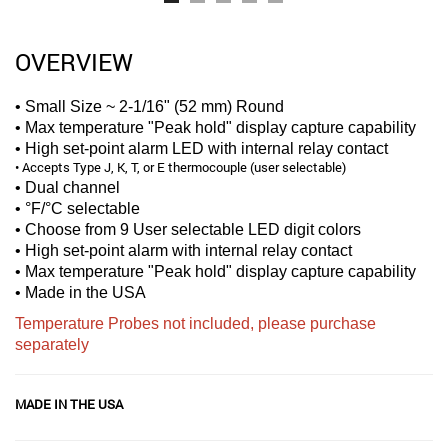
OVERVIEW
• Small Size ~ 2-1/16" (52 mm) Round
• Max temperature "Peak hold" display capture capability
• High set-point alarm LED with internal relay contact
• Accepts Type J, K, T, or E thermocouple (user selectable)
• Dual channel
• °F/°C selectable
• Choose from 9 User selectable LED digit colors
• High set-point alarm with internal relay contact
• Max temperature "Peak hold" display capture capability
• Made in the USA
Temperature Probes not included, please purchase
separately
MADE IN THE USA