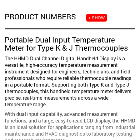
PRODUCT NUMBERS
+ SHOW
Portable Dual Input Temperature
Meter for Type K & J Thermocouples
The HHMD Dual Channel Digital Handheld Display is a
versatile, high-accuracy temperature measurement
instrument designed for engineers, technicians, and field
professionals who require reliable thermocouple readings
in a portable format. Supporting both Type K and Type J
thermocouples, this handheld temperature meter delivers
precise, real-time measurements across a wide
temperature range.
With dual input capability, advanced measurement
functions, and a large, easy-to-read LCD display, the HHMD
is an ideal solution for applications ranging from industrial
maintenance and HVAC diagnostics to laboratory testing