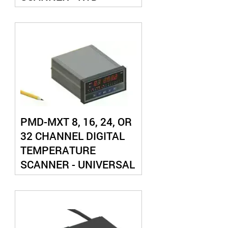
PMD-MXT 8, 16, 24, OR
32 CHANNEL DIGITAL
TEMPERATURE
SCANNER - UNIVERSAL
THERMOCOUPLE