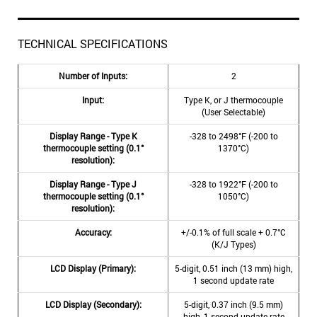
TECHNICAL SPECIFICATIONS
Number of Inputs:
2
Input:
Type K, or J thermocouple
(User Selectable)
Display Range - Type K
-328 to 2498°F (-200 to
thermocouple setting (0.1°
1370°C)
resolution):
Display Range - Type J
-328 to 1922°F (-200 to
thermocouple setting (0.1°
1050°C)
resolution):
Accuracy:
+/-0.1% of full scale + 0.7°C
(K/J Types)
LCD Display (Primary):
5-digit, 0.51 inch (13 mm) high,
1 second update rate
LCD Display (Secondary):
5-digit, 0.37 inch (9.5 mm)
high, 1 second update rate