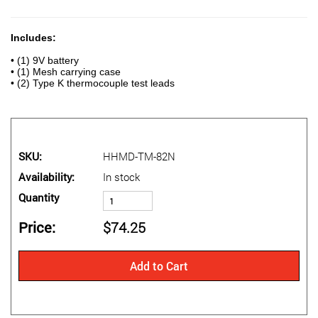
Includes:
• (1) 9V battery
• (1) Mesh carrying case
• (2) Type K thermocouple test leads
SKU
HHMD-TM-82N
Availability
In stock
Quantity
Price
$74.25
Add to Cart