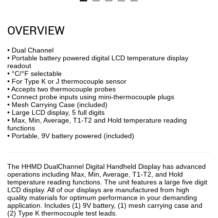
OVERVIEW
• Dual Channel
• Portable battery powered digital LCD temperature display
readout
• °C/°F selectable
• For Type K or J thermocouple sensor
• Accepts two thermocouple probes
• Connect probe inputs using mini-thermocouple plugs
• Mesh Carrying Case (included)
• Large LCD display, 5 full digits
• Max, Min, Average, T1-T2 and Hold temperature reading
functions
• Portable, 9V battery powered (included)
The HHMD DualChannel Digital Handheld Display has advanced
operations including Max, Min, Average, T1-T2, and Hold
temperature reading functions. The unit features a large five digit
LCD display. All of our displays are manufactured from high
quality materials for optimum performance in your demanding
application. Includes (1) 9V battery, (1) mesh carrying case and
(2) Type K thermocouple test leads.