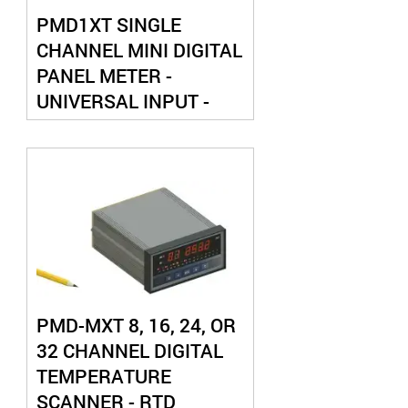
PMD1XT SINGLE
CHANNEL MINI DIGITAL
PANEL METER -
UNIVERSAL INPUT -
WITH ANALOG OUTPUT
PMD-MXT 8, 16, 24, OR
32 CHANNEL DIGITAL
TEMPERATURE
SCANNER - RTD