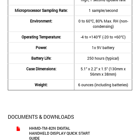
Microprocessor Sampling Rate:
1 sample/second
Environment:
0 to 60°C, 80% Max. RH (non-
condensing)
Operating Temperature:
-4 to +140°F (-20 to +60°C)
Power:
1x 9V battery
Battery Life:
250 hours (typical)
Case Dimensions:
5.1" x 2.2" x 1.5" (130mm x
56mm x 38mm)
Weight:
6 ounces (including batteries)
DOCUMENTS & DOWNLOADS
HHMD-TM-82N DIGITAL
HANDHELD DISPLAY QUICK START
GUIDE