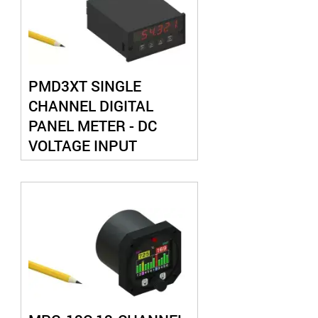
PMD3XT SINGLE
CHANNEL DIGITAL
PANEL METER - DC
VOLTAGE INPUT