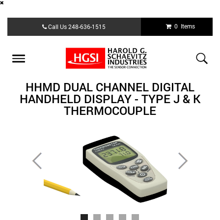
Skip
0 Items
Call Us
248-636-1515
to
main
content
Toggle
navigation
HHMD DUAL CHANNEL DIGITAL
HANDHELD DISPLAY - TYPE J & K
THERMOCOUPLE
Previous
Next