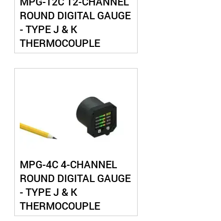
MPG-12C 12-CHANNEL
ROUND DIGITAL GAUGE
- TYPE J & K
THERMOCOUPLE
MPG-4C 4-CHANNEL
ROUND DIGITAL GAUGE
- TYPE J & K
THERMOCOUPLE