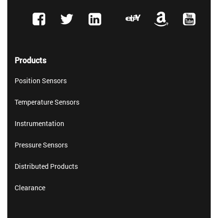
Products
Position Sensors
Temperature Sensors
Instrumentation
Pressure Sensors
Distributed Products
Clearance