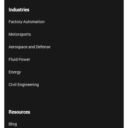
Industries
Factory Automation
Motorsports
Aerospace and Defense
Fluid Power
Energy
Civil Engineering
Resources
Blog