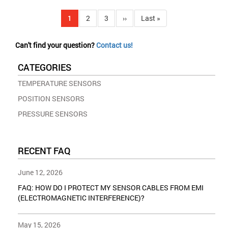
Pagination
Current
1
Page
2
Page
3
Next
››
Last
Last »
page
page
page
Can't find your question?
Contact us!
CATEGORIES
TEMPERATURE SENSORS
POSITION SENSORS
PRESSURE SENSORS
RECENT FAQ
June 12, 2026
FAQ: HOW DO I PROTECT MY SENSOR CABLES FROM EMI
(ELECTROMAGNETIC INTERFERENCE)?
May 15, 2026