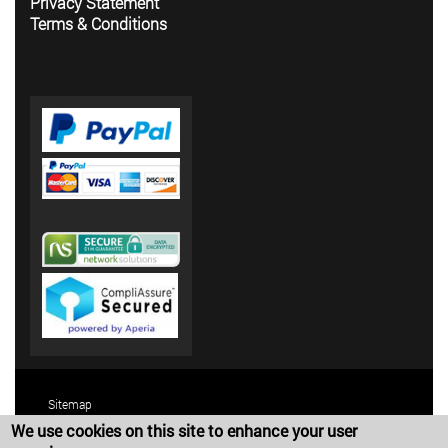
Privacy Statement
Terms & Conditions
Sitemap
We use cookies on this site to enhance your user
Terms and Conditions