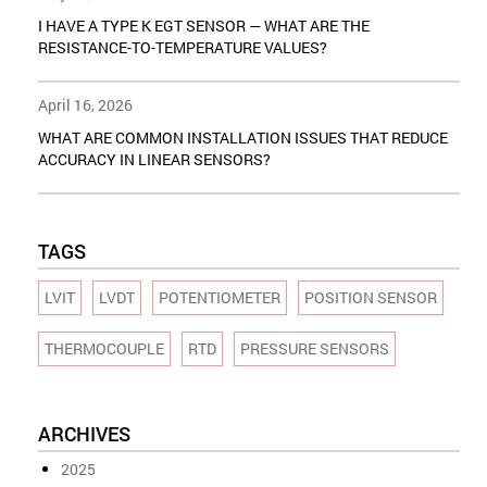
I HAVE A TYPE K EGT SENSOR — WHAT ARE THE
RESISTANCE-TO-TEMPERATURE VALUES?
April 16, 2026
WHAT ARE COMMON INSTALLATION ISSUES THAT REDUCE
ACCURACY IN LINEAR SENSORS?
TAGS
LVIT
LVDT
POTENTIOMETER
POSITION SENSOR
THERMOCOUPLE
RTD
PRESSURE SENSORS
ARCHIVES
2025