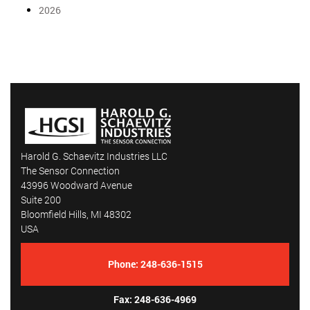
2026
Harold G. Schaevitz Industries LLC
The Sensor Connection
43996 Woodward Avenue
Suite 200
Bloomfield Hills, MI 48302
USA
Phone:
248-636-1515
Fax: 248-636-4969