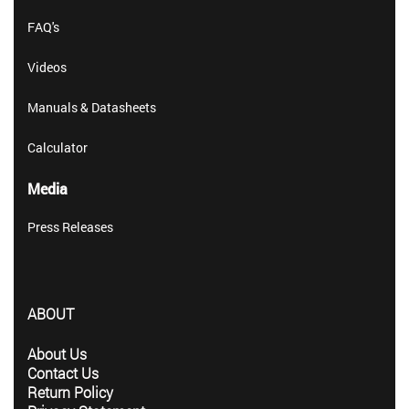
FAQ's
Videos
Manuals & Datasheets
Calculator
Media
Press Releases
ABOUT
About Us
Contact Us
Return Policy