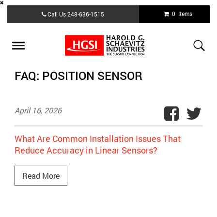
Skip
0 Items
Call Us
248-636-1515
to
main
content
Toggle
navigation
FAQ: POSITION SENSOR
April 16, 2026
What Are Common Installation Issues That
Reduce Accuracy in Linear Sensors?
Read More