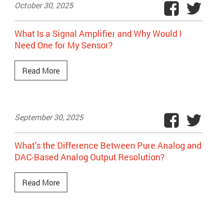
October 30, 2025
What Is a Signal Amplifier and Why Would I
Need One for My Sensor?
Read More
September 30, 2025
What’s the Difference Between Pure Analog and
DAC-Based Analog Output Resolution?
Read More