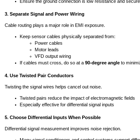
Ensure the ground connection is low resistance and secure
3. Separate Signal and Power Wiring
Cable routing plays a major role in EMI exposure.
Keep sensor cables physically separated from:
Power cables
Motor leads
VFD output wiring
If cables must cross, do so at a 
90-degree angle
 to minim
4. Use Twisted Pair Conductors
Twisting the signal wires helps cancel out noise.
Twisted pairs reduce the impact of electromagnetic fields
Especially effective for differential signal inputs
5. Choose Differential Inputs When Possible
Differential signal measurement improves noise rejection.