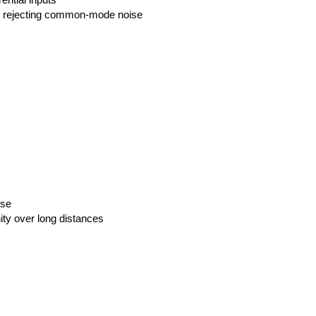
ential inputs
, rejecting common-mode noise
ise
ty over long distances