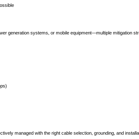
ossible
wer generation systems, or mobile equipment—multiple mitigation stra
ops)
tively managed with the right cable selection, grounding, and installa