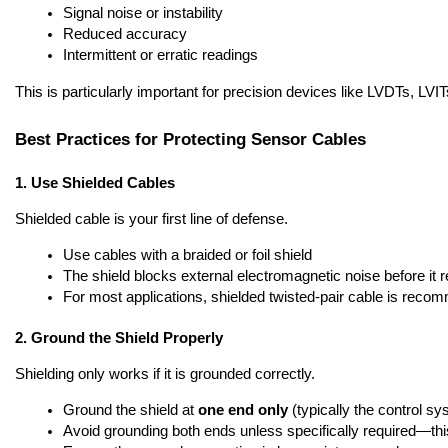
Signal noise or instability
Reduced accuracy
Intermittent or erratic readings
This is particularly important for precision devices like LVDTs, LVI
Best Practices for Protecting Sensor Cables
1. Use Shielded Cables
Shielded cable is your first line of defense.
Use cables with a braided or foil shield
The shield blocks external electromagnetic noise before it 
For most applications, shielded twisted-pair cable is rec
2. Ground the Shield Properly
Shielding only works if it is grounded correctly.
Ground the shield at 
one end only
 (typically the control s
Avoid grounding both ends unless specifically required—th