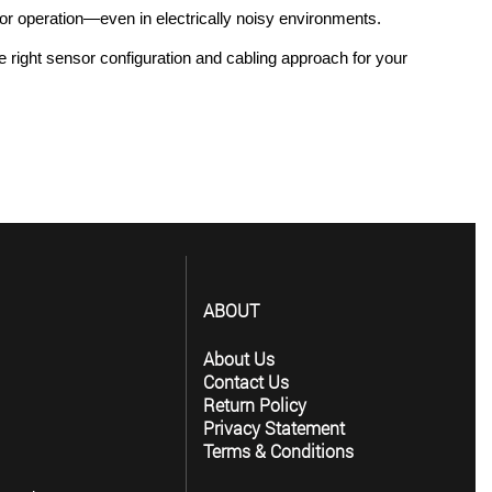
sor operation—even in electrically noisy environments.
right sensor configuration and cabling approach for your 
ABOUT
About Us
Contact Us
Return Policy
Privacy Statement
Terms & Conditions