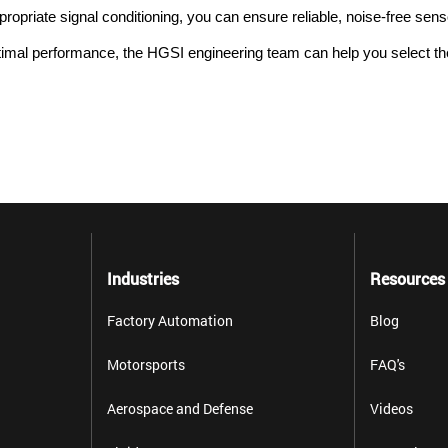
propriate signal conditioning, you can ensure reliable, noise-free sen
imal performance, the HGSI engineering team can help you select the 
Industries
Resources
Factory Automation
Blog
Motorsports
FAQ's
Aerospace and Defense
Videos