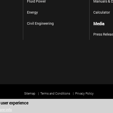
Fluid Power
Manuals & D
Energy
Calculator
Civil Engineering
Media
Press Relea
Sitemap
Terms and Conditions
Privacy Policy
 user experience
Copyright 2025 Harold G. Schaevitz Industries LLC. All rights reserved.
ore info