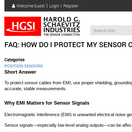
Skip
Welcome
Guest
Login
Register
to
User
main
account
content
menu
FAQ: HOW DO I PROTECT MY SENSOR 
Categories
POSITION SENSORS
Short Answer
To protect sensor cables from EMI, use proper shielding, grounding, 
accurate, stable measurements.
Why EMI Matters for Sensor Signals
Electromagnetic interference (EMI) is unwanted electrical noise g
Sensor signals—especially low-level analog outputs—can be affect