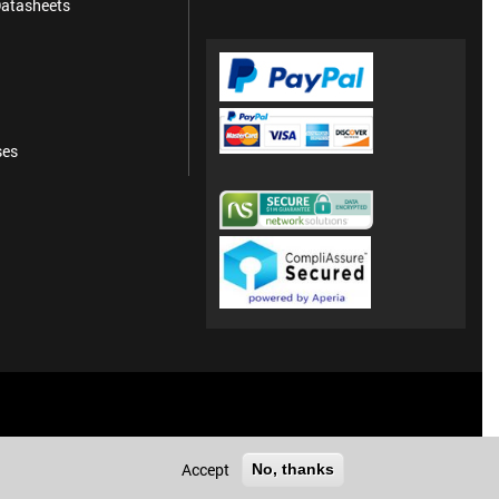
atasheets
ses
Accept
No, thanks