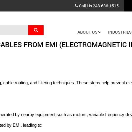
Call Us
248-636-1515
Search
ABOUT US
INDUSTRIES
Main
CABLES FROM EMI (ELECTROMAGNETIC 
navigation
cable routing, and filtering techniques. These steps help prevent elec
enerated by nearby equipment such as motors, variable frequency driv
ed by EMI, leading to: