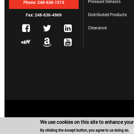
Pressure Sensors
Phone:
248-636-1515
Distributed Products
Fax: 248-636-4969
Clearance
We use cookies on this site to enhance your
M
By clicking the Accept button, you agree to us doing so.