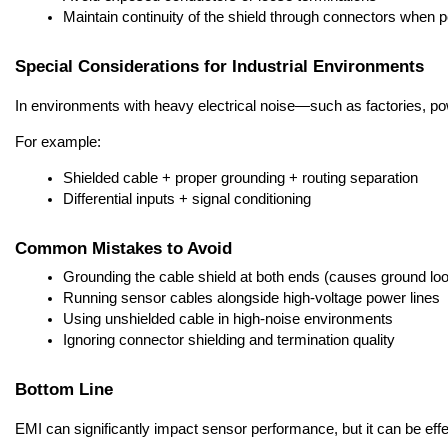
Maintain continuity of the shield through connectors when p
Special Considerations for Industrial Environments
In environments with heavy electrical noise—such as factories, po
For example:
Shielded cable + proper grounding + routing separation
Differential inputs + signal conditioning
Common Mistakes to Avoid
Grounding the cable shield at both ends (causes ground lo
Running sensor cables alongside high-voltage power lines
Using unshielded cable in high-noise environments
Ignoring connector shielding and termination quality
Bottom Line
EMI can significantly impact sensor performance, but it can be effec