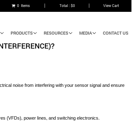
0 Items
Total : $0
View Cart
PRODUCTS
RESOURCES
MEDIA
CONTACT US
INTERFERENCE)?
trical noise from interfering with your sensor signal and ensure 
es (VFDs), power lines, and switching electronics.