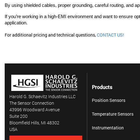
By using shielded cables, proper grounding, careful routing, and ap
If you’re working in a high-EMI environment and want to ensure opt
application.
For additional pricing and technical questions,
CONTACT US!
Products
Harold G. Schaevitz Industries LLC
Position Sensors
The Sensor Connection
43996 Woodward Avenue
Temperature Sensors
Suite 200
Bloomfield Hills, MI 48302
Instrumentation
USA