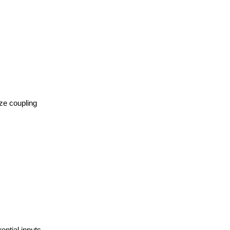
ize coupling