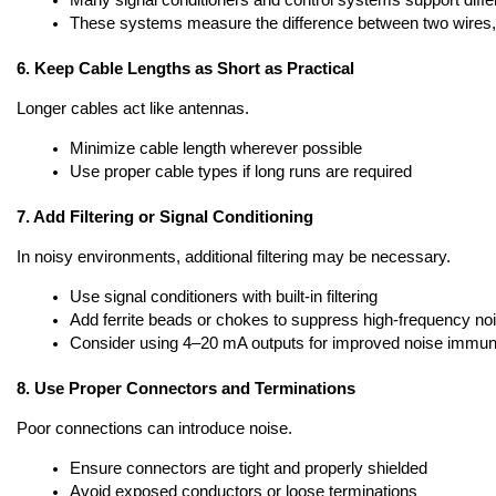
Many signal conditioners and control systems support differ
These systems measure the difference between two wires
6. Keep Cable Lengths as Short as Practical
Longer cables act like antennas.
Minimize cable length wherever possible
Use proper cable types if long runs are required
7. Add Filtering or Signal Conditioning
In noisy environments, additional filtering may be necessary.
Use signal conditioners with built-in filtering
Add ferrite beads or chokes to suppress high-frequency no
Consider using 4–20 mA outputs for improved noise immuni
8. Use Proper Connectors and Terminations
Poor connections can introduce noise.
Ensure connectors are tight and properly shielded
Avoid exposed conductors or loose terminations