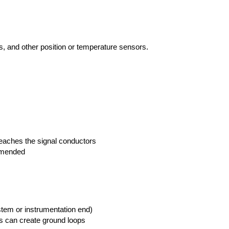
Ts, and other position or temperature sensors.
reaches the signal conductors
ommended
ystem or instrumentation end)
is can create ground loops