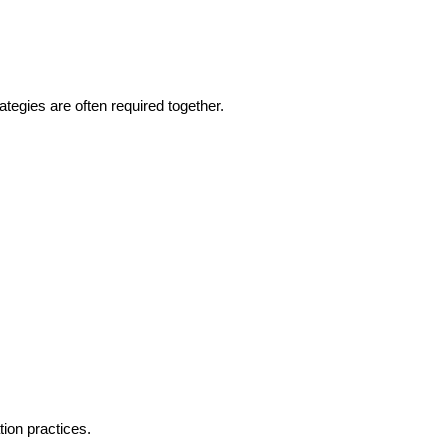
tegies are often required together.
tion practices.