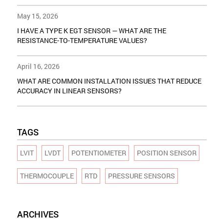
May 15, 2026
I HAVE A TYPE K EGT SENSOR — WHAT ARE THE
RESISTANCE-TO-TEMPERATURE VALUES?
April 16, 2026
WHAT ARE COMMON INSTALLATION ISSUES THAT REDUCE
ACCURACY IN LINEAR SENSORS?
TAGS
LVIT
LVDT
POTENTIOMETER
POSITION SENSOR
THERMOCOUPLE
RTD
PRESSURE SENSORS
ARCHIVES