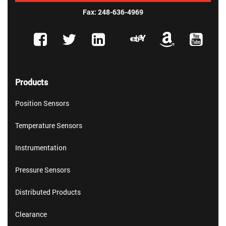
Fax: 248-636-4969
Products
Position Sensors
Temperature Sensors
Instrumentation
Pressure Sensors
Distributed Products
Clearance