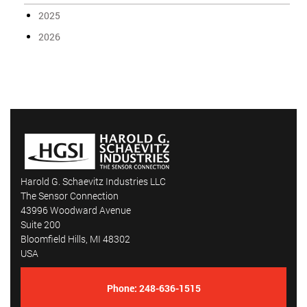
2025
2026
Harold G. Schaevitz Industries LLC
The Sensor Connection
43996 Woodward Avenue
Suite 200
Bloomfield Hills, MI 48302
USA
Phone:
248-636-1515