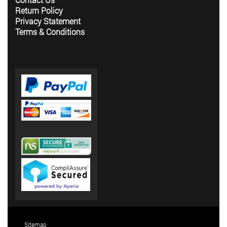
Return Policy
Privacy Statement
Terms & Conditions
Sitemap