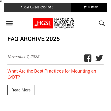
Skip
0 Items
Call Us
248-636-1515
to
main
content
Toggle
navigation
FAQ ARCHIVE 2025
November 7, 2025
What Are the Best Practices for Mounting an
LVDT?
Read More