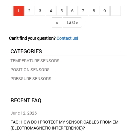
Pagination
Current
1
Page
2
Page
3
Page
4
Page
5
Page
6
Page
7
Page
8
Page
9
…
page
Next
››
Last
Last »
page
page
Can't find your question?
Contact us!
CATEGORIES
TEMPERATURE SENSORS
POSITION SENSORS
PRESSURE SENSORS
RECENT FAQ
June 12, 2026
FAQ: HOW DO I PROTECT MY SENSOR CABLES FROM EMI
(ELECTROMAGNETIC INTERFERENCE)?