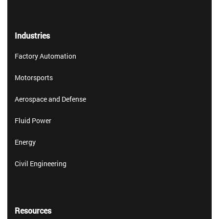
Industries
Factory Automation
Motorsports
Aerospace and Defense
Fluid Power
Energy
Civil Engineering
Resources