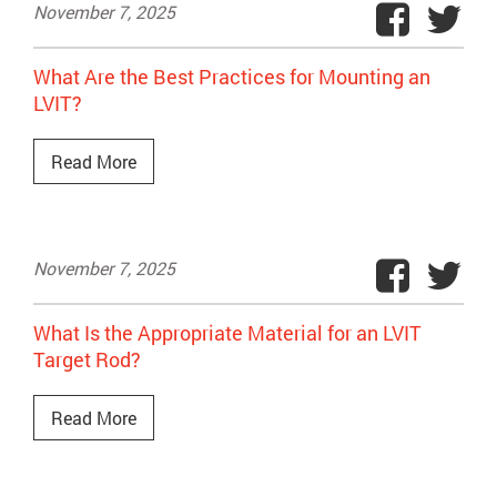
November 7, 2025
What Are the Best Practices for Mounting an
LVIT?
Read More
November 7, 2025
What Is the Appropriate Material for an LVIT
Target Rod?
Read More