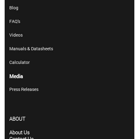
Blog
FAQ's
Videos
Manuals & Datasheets
Calculator
Media
Press Releases
ABOUT
About Us
Contact Us