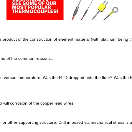
y a product of the construction of element material (with platinum bein
e some of the common reasons…
ance versus temperature. Was the RTD dropped onto the floor? Was the R
 will corrosion of the copper lead wires.
or other supporting structure. Drift imposed via mechanical stress is av