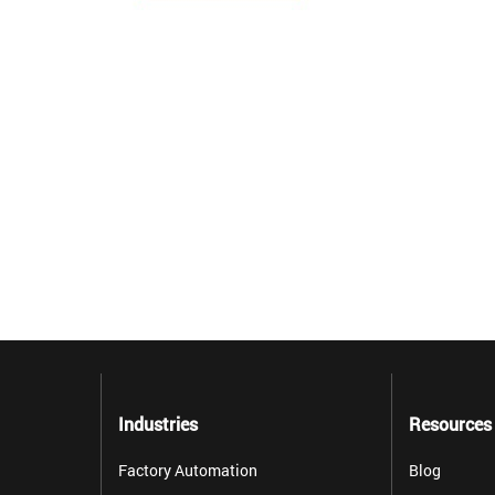
Industries
Resources
Factory Automation
Blog