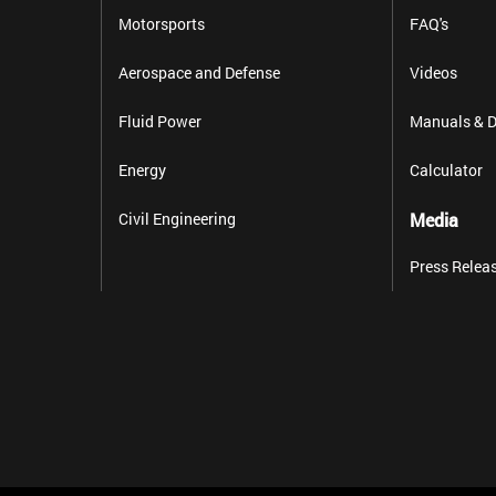
Motorsports
FAQ's
Aerospace and Defense
Videos
Fluid Power
Manuals & D
Energy
Calculator
Civil Engineering
Media
Press Relea