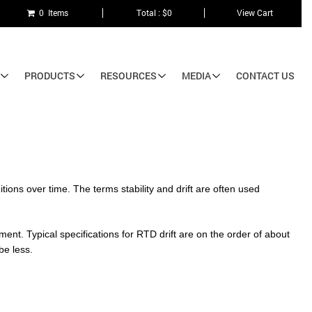
0 Items
Total : $0
View Cart
PRODUCTS
RESOURCES
MEDIA
CONTACT US
tions over time. The terms stability and drift are often used
ment. Typical specifications for RTD drift are on the order of about
be less.