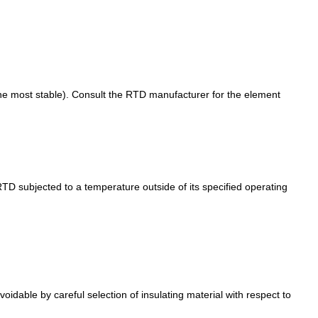
g the most stable). Consult the RTD manufacturer for the element
TD subjected to a temperature outside of its specified operating
oidable by careful selection of insulating material with respect to