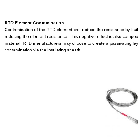
RTD Element Contamination
Contamination of the RTD element can reduce the resistance by buildin
reducing the element resistance. This negative effect is also compound
material. RTD manufacturers may choose to create a passivating layer 
contamination via the insulating sheath.