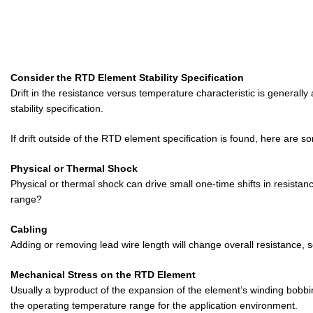
Consider the RTD Element Stability Specification
Drift in the resistance versus temperature characteristic is generall
stability specification.
If drift outside of the RTD element specification is found, here ar
Physical or Thermal Shock
Physical or thermal shock can drive small one-time shifts in resist
range?
Cabling
Adding or removing lead wire length will change overall resistance, so
Mechanical Stress on the RTD Element
Usually a byproduct of the expansion of the element’s winding bobbin 
the operating temperature range for the application environment.