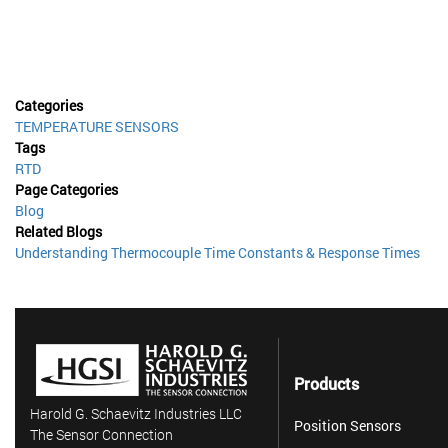
Categories
TEMPERATURE SENSORS
Tags
RTD
Page Categories
Blog
Related Blogs
Understanding Thermocouple Time Constants & Response Times
Products
Harold G. Schaevitz Industries LLC
Position Sensors
The Sensor Connection