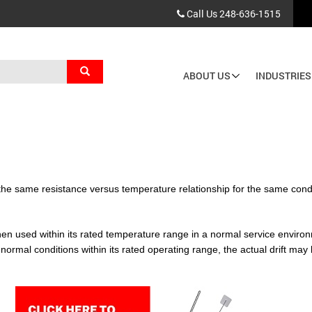
Call Us
248-636-1515
Search
ABOUT US
INDUSTRIES
Main
navigation
ain the same resistance versus temperature relationship for the same condi
when used within its rated temperature range in a normal service environ
rmal conditions within its rated operating range, the actual drift may 