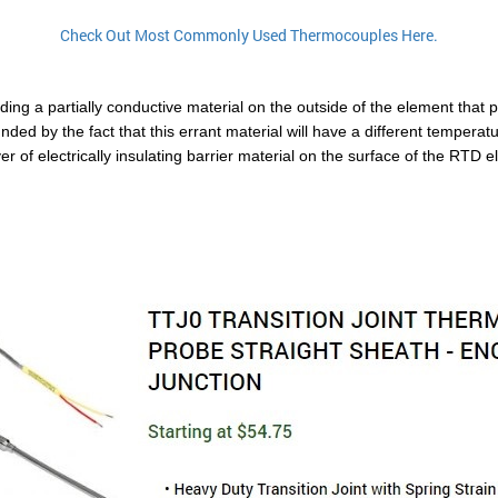
Check Out Most Commonly Used Thermocouples Here.
g a partially conductive material on the outside of the element that pro
ed by the fact that this errant material will have a different temperatur
of electrically insulating barrier material on the surface of the RTD ele