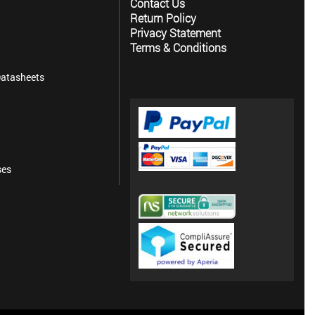
Contact Us
Return Policy
Privacy Statement
Terms & Conditions
atasheets
ses