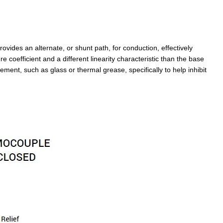
vides an alternate, or shunt path, for conduction, effectively
e coefficient and a different linearity characteristic than the base
ment, such as glass or thermal grease, specifically to help inhibit