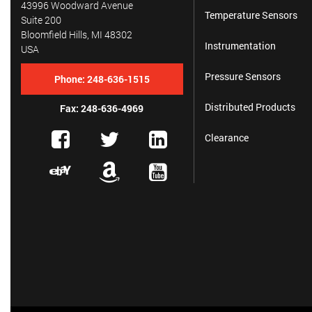
43996 Woodward Avenue
Temperature Sensors
Suite 200
Bloomfield Hills, MI 48302
Instrumentation
USA
Pressure Sensors
Phone:
248-636-1515
Distributed Products
Fax: 248-636-4969
Clearance