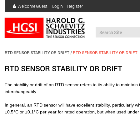
Skip
Welcome
Guest
Login
Register
to
User
main
account
content
menu
RTD SENSOR STABILITY OR DRIFT
RTD SENSOR STABILITY OR DRIFT
RTD SENSOR STABILITY OR DRIFT
The stability or drift of an RTD sensor refers to its ability to maint
interchangeably.
In general, an RTD sensor will have excellent stability, particularly 
±0.5°C or ±0.1°C per year for rated operation, but when used under no