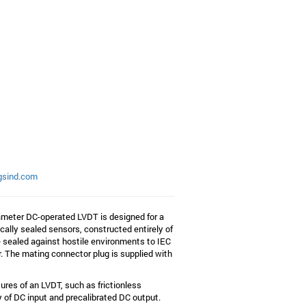
gsind.com
ameter DC-operated LVDT is designed for a
ally sealed sensors, constructed entirely of
re sealed against hostile environments to IEC
r. The mating connector plug is supplied with
ures of an LVDT, such as frictionless
 of DC input and precalibrated DC output.