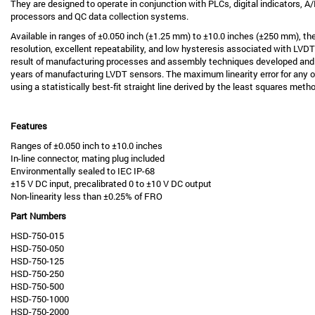
They are designed to operate in conjunction with PLCs, digital indicators, 
processors and QC data collection systems.
Available in ranges of ±0.050 inch (±1.25 mm) to ±10.0 inches (±250 mm), th
resolution, excellent repeatability, and low hysteresis associated with LVDT t
result of manufacturing processes and assembly techniques developed an
years of manufacturing LVDT sensors. The maximum linearity error for any of
using a statistically best-fit straight line derived by the least squares meth
Features
Ranges of ±0.050 inch to ±10.0 inches
In-line connector, mating plug included
Environmentally sealed to IEC IP-68
±15 V DC input, precalibrated 0 to ±10 V DC output
Non-linearity less than ±0.25% of FRO
Part Numbers
HSD-750-015
HSD-750-050
HSD-750-125
HSD-750-250
HSD-750-500
HSD-750-1000
HSD-750-2000