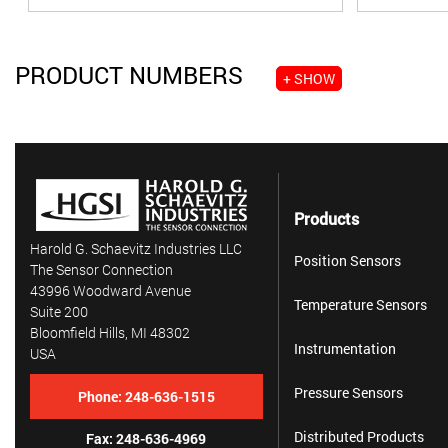
PRODUCT NUMBERS
+ SHOW
Products
Harold G. Schaevitz Industries LLC
Position Sensors
The Sensor Connection
43996 Woodward Avenue
Temperature Sensors
Suite 200
Bloomfield Hills, MI 48302
Instrumentation
USA
Pressure Sensors
Phone:
248-636-1515
Distributed Products
Fax: 248-636-4969