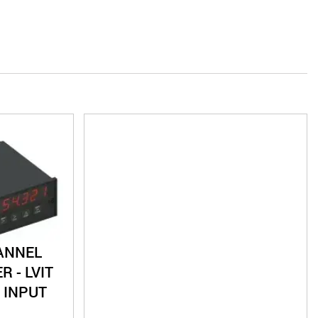
ANNEL
R - LVIT
 INPUT