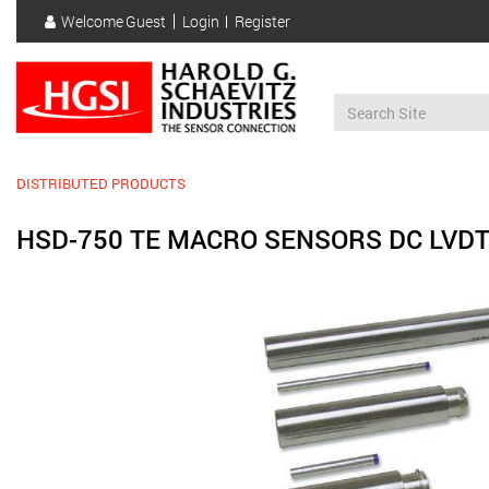
Skip
Welcome
Guest
Login
Register
to
User
main
account
content
menu
DISTRIBUTED PRODUCTS
HSD-750 TE MACRO SENSORS DC LVD