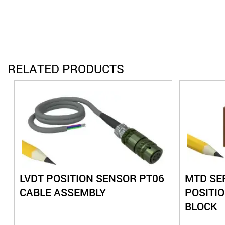
RELATED PRODUCTS
LVDT POSITION SENSOR PT06
MTD SER
CABLE ASSEMBLY
POSITI
BLOCK