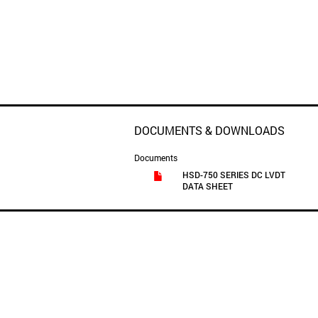
DOCUMENTS & DOWNLOADS
Documents
HSD-750 SERIES DC LVDT
DATA SHEET