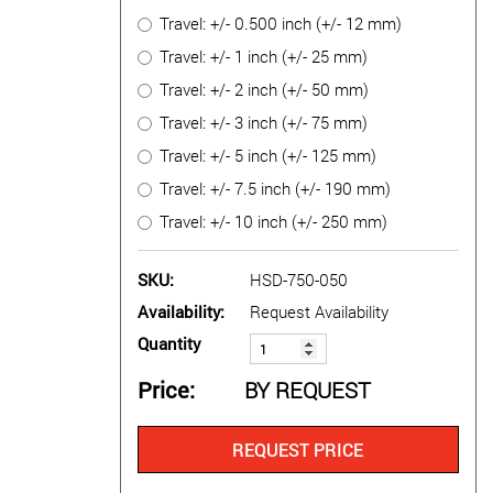
Travel: +/- 0.500 inch (+/- 12 mm)
Travel: +/- 1 inch (+/- 25 mm)
Travel: +/- 2 inch (+/- 50 mm)
Travel: +/- 3 inch (+/- 75 mm)
Travel: +/- 5 inch (+/- 125 mm)
Travel: +/- 7.5 inch (+/- 190 mm)
Travel: +/- 10 inch (+/- 250 mm)
SKU
HSD-750-050
Availability
Request Availability
Quantity
Price
BY REQUEST
REQUEST PRICE