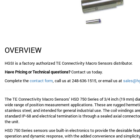
OVERVIEW
HGSI is a factory authorized TE Connectivity Macro Sensors distributor.
Have Pricing or Technical questions?
Contact us today.
Complete the
contact form
, call us at 248-636-1515, or email us at
sales@h
The TE Connectivity Macro Sensors’ HSD 750 Series of 3/4 inch (19 mm) di
wide range of position measurement applications. These are rugged hermetic
stainless steel, and intended for general industrial use. The coil windings a
standard IP-68 and electrical termination is through a sealed axial connecto
the unit.
HSD 750 Series sensors use built-in electronics to provide the desirable feat
operation and dynamic response, with the added convenience and simplicity