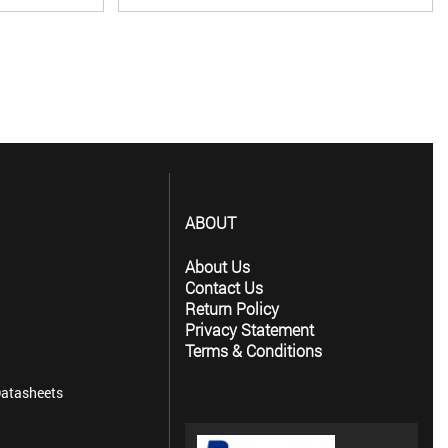
ABOUT
About Us
Contact Us
Return Policy
Privacy Statement
Terms & Conditions
atasheets