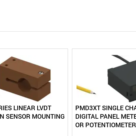
IES LINEAR LVDT
PMD3XT SINGLE CH
ON SENSOR MOUNTING
DIGITAL PANEL METE
OR POTENTIOMETER