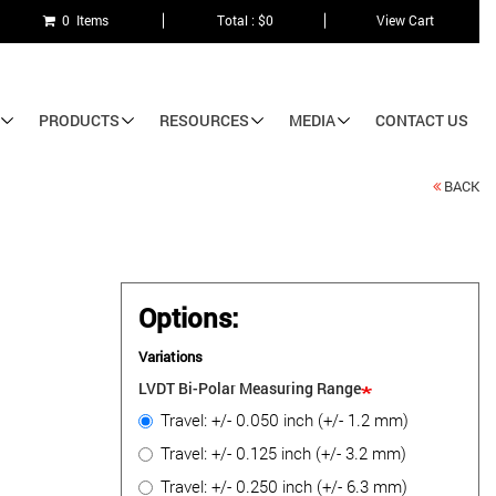
0 Items
Total : $0
View Cart
PRODUCTS
RESOURCES
MEDIA
CONTACT US
BACK
Options:
Variations
LVDT Bi-Polar Measuring Range
Travel: +/- 0.050 inch (+/- 1.2 mm)
Travel: +/- 0.125 inch (+/- 3.2 mm)
Travel: +/- 0.250 inch (+/- 6.3 mm)