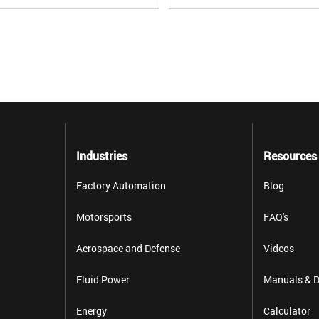
Industries
Resources
Factory Automation
Blog
Motorsports
FAQ's
Aerospace and Defense
Videos
Fluid Power
Manuals & D
Energy
Calculator