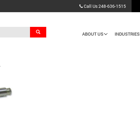
Call Us
248-636-1515
Search
ABOUT US
INDUSTRIES
Main
navigation
T