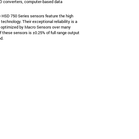
A/D converters, computer-based data
e HSD 750 Series sensors feature the high
echnology. Their exceptional reliability is a
d optimized by Macro Sensors over many
 these sensors is ±0.25% of full range output
od.