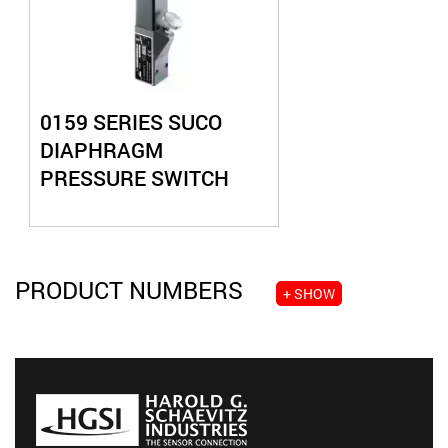
0159 SERIES SUCO
DIAPHRAGM
PRESSURE SWITCH
PRODUCT NUMBERS
+ SHOW