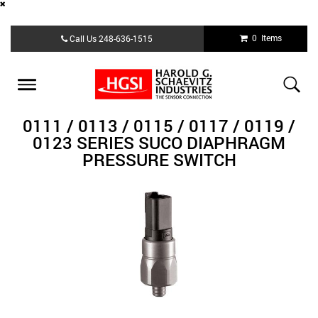
Skip
0 Items
Call Us
248-636-1515
to
main
content
Toggle
navigation
0111 / 0113 / 0115 / 0117 / 0119 /
0123 SERIES SUCO DIAPHRAGM
PRESSURE SWITCH