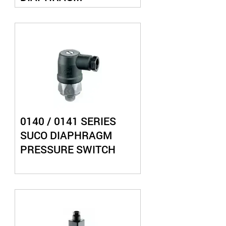
PRESSURE SWITCH
0140 / 0141 SERIES
SUCO DIAPHRAGM
PRESSURE SWITCH