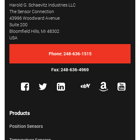
Harold G. Schaevitz Industries LLC
The Sensor Connection
43996 Woodward Avenue
Suite 200
Bloomfield Hills, MI 48302
USA
Phone:
248-636-1515
Fax: 248-636-4969
Products
Position Sensors
Temperature Sensors