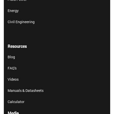
Energy
Civil Engineering
Resources
Blog
FAQ's
Videos
Manuals & Datasheets
Calculator
Media