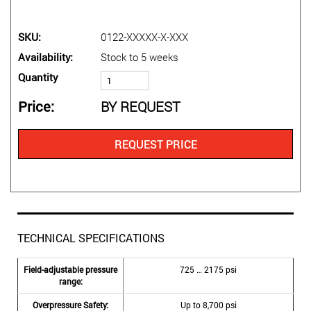
SKU
0122-XXXXX-X-XXX
Availability
Stock to 5 weeks
Quantity
Price
BY REQUEST
REQUEST PRICE
TECHNICAL SPECIFICATIONS
Field-adjustable pressure
725 … 2175 psi
range:
Overpressure Safety:
Up to 8,700 psi