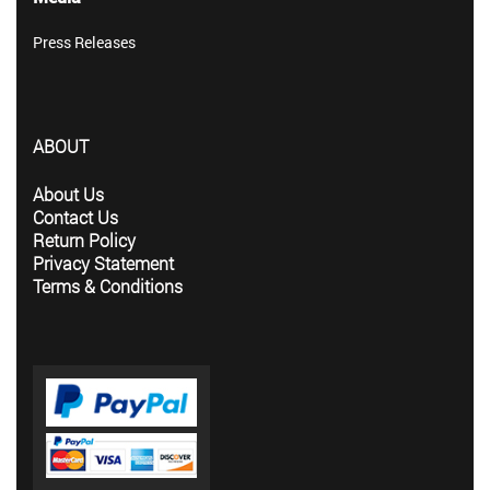
Press Releases
ABOUT
About Us
Contact Us
Return Policy
Privacy Statement
Terms & Conditions