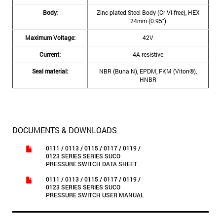
Body:
Zinc-plated Steel Body (Cr VI-free), HEX
24mm (0.95″)
Maximum Voltage:
42V
Current:
4A resistive
Seal material:
NBR (Buna N), EPDM, FKM (Viton®),
HNBR
DOCUMENTS & DOWNLOADS
0111 / 0113 / 0115 / 0117 / 0119 /
0123 SERIES SERIES SUCO
PRESSURE SWITCH DATA SHEET
0111 / 0113 / 0115 / 0117 / 0119 /
0123 SERIES SERIES SUCO
PRESSURE SWITCH USER MANUAL