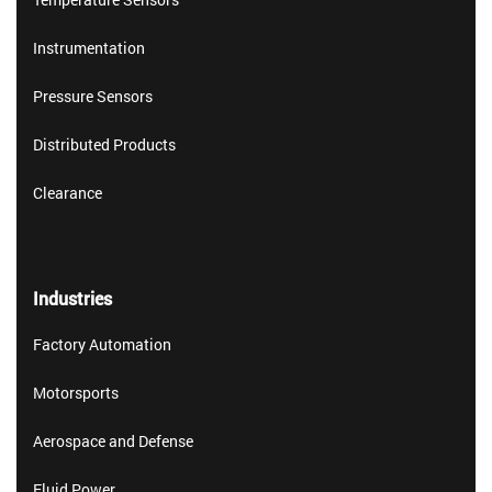
Instrumentation
Pressure Sensors
Distributed Products
Clearance
Industries
Factory Automation
Motorsports
Aerospace and Defense
Fluid Power