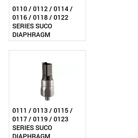
0110 / 0112 / 0114 /
0116 / 0118 / 0122
SERIES SUCO
DIAPHRAGM
PRESSURE SWITCH
0111 / 0113 / 0115 /
0117 / 0119 / 0123
SERIES SUCO
DIAPHRAGM