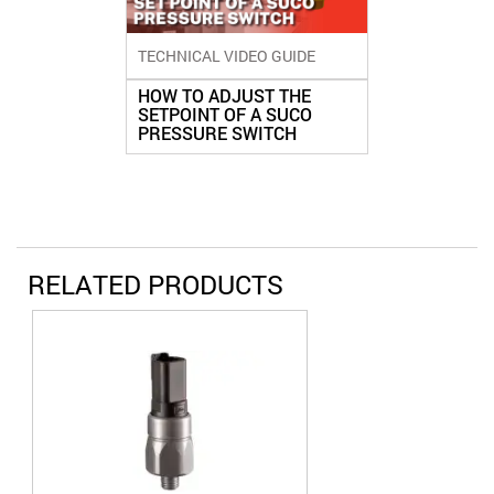
TECHNICAL VIDEO GUIDE
HOW TO ADJUST THE
SETPOINT OF A SUCO
PRESSURE SWITCH
RELATED PRODUCTS