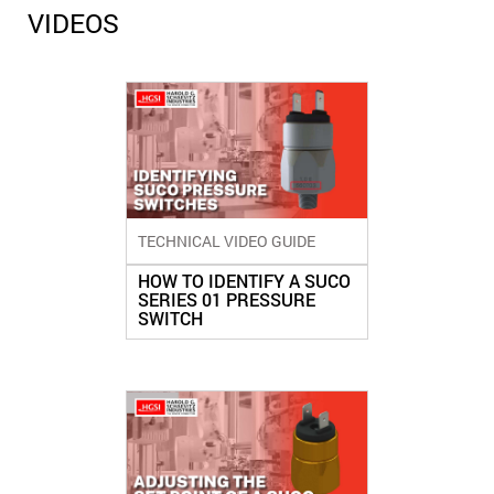
VIDEOS
TECHNICAL VIDEO GUIDE
HOW TO IDENTIFY A SUCO
SERIES 01 PRESSURE
SWITCH