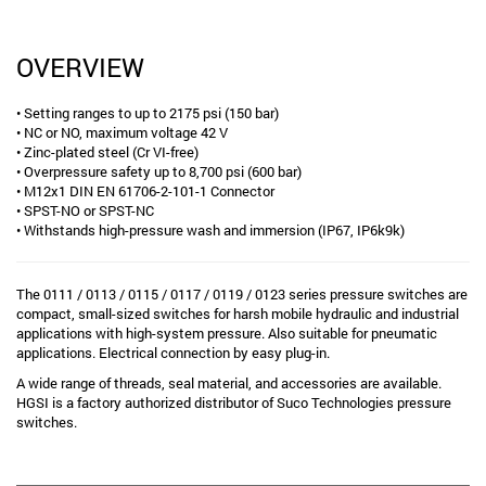
OVERVIEW
• Setting ranges to up to 2175 psi (150 bar)
• NC or NO, maximum voltage 42 V
• Zinc-plated steel (Cr VI-free)
• Overpressure safety up to 8,700 psi (600 bar)
• M12x1 DIN EN 61706-2-101-1 Connector
• SPST-NO or SPST-NC
• Withstands high-pressure wash and immersion (IP67, IP6k9k)
The 0111 / 0113 / 0115 / 0117 / 0119 / 0123 series pressure switches are
compact, small-sized switches for harsh mobile hydraulic and industrial
applications with high-system pressure. Also suitable for pneumatic
applications. Electrical connection by easy plug-in.
A wide range of threads, seal material, and accessories are available.
HGSI is a factory authorized distributor of Suco Technologies pressure
switches.