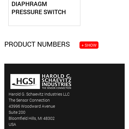
DIAPHRAGM
PRESSURE SWITCH
PRODUCT NUMBERS
+ SHOW
Harold G. Schaevitz Industries LLC
The Sensor Connection
43996 Woodward Avenue
Suite 200
Bloomfield Hills, MI 48302
USA