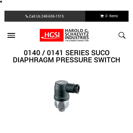
Skip
0 Items
Call Us
248-636-1515
to
main
content
Toggle
navigation
0140 / 0141 SERIES SUCO
DIAPHRAGM PRESSURE SWITCH