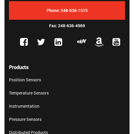
Phone:
248-636-1515
Fax: 248-636-4969
Products
Position Sensors
Temperature Sensors
Instrumentation
Pressure Sensors
Distributed Products