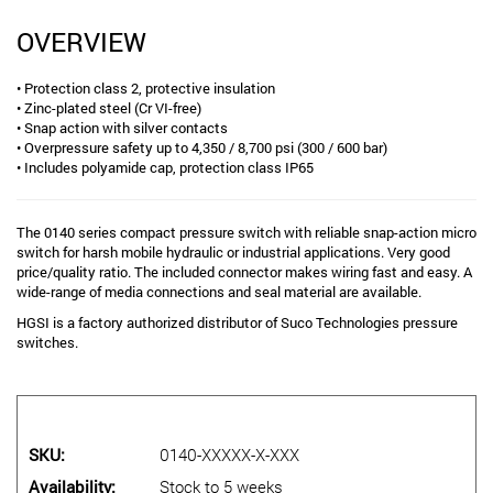
OVERVIEW
• Protection class 2, protective insulation
• Zinc-plated steel (Cr VI-free)
• Snap action with silver contacts
• Overpressure safety up to 4,350 / 8,700 psi (300 / 600 bar)
• Includes polyamide cap, protection class IP65
The 0140 series compact pressure switch with reliable snap-action micro
switch for harsh mobile hydraulic or industrial applications. Very good
price/quality ratio. The included connector makes wiring fast and easy. A
wide-range of media connections and seal material are available.
HGSI is a factory authorized distributor of Suco Technologies pressure
switches.
SKU
0140-XXXXX-X-XXX
Availability
Stock to 5 weeks