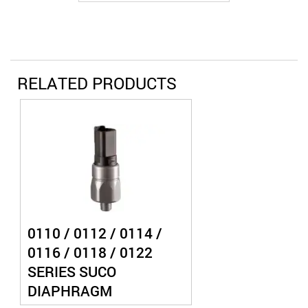
RELATED PRODUCTS
0110 / 0112 / 0114 /
0116 / 0118 / 0122
SERIES SUCO
DIAPHRAGM