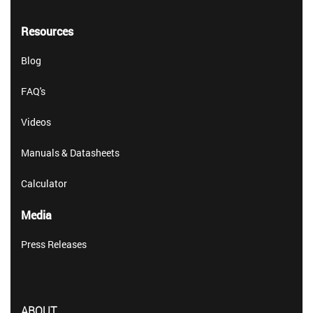
Resources
Blog
FAQ's
Videos
Manuals & Datasheets
Calculator
Media
Press Releases
ABOUT