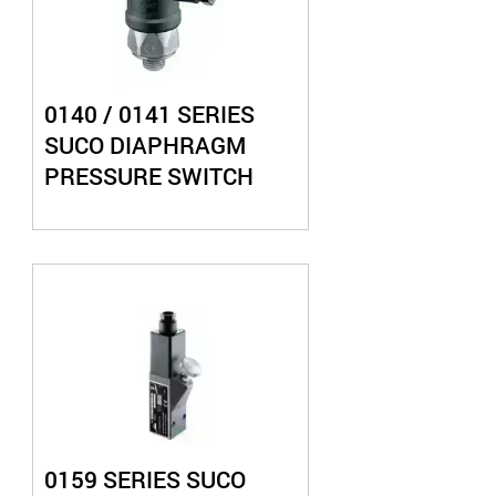
0140 / 0141 SERIES
SUCO DIAPHRAGM
PRESSURE SWITCH
0159 SERIES SUCO