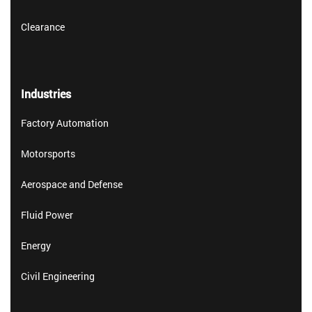
Clearance
Industries
Factory Automation
Motorsports
Aerospace and Defense
Fluid Power
Energy
Civil Engineering