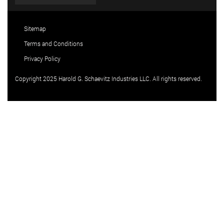
Sitemap
Terms and Conditions
Privacy Policy
Copyright 2025 Harold G. Schaevitz Industries LLC. All rights reserved.