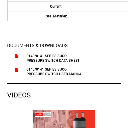
Current:
Seal Material:
DOCUMENTS & DOWNLOADS
0140/0141 SERIES SUCO
PRESSURE SWITCH DATA SHEET
0140/0141 SERIES SUCO
PRESSURE SWITCH USER MANUAL
VIDEOS