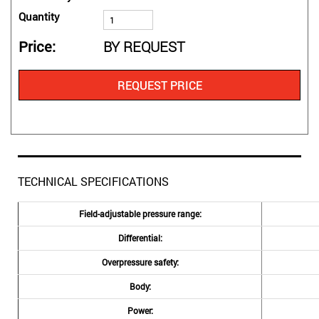
Quantity
Price
BY REQUEST
REQUEST PRICE
TECHNICAL SPECIFICATIONS
Field-adjustable pressure range:
Differential:
Overpressure safety:
Body:
Power: