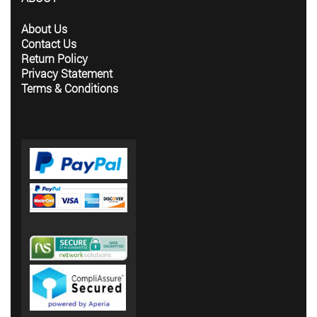
About Us
Contact Us
Return Policy
Privacy Statement
Terms & Conditions