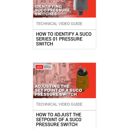
TECHNICAL VIDEO GUIDE
HOW TO IDENTIFY A SUCO
SERIES 01 PRESSURE
SWITCH
TECHNICAL VIDEO GUIDE
HOW TO ADJUST THE
SETPOINT OF A SUCO
PRESSURE SWITCH