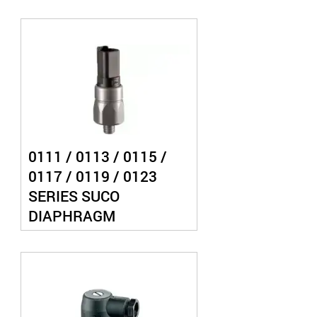
PRESSURE SWITCH
0111 / 0113 / 0115 /
0117 / 0119 / 0123
SERIES SUCO
DIAPHRAGM
PRESSURE SWITCH