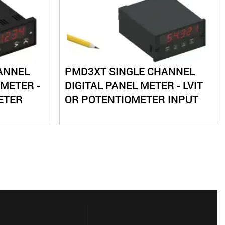
ANNEL
PMD3XT SINGLE CHANNEL
 METER -
DIGITAL PANEL METER - LVIT
ETER
OR POTENTIOMETER INPUT