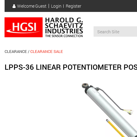
Skip
Welcome
Guest
Login
Register
to
User
main
account
content
menu
CLEARANCE
CLEARANCE SALE
LPPS-36 LINEAR POTENTIOMETER POS