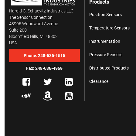
Products
Harold G. Schaevitz Industries LLC
Position Sensors
The Sensor Connection
43996 Woodward Avenue
Temperature Sensors
Suite 200
Bloomfield Hills, MI 48302
Instrumentation
USA
Pressure Sensors
Phone:
248-636-1515
Distributed Products
Fax: 248-636-4969
Clearance