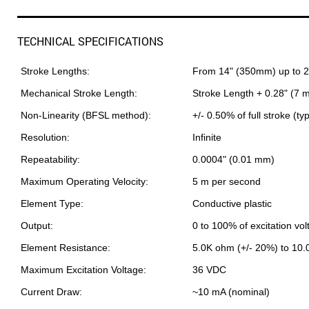
TECHNICAL SPECIFICATIONS
Stroke Lengths:
From 14" (350mm) up to 
Mechanical Stroke Length:
Stroke Length + 0.28" (7 
Non-Linearity (BFSL method):
+/- 0.50% of full stroke (ty
Resolution:
Infinite
Repeatability:
0.0004" (0.01 mm)
Maximum Operating Velocity:
5 m per second
Element Type:
Conductive plastic
Output:
0 to 100% of excitation vol
Element Resistance:
5.0K ohm (+/- 20%) to 10
Maximum Excitation Voltage:
36 VDC
Current Draw:
~10 mA (nominal)