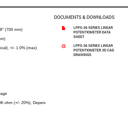
DOCUMENTS & DOWNLOADS
LPPS-36 SERIES LINEAR
28" (700 mm)
POTENTIOMETER DATA
SHEET
mm)
LPPS-36 SERIES LINEAR
pical), +/- 1.0% (max)
POTENTIOMETER 3D CAD
DRAWINGS
tage
.0K ohm (+/- 20%), Depending on Measuring Range