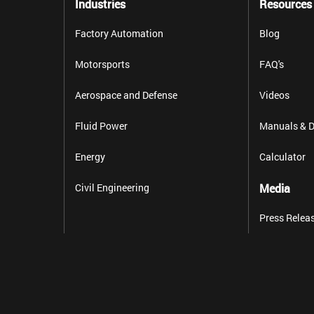
Industries
Resources
Factory Automation
Blog
Motorsports
FAQ's
Aerospace and Defense
Videos
Fluid Power
Manuals & D
Energy
Calculator
Civil Engineering
Media
Press Relea