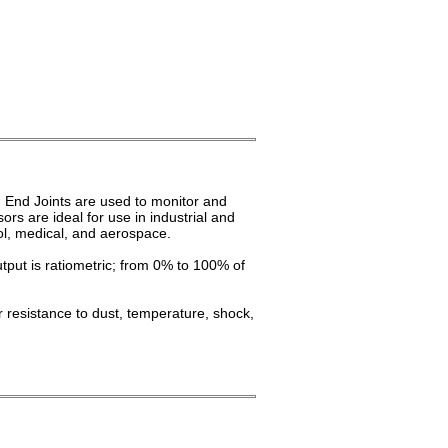
 End Joints are used to monitor and
ors are ideal for use in industrial and
rol, medical, and aerospace.
tput is ratiometric; from 0% to 100% of
 resistance to dust, temperature, shock,