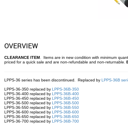
OVERVIEW
CLEARANCE ITEM
. Items are in new condition with minimum quanti
priced for a quick sale and are non-refundable and non-returnable.
LPPS-36 series has been discontinued. Replaced by
LPPS-36B seri
LPPS-36-350 replaced by
LPPS-36B-350
LPPS-36-400 replaced by
LPPS-36B-400
LPPS-36-450 replaced by
LPPS-36B-450
LPPS-36-500 replaced by
LPPS-36B-500
LPPS-36-550 replaced by
LPPS-36B-550
LPPS-36-600 replaced by
LPPS-36B-600
LPPS-36-650 replaced by
LPPS-36B-650
LPPS-36-700 replaced by
LPPS-36B-700