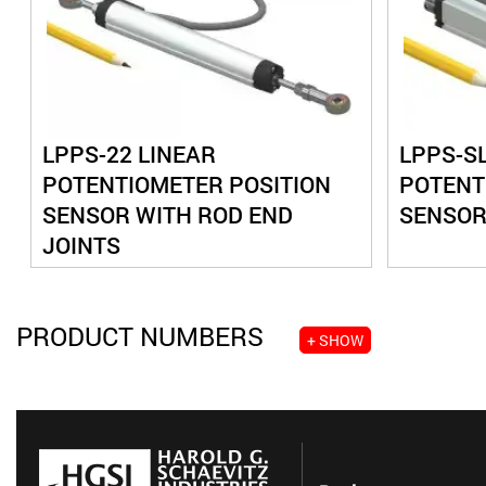
LPPS-22 LINEAR
LPPS-SL
POTENTIOMETER POSITION
POTENT
SENSOR WITH ROD END
SENSOR
JOINTS
PRODUCT NUMBERS
+ SHOW