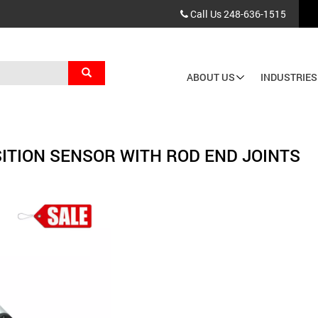
Call Us
248-636-1515
Search
ABOUT US
INDUSTRIES
Main
navigation
ITION SENSOR WITH ROD END JOINTS