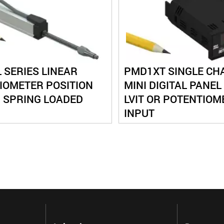
 SERIES LINEAR
PMD1XT SINGLE CH
IOMETER POSITION
MINI DIGITAL PANEL
 SPRING LOADED
LVIT OR POTENTIOM
INPUT