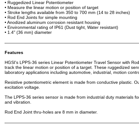
• Ruggedized Linear Potentiometer
• Measure the linear motion or position of target
• Stroke lengths available from 350 to 700 mm (14 to 28 inches)
• Rod End Joints for simple mounting
• Anodized aluminum corrosion resistant housing
• Environmental rating of IP61 (Dust tight, Water resistant)
• 1.4" (36 mm) diameter
Features
HGSI's LPPS-36 series Linear Potentiometer Travel Sensor with Rod
track the linear motion or position of a target. These ruggedized sens
laboratory applications including automotive, industrial, motion cont
Resistive potentiometric element is made from conductive plastic. Ou
excitation voltage.
The LPPS-36 series sensor is made from industrial duty materials for
and vibration.
Rod End Joint thru-holes are 8 mm in diameter.