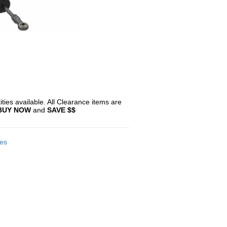
ties available. All Clearance items are
BUY NOW
and
SAVE $$
es