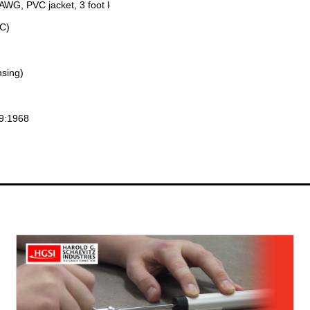
 AWG, PVC jacket, 3 foot long
°C)
sing)
29:1968