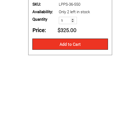
SKU
LPPS-36-550
Availability
Only 2 left in stock
Quantity
Price
$325.00
Add to Cart