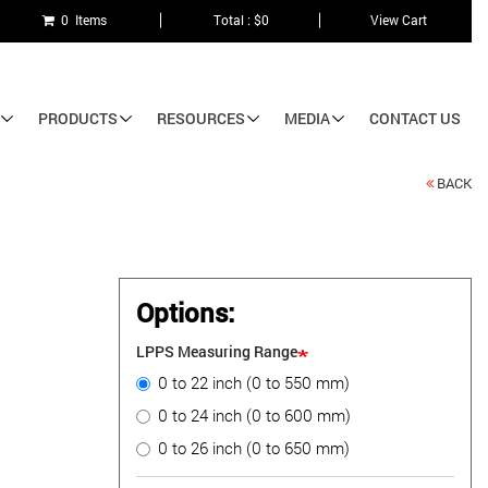
0 Items
Total : $0
View Cart
PRODUCTS
RESOURCES
MEDIA
CONTACT US
BACK
Options:
LPPS Measuring Range
0 to 22 inch (0 to 550 mm)
0 to 24 inch (0 to 600 mm)
0 to 26 inch (0 to 650 mm)