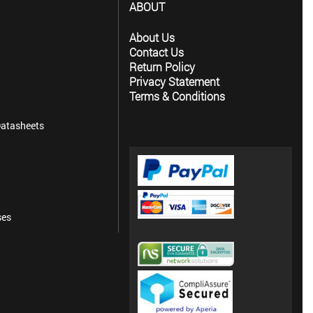
ABOUT
About Us
Contact Us
Return Policy
Privacy Statement
Terms & Conditions
atasheets
ses