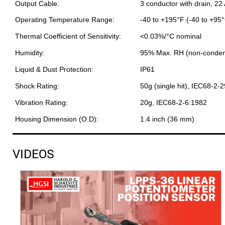
Output Cable:
3 conductor with drain, 22
Operating Temperature Range:
-40 to +195°F (-40 to +95
Thermal Coefficient of Sensitivity:
<0.03%/°C nominal
Humidity:
95% Max. RH (non-conden
Liquid & Dust Protection:
IP61
Shock Rating:
50g (single hit), IEC68-2-
Vibration Rating:
20g, IEC68-2-6:1982
Housing Dimension (O.D):
1.4 inch (36 mm)
VIDEOS