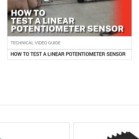
TECHNICAL VIDEO GUIDE
HOW TO TEST A LINEAR POTENTIOMETER SENSOR