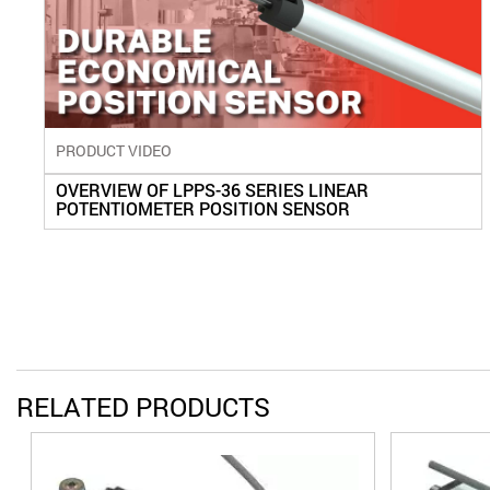
PRODUCT VIDEO
OVERVIEW OF LPPS-36 SERIES LINEAR
POTENTIOMETER POSITION SENSOR
RELATED PRODUCTS