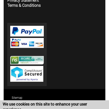
Privacy Statement
Terms & Conditions
Sitemap
We use cookies on this site to enhance your user
Terms and Conditions