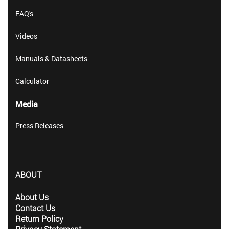
FAQ's
Videos
Manuals & Datasheets
Calculator
Media
Press Releases
ABOUT
About Us
Contact Us
Return Policy