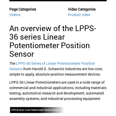
Page Categories
Video Categories
Videos
Product video
An overview of the LPPS-
36 series Linear
Potentiometer Position
Sensor
The
LPPS-36 Series of Linear Potentiometer Position
Sensors
from Harold G. Schaevitz Industries are low-cost,
simple to apply, absolute position measurement devices.
LPPS-36 Linear Potentiometers are used in a wide range of
commercial and industrial applications, including materials
testing, automotive research and development, automated
assembly systems, and industrial processing equipment.