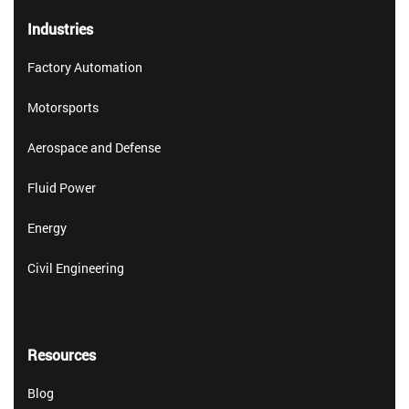
Industries
Factory Automation
Motorsports
Aerospace and Defense
Fluid Power
Energy
Civil Engineering
Resources
Blog