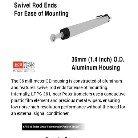
The 36 millimeter OD housing is constructed of aluminum
and features swivel rod ends for ease of mounting.
Internally, LPPS-36 Linear Potentiometers use a conductive
plastic film element and precious metal wipers, ensuring
low noise high-resolution performance without the need for
an external signal conditioner.