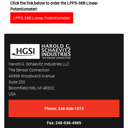
Click the link below to order the LPPS-36B Linear
Potentiometer!
LPPS-36B Linear Potentiometer
Harold G. Schaevitz Industries LLC
The Sensor Connection
43996 Woodward Avenue
Suite 200
Bloomfield Hills, MI 48302
USA
Phone:
248-636-1515
Fax: 248-636-4969