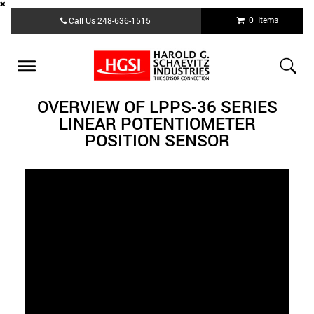
Skip
0 Items
Call Us
248-636-1515
to
main
content
Toggle
navigation
OVERVIEW OF LPPS-36 SERIES
LINEAR POTENTIOMETER
POSITION SENSOR