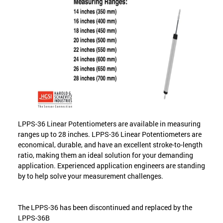
LPPS-36 Linear Potentiometers are available in measuring
ranges up to 28 inches. LPPS-36 Linear Potentiometers are
economical, durable, and have an excellent stroke-to-length
ratio, making them an ideal solution for your demanding
application. Experienced application engineers are standing
by to help solve your measurement challenges.
The LPPS-36 has been discontinued and replaced by the
LPPS-36B