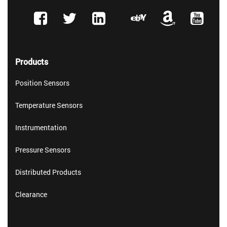
Products
Position Sensors
Temperature Sensors
Instrumentation
Pressure Sensors
Distributed Products
Clearance