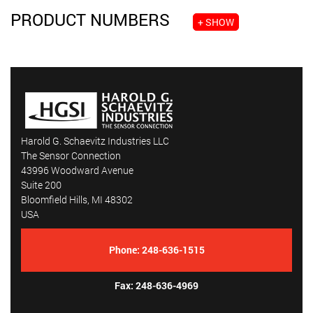
PRODUCT NUMBERS
+ SHOW
Harold G. Schaevitz Industries LLC
The Sensor Connection
43996 Woodward Avenue
Suite 200
Bloomfield Hills, MI 48302
USA
Phone:
248-636-1515
Fax: 248-636-4969