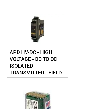
APD HV-DC - HIGH
VOLTAGE - DC TO DC
ISOLATED
TRANSMITTER - FIELD
CONFIGURABLE