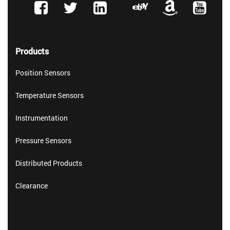
Products
Position Sensors
Temperature Sensors
Instrumentation
Pressure Sensors
Distributed Products
Clearance