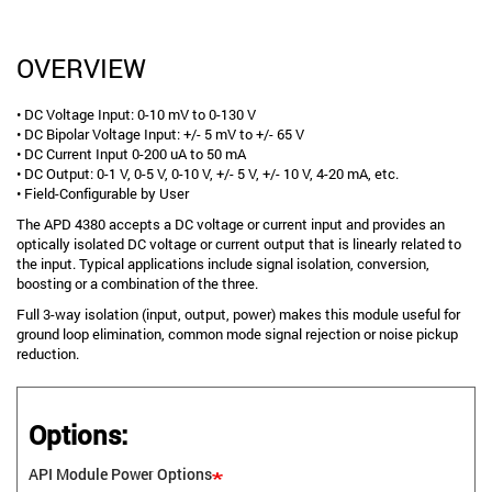
OVERVIEW
• DC Voltage Input: 0-10 mV to 0-130 V
• DC Bipolar Voltage Input: +/- 5 mV to +/- 65 V
• DC Current Input 0-200 uA to 50 mA
• DC Output: 0-1 V, 0-5 V, 0-10 V, +/- 5 V, +/- 10 V, 4-20 mA, etc.
• Field-Configurable by User
The APD 4380 accepts a DC voltage or current input and provides an
optically isolated DC voltage or current output that is linearly related to
the input. Typical applications include signal isolation, conversion,
boosting or a combination of the three.
Full 3-way isolation (input, output, power) makes this module useful for
ground loop elimination, common mode signal rejection or noise pickup
reduction.
Options:
API Module Power Options