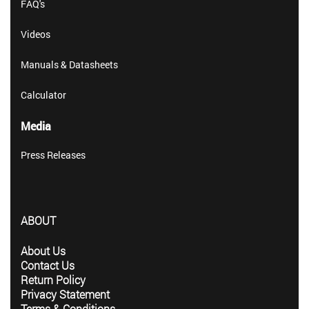
FAQ's
Videos
Manuals & Datasheets
Calculator
Media
Press Releases
ABOUT
About Us
Contact Us
Return Policy
Privacy Statement
Terms & Conditions