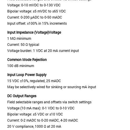
Voltage: 0-10 mVDC to 0-130 VDC
Bipolar voltage: ±5 mVDC to ±65 VDC
Current: 0-200 μADC to 0-50 mADC
Input offset: ±100% in 15% increments
Input Impedance (Voltage)Voltage
1 MΩ minimum
Current: 50 Ω typical
Voltage burden: 1 VDC at 20 mA current input
Common Mode Rejection
100 dB minimum
Input Loop Power Supply
15 VDC ±10%, regulated, 25 mADC
May be selectively wired for sinking or sourcing mA input
DC Output Ranges
Field selectable ranges and offsets via switch settings
Voltage (10 mA max): 0-1 VDC to 0-10 VDC
Bipolar voltage: ±5 VDC or ±10 VDC
Current: 0-2 mADC to 0-20 mADC, 4-20 mADC
20 V compliance, 1000 Ω at 20 mA