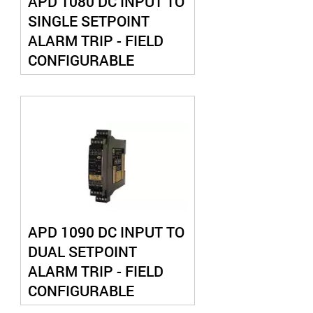
APD 1080 DC INPUT TO
SINGLE SETPOINT
ALARM TRIP - FIELD
CONFIGURABLE
APD 1090 DC INPUT TO
DUAL SETPOINT
ALARM TRIP - FIELD
CONFIGURABLE