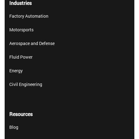
Industries
Factory Automation
Motorsports
Aerospace and Defense
Fluid Power
Energy
Civil Engineering
Resources
Blog