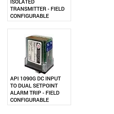
ISOLATED
TRANSMITTER - FIELD
CONFIGURABLE
API 1090G DC INPUT
TO DUAL SETPOINT
ALARM TRIP - FIELD
CONFIGURABLE