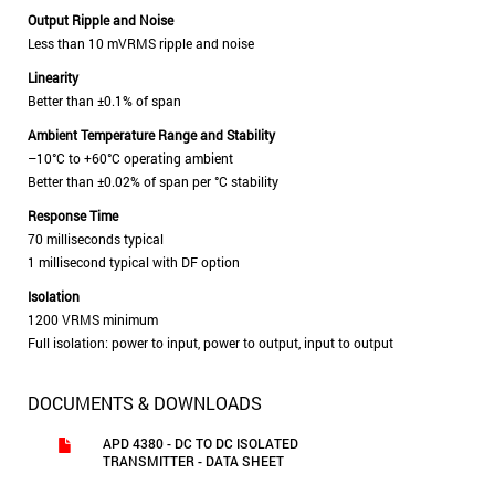
Output Ripple and Noise
Less than 10 mVRMS ripple and noise
Linearity
Better than ±0.1% of span
Ambient Temperature Range and Stability
–10°C to +60°C operating ambient
Better than ±0.02% of span per °C stability
Response Time
70 milliseconds typical
1 millisecond typical with DF option
Isolation
1200 VRMS minimum
Full isolation: power to input, power to output, input to output
DOCUMENTS & DOWNLOADS
APD 4380 - DC TO DC ISOLATED
TRANSMITTER - DATA SHEET