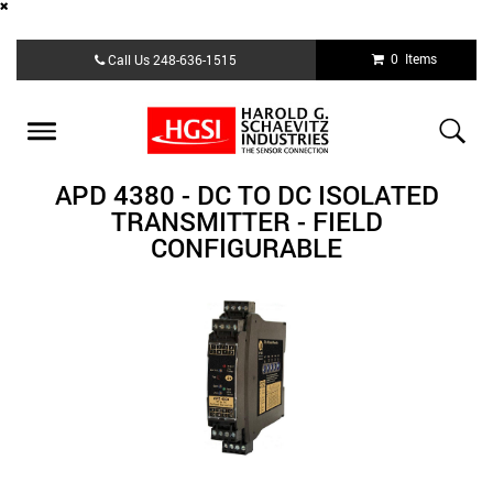
Skip
0 Items
Call Us
248-636-1515
to
main
content
Toggle
navigation
APD 4380 - DC TO DC ISOLATED
TRANSMITTER - FIELD
CONFIGURABLE