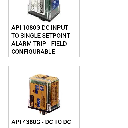
API 1080G DC INPUT
TO SINGLE SETPOINT
ALARM TRIP - FIELD
CONFIGURABLE
API 4380G - DC TO DC