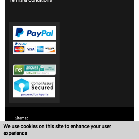
Sitemap
We use cookies on this site to enhance your user
Terms and Conditions
experience
Privacy Policy