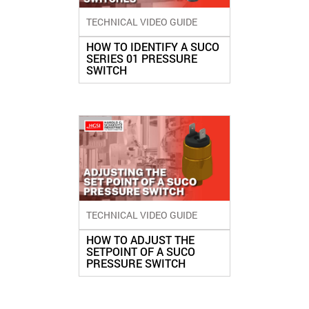
TECHNICAL VIDEO GUIDE
HOW TO IDENTIFY A SUCO
SERIES 01 PRESSURE
SWITCH
TECHNICAL VIDEO GUIDE
HOW TO ADJUST THE
SETPOINT OF A SUCO
PRESSURE SWITCH