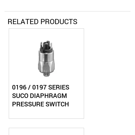
RELATED PRODUCTS
0196 / 0197 SERIES
SUCO DIAPHRAGM
PRESSURE SWITCH