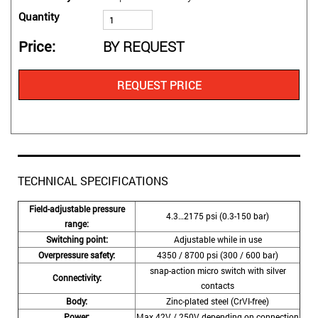
Quantity
Price
BY REQUEST
REQUEST PRICE
TECHNICAL SPECIFICATIONS
Field-adjustable pressure
4.3…2175 psi (0.3-150 bar)
range:
Switching point:
Adjustable while in use
Overpressure safety:
4350 / 8700 psi (300 / 600 bar)
snap-action micro switch with silver
Connectivity:
contacts
Body:
Zinc-plated steel (CrVI-free)
Power:
Max 42V / 250V depending on connection