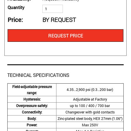
Quantity
Price
BY REQUEST
REQUEST PRICE
TECHNICAL SPECIFICATIONS
Field-adjustable pressure
4.35…2,900 psi (0.3…200 bar)
range:
Hysteresis:
Adjustable at Factory
Overpressure safety:
up to 100 / 400 / 700 bar
Connectivity:
Changeover with gold contacts
Body:
Zinc-plated steel body, HEX 27mm (1.06″)
Power:
Max 250V