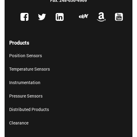
Fax: 248-636-4969
Products
Position Sensors
Temperature Sensors
Instrumentation
Pressure Sensors
Distributed Products
Clearance