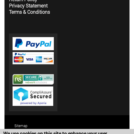
Privacy Statement
Terms & Conditions
Sitemap
We use cookies on this site to enhance your user