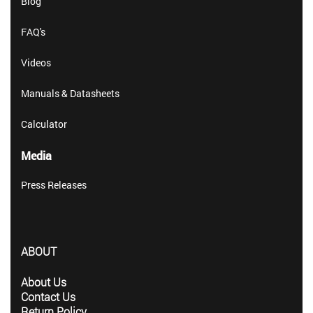
Blog
FAQ's
Videos
Manuals & Datasheets
Calculator
Media
Press Releases
ABOUT
About Us
Contact Us
Return Policy