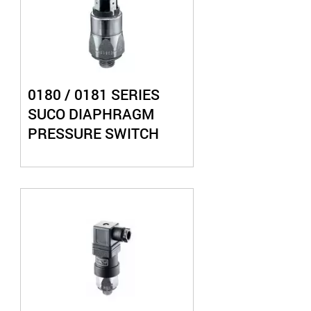
0180 / 0181 SERIES
SUCO DIAPHRAGM
PRESSURE SWITCH