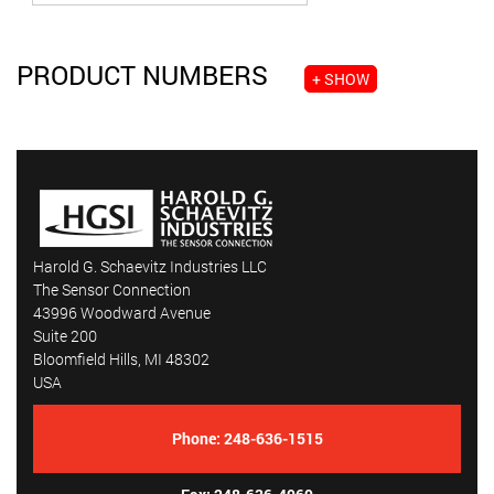
PRODUCT NUMBERS
+ SHOW
Harold G. Schaevitz Industries LLC
The Sensor Connection
43996 Woodward Avenue
Suite 200
Bloomfield Hills, MI 48302
USA
Phone:
248-636-1515