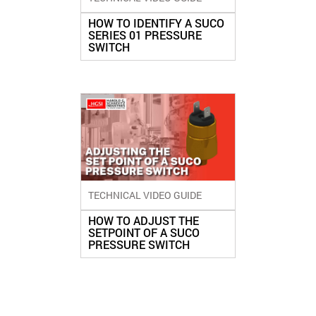
HOW TO IDENTIFY A SUCO
SERIES 01 PRESSURE
SWITCH
TECHNICAL VIDEO GUIDE
HOW TO ADJUST THE
SETPOINT OF A SUCO
PRESSURE SWITCH