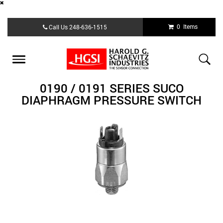
Skip
0 Items
Call Us
248-636-1515
to
main
content
Toggle
navigation
0190 / 0191 SERIES SUCO
DIAPHRAGM PRESSURE SWITCH