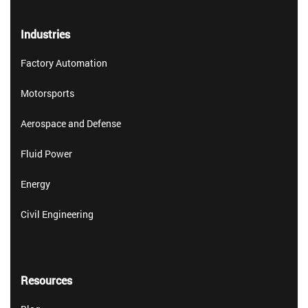
Industries
Factory Automation
Motorsports
Aerospace and Defense
Fluid Power
Energy
Civil Engineering
Resources