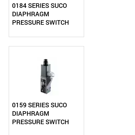
0184 SERIES SUCO
DIAPHRAGM
PRESSURE SWITCH
0159 SERIES SUCO
DIAPHRAGM
PRESSURE SWITCH