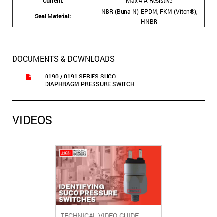
Current:
Max 4 A Resistive
NBR (Buna N), EPDM, FKM (Viton®),
Seal Material:
HNBR
DOCUMENTS & DOWNLOADS
0190 / 0191 SERIES SUCO
DIAPHRAGM PRESSURE SWITCH
VIDEOS
TECHNICAL VIDEO GUIDE