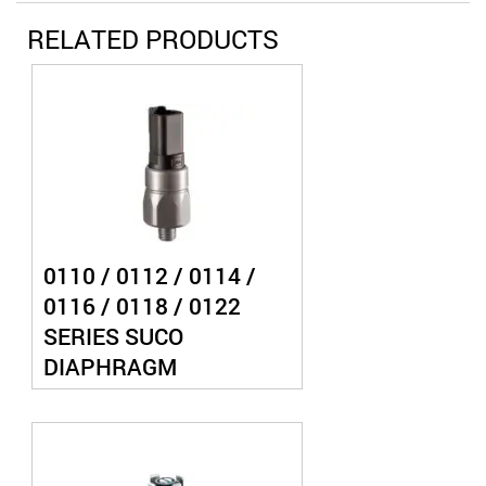
RELATED PRODUCTS
0110 / 0112 / 0114 /
0116 / 0118 / 0122
SERIES SUCO
DIAPHRAGM
PRESSURE SWITCH