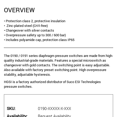
OVERVIEW
• Protection class 2, protective insulation
• Zinc-plated steel (CrVI-free)
• Changeover with silver contacts
• Overpressure safety up to 300 / 600 bar)
• Includes polyamide cap, protection class IP65
The 0190 / 0191 series diaphragm pressure switches are made from high-
quality industrial-grade materials. Features a special microswitch as
changeover with gold contacts. The switching point is easy adjustable.
Also available with factory preset switching point. High overpressure
stability, adjustable hysteresis.
HGSI is a factory authorized distributor of Suco ESI Technologies
pressure switches.
SKU
0190-XXXXX-X-XXX
Availability
Request Availability