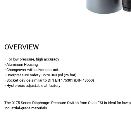
OVERVIEW
• For low pressure, high accuracy
• Aluminum Housing
• Changeover with silver contacts
• Overpressure safety up to 363 psi (25 bar)
• Socket device similar to DIN EN 175301 (DIN 43650)
• Hysteresis adjustable at factory
The 0175 Series Diaphragm Pressure Switch from Suco ESI is ideal for low p
industrial-grade materials.