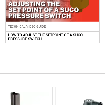
TECHNICAL VIDEO GUIDE
HOW TO ADJUST THE SETPOINT OF A SUCO
PRESSURE SWITCH