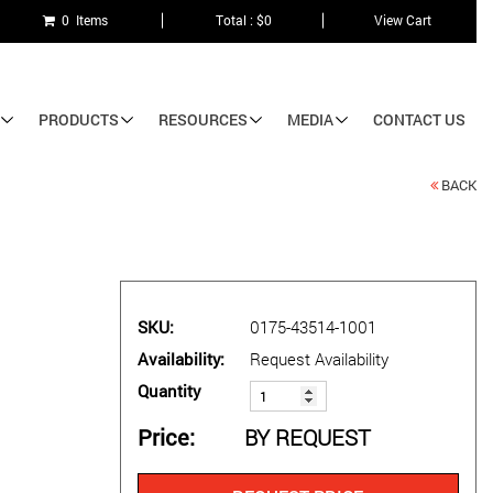
0 Items
Total : $0
View Cart
PRODUCTS
RESOURCES
MEDIA
CONTACT US
BACK
SKU
0175-43514-1001
Availability
Request Availability
Quantity
Price
BY REQUEST