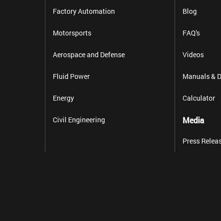
Factory Automation
Blog
Motorsports
FAQ's
Aerospace and Defense
Videos
Fluid Power
Manuals & D
Energy
Calculator
Civil Engineering
Media
Press Relea