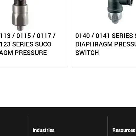
113 / 0115 / 0117 /
0140 / 0141 SERIES
0123 SERIES SUCO
DIAPHRAGM PRESS
AGM PRESSURE
SWITCH
Industries
Resources