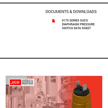
DOCUMENTS & DOWNLOADS
0175 SERIES SUCO
DIAPHRAGM PRESSURE
SWITCH DATA SHEET