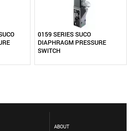
 SUCO
0159 SERIES SUCO
URE
DIAPHRAGM PRESSURE
SWITCH
ABOUT