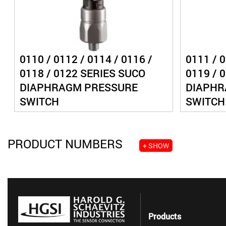
0110 / 0112 / 0114 / 0116 /
0111 / 0
0118 / 0122 SERIES SUCO
0119 / 
DIAPHRAGM PRESSURE
DIAPHR
SWITCH
SWITCH
PRODUCT NUMBERS
+ SHOW
Products