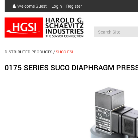
Skip
Welcome
Guest
Login
Register
to
User
main
account
content
menu
DISTRIBUTED PRODUCTS
SUCO ESI
0175 SERIES SUCO DIAPHRAGM PRES