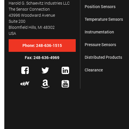
Harold G. Schaevitz Industries LLC
Position Sensors
The Sensor Connection
43996 Woodward Avenue
Temperature Sensors
Suite 200
Bloomfield Hills, MI 48302
Instrumentation
USA
Pressure Sensors
Phone:
248-636-1515
Distributed Products
Fax: 248-636-4969
Clearance