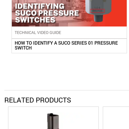
TECHNICAL VIDEO GUIDE
HOW TO IDENTIFY A SUCO SERIES 01 PRESSURE
SWITCH
RELATED PRODUCTS