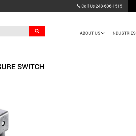
Call Us
248-636-1515
Search
ABOUT US
INDUSTRIES
Main
navigation
SURE SWITCH