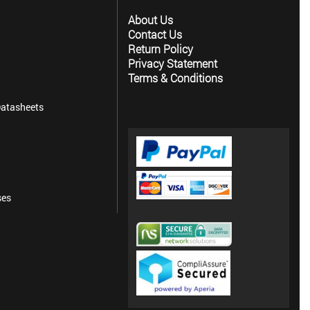
About Us
Contact Us
Return Policy
Privacy Statement
Terms & Conditions
atasheets
ses