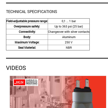
TECHNICAL SPECIFICATIONS
Field-adjustable pressure range:
0,1 ... 1 bar
Overpressure safety:
Up to 363 psi (25 bar)
Connectivity:
Changeover with silver contacts
Body:
Aluminum
Maximum Voltage:
250 V
Seal Material:
NBR
VIDEOS