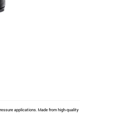
ressure applications. Made from high-quality