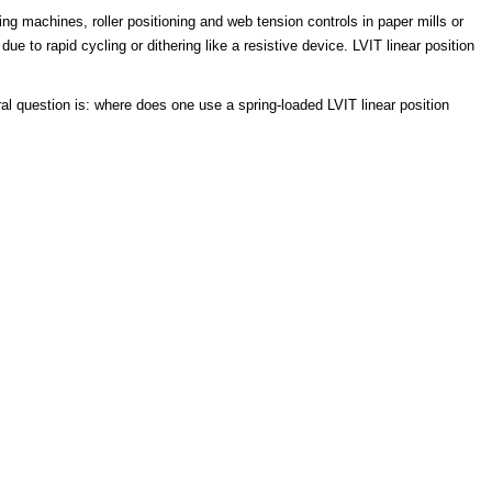
ing machines, roller positioning and web tension controls in paper mills or
 to rapid cycling or dithering like a resistive device. LVIT linear position
ral question is: where does one use a spring-loaded LVIT linear position