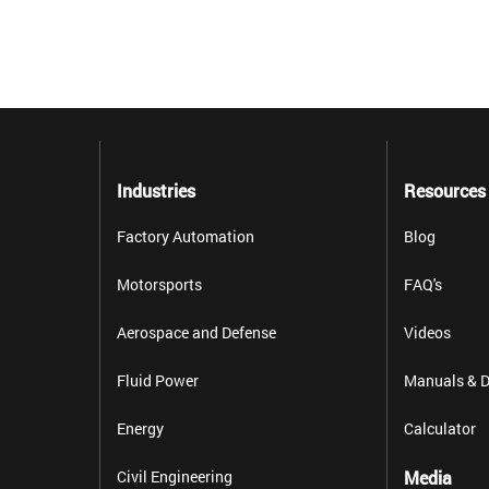
Industries
Resources
Factory Automation
Blog
Motorsports
FAQ's
Aerospace and Defense
Videos
Fluid Power
Manuals & D
Energy
Calculator
Civil Engineering
Media