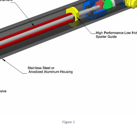
Figure 1