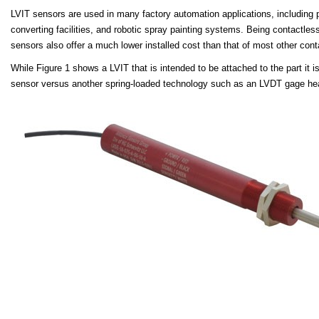
LVI
T sensors are used in many factory automation applications
, including
converting facilities, and robotic spray painting systems. Being contactles
sensors also offer a much lower installed cost than that of most other cont
While Figure 1 shows a LVIT that is intended to be attached to the part it 
sensor versus another spring-loaded technology such as an LVDT gage h