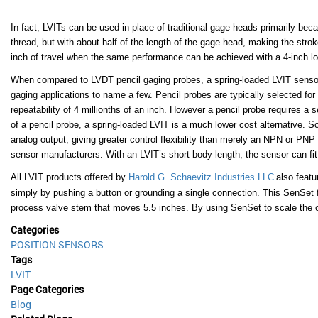
In fact, LVITs can be used in place of traditional gage heads primarily bec
thread, but with about half of the length of the gage head, making the strok
inch of travel when the same performance can be achieved with a 4-inch lon
When compared to LVDT pencil gaging probes, a
spring-loaded LVIT senso
gaging applications to name a few. Pencil probes are typically selected for
repeatability of 4 millionths of an inch. However a pencil probe requires a 
of a pencil probe, a spring-loaded LVIT is a much lower cost alternative. 
analog output, giving greater control flexibility than merely an NPN or P
sensor manufacturers. With an LVIT’s short body length, the sensor can fit
All
LVIT products offered by
Harold G. Schaevitz Industries LLC
also featu
simply by pushing a button or grounding a single connection. This SenSet 
process valve stem that moves 5.5 inches. By using SenSet to scale the out
Categories
POSITION SENSORS
Tags
LVIT
Page Categories
Blog