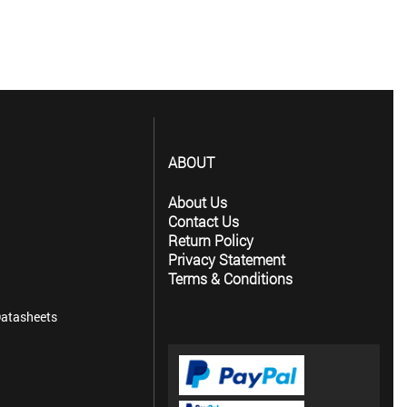
ABOUT
About Us
Contact Us
Return Policy
Privacy Statement
Terms & Conditions
atasheets