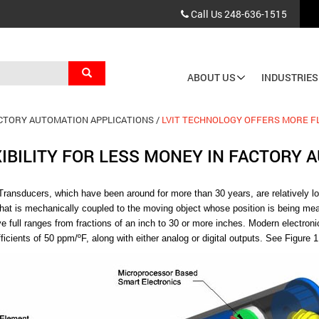
Call Us
248-636-1515
Search
ABOUT US
INDUSTRIES
Main
navigation
ACTORY AUTOMATION APPLICATIONS
LVIT TECHNOLOGY OFFERS MORE FL
IBILITY FOR LESS MONEY IN FACTORY 
 Transducers,
which have been around for more than 30 years, are relatively lo
that is mechanically coupled to the moving object whose position is being m
ve full ranges from fractions of an inch to 30 or more inches. Modern electro
icients of 50 ppm/ºF, along with either analog or digital outputs. See Figure 1