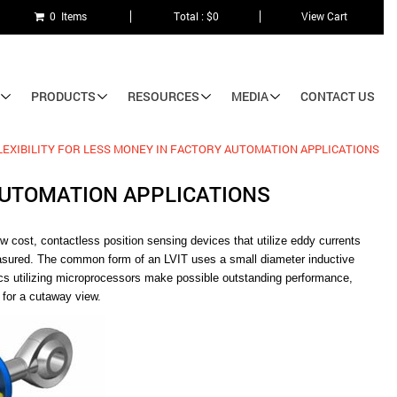
0 Items
Total : $0
View Cart
PRODUCTS
RESOURCES
MEDIA
CONTACT US
EXIBILITY FOR LESS MONEY IN FACTORY AUTOMATION APPLICATIONS
AUTOMATION APPLICATIONS
w cost, contactless position sensing devices that utilize eddy currents
easured. The common form of an LVIT uses a small diameter inductive
nics utilizing microprocessors make possible outstanding performance,
 for a cutaway view.