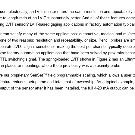
ause, electrically, an LVIT sensor offers the same resolution and repeatabili
e-to-length ratio of an LVIT substantially better. And all of these features c
g LVIT sensor? LVIT-based gaging applications in factory automation typicall
r
can satisfy many of the same applications: automotive, medical and mil/aero
 one of two reasons: resolution and repeatability, or size. Pencil probes are 
separate LVDT signal conditioner, making the cost per channel typically double 
Some factory automation applications that have been solved by proximity sensor
NP TTL switching signal. The spring-loaded LVIT shown in Figure 2 has an 18
 in places or mountings where there previously was a proximity probe.
re our proprietary
SenSet™ field programmable scaling
, which allows a user to
feature reduces setup time and total cost of ownership. As a typical example,
put of the sensor after it has been installed, the full 4-20 mA output can be