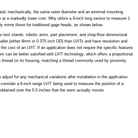
ty and, mechanically, the same outer diameter and an external mounting
ome at a markedly lower cost. Why utilize a 9-inch long sensor to measure 1
y mirror those for traditional gage heads, as shown below.
 test stands, robotic arms, part placement, and shop-floor dimensional
smaller (either 8mm or 0.375 inch OD) than LVITs and have resolution and
the cost of an LVIT. If an application does not require the specific features
s can be better satisfied with LVIT technology, which offers a proportional
mm thread on its housing, matching a thread commonly used by proximity
 adjust for any mechanical variations after installation in the application
 consider a 6-inch range LVIT being used to measure the position of a
 obtained over the 5.5 inches that the stem actually moves.