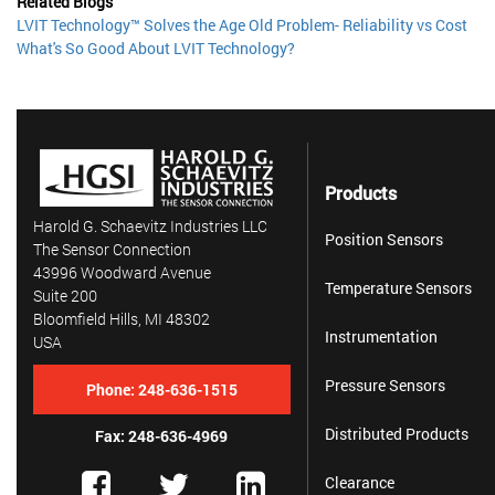
Related Blogs
LVIT Technology™ Solves the Age Old Problem- Reliability vs Cost
What's So Good About LVIT Technology?
Products
Harold G. Schaevitz Industries LLC
Position Sensors
The Sensor Connection
43996 Woodward Avenue
Temperature Sensors
Suite 200
Bloomfield Hills, MI 48302
Instrumentation
USA
Pressure Sensors
Phone:
248-636-1515
Distributed Products
Fax: 248-636-4969
Clearance