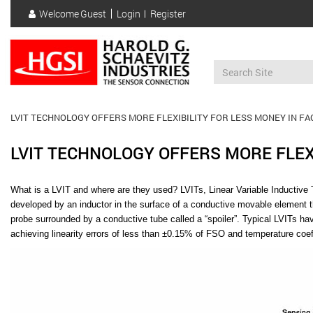
Skip
Welcome
Guest
Login
Register
to
User
main
account
content
menu
LVIT TECHNOLOGY OFFERS MORE FLEXIBILITY FOR LESS MONEY IN F
LVIT TECHNOLOGY OFFERS MORE FLEX
What is a LVIT and where are they used?
LVITs, Linear Variable Inductive
developed by an inductor in the surface of a conductive movable element 
probe surrounded by a conductive tube called a “spoiler”. Typical LVITs ha
achieving linearity errors of less than ±0.15% of FSO and temperature coeff