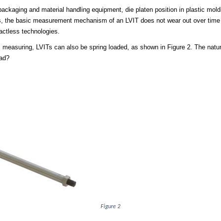
 packaging and material handling equipment, die platen position in plastic mold
s, the basic measurement mechanism of an LVIT does not wear out over time due
actless technologies.
is measuring, LVITs can also be spring loaded, as shown in Figure 2. The natu
ead?
Figure 2