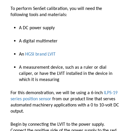
To perform SenSet calibration, you will need the
following tools and materials:
A DC power supply
A digital multimeter
An
HGSI brand
LVIT
A measurement device, such as a ruler or dial
caliper, or have the LVIT installed in the device in
which it is measuring
For this demonstration, we will be using a 6-inch
ILPS-19
series position sensor
from our product line that serves
automated machinery applications with a 0 to 10-volt DC
output.
Begin by connecting the LVIT to the power supply.
Connect the positive side of the power supply to the red