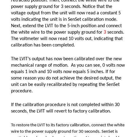
retracted position. Then, connect the white wire to the
power supply ground for 3 seconds. Notice that the
voltage output from the unit will now read a constant 5
volts indicating the unit is in SenSet calibration mode.
Next, extend the LVIT to the 5-inch position and connect
the white wire to the power supply ground for
3
seconds.
The voltmeter will now read 10 volts out, indicating that
calibration has been completed.
The LVIT’s output has now been calibrated over the new
mechanical range of motion. As you can see, 0 volts now
equals 1 inch and 10 volts now equals 5 inches. If for
some reason you do not achieve the desired output, the
unit can be easily recalibrated by repeating the SenSet
procedure.
If the calibration procedure is not completed within 30
seconds, the LVIT will revert to factory calibration.
To restore the LVIT to its factory calibration, connect the white
wire to the power supply ground for 30 seconds. SenSet is