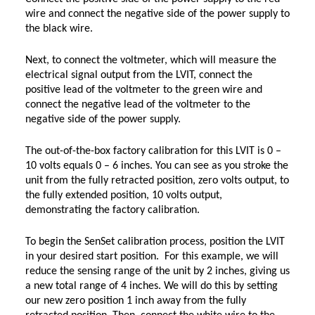
wire and connect the negative side of the power supply to
the black wire.
Next, to connect the voltmeter, which will measure the
electrical signal output from the LVIT, connect the
positive lead of the voltmeter to the green wire and
connect the negative lead of the voltmeter to the
negative side of the power supply.
The out-of-the-box factory calibration for this LVIT is 0 –
10 volts equals 0 – 6 inches. You can see as you stroke the
unit from the fully retracted position, zero volts output, to
the fully extended position, 10 volts output,
demonstrating the factory calibration.
To begin the SenSet calibration process, position the LVIT
in your desired start position. For this example, we will
reduce the sensing range of the unit by 2 inches, giving us
a new total range of 4 inches. We will do this by setting
our new zero position 1 inch away from the fully