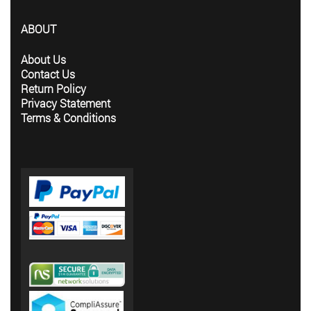
ABOUT
About Us
Contact Us
Return Policy
Privacy Statement
Terms & Conditions