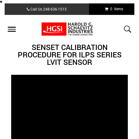
Skip
0 Items
Call Us
248-636-1515
to
main
content
Toggle
navigation
SENSET CALIBRATION
PROCEDURE FOR ILPS SERIES
LVIT SENSOR