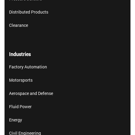
Distributed Products
Clearance
Industries
Factory Automation
Motorsports
Aerospace and Defense
Fluid Power
Energy
Civil Engineering