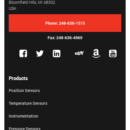
Bloomfield Hills, MI 48302
USA
Phone:
248-636-1515
Fax: 248-636-4969
Products
Position Sensors
Temperature Sensors
Instrumentation
Pressure Sensors