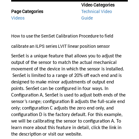
Video Categories
Page Categories
Technical Video
Videos
Guide
How to use the SenSet Calibration Procedure to field
calibrate an ILPS series LVIT linear position sensor
SenSet is a unique feature that allows you to adjust the
output of the sensor to match the actual mechanical
movement of the device in which the sensor is installed.
SenSet is limited to a range of 20% off each end and is
designed to make minor adjustments of output end
points. SenSet can be configured in four ways. In
Configuration A, SenSet is used to adjust both ends of the
sensor’s range; configuration B adjusts the full-scale end
only; configuration C adjusts the zero end only, and
configuration D is the factory default. For this example,
we will be calibrating the sensor to configuration A. To
learn more about this feature in detail, click the link in
the description or visit our website.