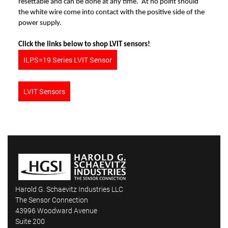
resettable and can be done at any time. At no point should
the white wire come into contact with the positive side of the
power supply.
Click the links below to shop LVIT sensors!
ILPS=19 Series LVIT Sensor
LVIT Sensors
Harold G. Schaevitz Industries LLC
The Sensor Connection
43996 Woodward Avenue
Suite 200