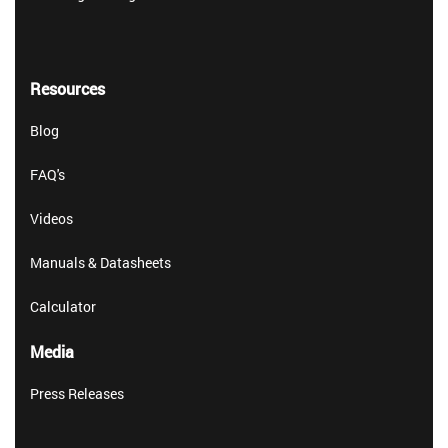
Resources
Blog
FAQ's
Videos
Manuals & Datasheets
Calculator
Media
Press Releases