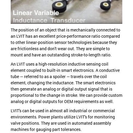
The position of an object that is mechanically connected to
an LVIT has an excellent price-performance ratio compared
to other linear-position sensor technologies because they
are frictionless and don't wear out. They are simple to
mount and have an outstanding stroke-to-length ratio.
An LVIT uses a high-resolution inductive sensing coil
element coupled to built-in smart electronics. A conductive
tube — referred to as a spoiler — travels over the coil
element, changing the inductance. The smart electronics
then generate an analog or digital output signal that is
proportional to the change in stroke. We can provide custom
analog or digital outputs for OEM requirements as well.
LVIT's can be used in almost all industrial or commercial
environments. Power plants utilize LVIT's for monitoring
valve positions. They are used in automated assembly
machines for gauging part tolerances.