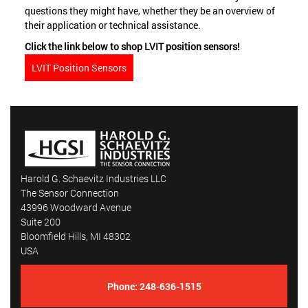
questions they might have, whether they be an overview of
their application or technical assistance.
Click the link below to shop LVIT position sensors!
LVIT Position Sensors
Harold G. Schaevitz Industries LLC
The Sensor Connection
43996 Woodward Avenue
Suite 200
Bloomfield Hills, MI 48302
USA
Phone:
248-636-1515