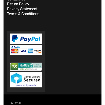
Return Policy
Privacy Statement
Terms & Conditions
Sitemap