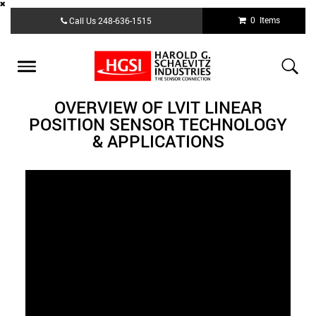
Skip
0 Items
Call Us
248-636-1515
to
main
content
Toggle
navigation
OVERVIEW OF LVIT LINEAR
POSITION SENSOR TECHNOLOGY
& APPLICATIONS