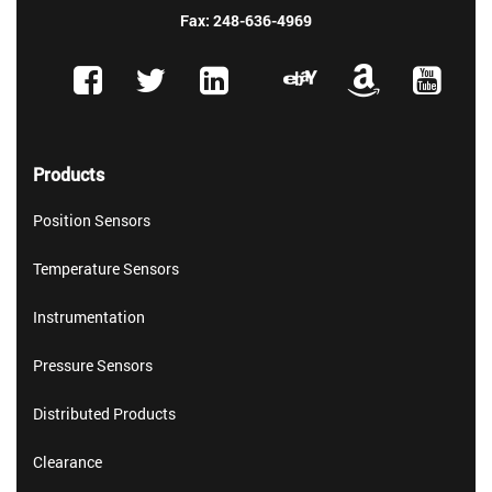
Fax: 248-636-4969
Products
Position Sensors
Temperature Sensors
Instrumentation
Pressure Sensors
Distributed Products
Clearance