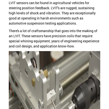
LVIT sensors can be found in agricultural vehicles for
steering position feedback. LVIT's are rugged, sustaining
high levels of shock and vibration. They are exceptionally
good at operating in harsh environments such as
automotive suspension testing applications.
There's a lot of craftsmanship that goes into the making of
an LVIT. These sensors have precision coils that require
special whining equipment, years of engineering experience
and coil design, and application know-how.