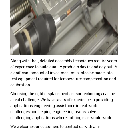
Along with that, detailed assembly techniques require years
of experience to build quality products day in and day out. A
significant amount of investment must also be made into
test equipment required for temperature compensation and
calibration.
Choosing the right displacement sensor technology can be
a real challenge. We have years of experience in providing
applications engineering assistance in real-world
challenges and helping engineering teams solve
challenging applications where nothing else would work.
We welcome our customers to contact us with any