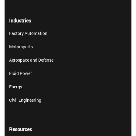
Industries
Factory Automation
Motorsports
Aerospace and Defense
Fluid Power
Energy
Civil Engineering
Resources