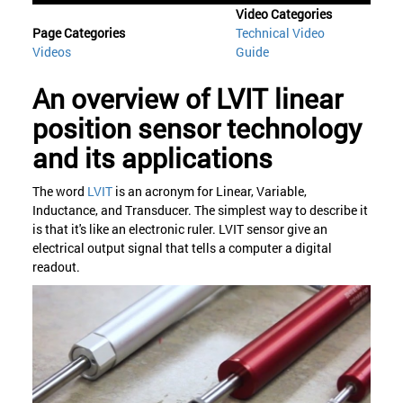
Video Categories
Page Categories
Technical Video
Videos
Guide
An overview of LVIT linear
position sensor technology
and its applications
The word
LVIT
is an acronym for Linear, Variable,
Inductance, and Transducer. The simplest way to describe it
is that it's like an electronic ruler. LVIT sensor give an
electrical output signal that tells a computer a digital
readout.