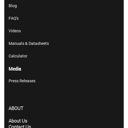
Blog
FAQ's
Videos
Manuals & Datasheets
Calculator
Media
Press Releases
ABOUT
About Us
Contact Us