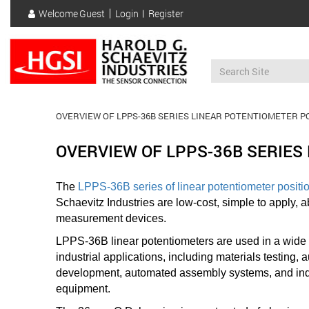
Skip
Welcome
Guest
Login
Register
to
User
main
account
content
menu
OVERVIEW OF LPPS-36B SERIES LINEAR POTENTIOMETER P
OVERVIEW OF LPPS-36B SERIES
The
LPPS-36B series of linear potentiometer positi
Schaevitz Industries are low-cost, simple to apply, a
measurement devices.
LPPS-36B linear potentiometers are used in a wide
industrial applications, including materials testing,
development
, automated assembly systems, and ind
equipment.