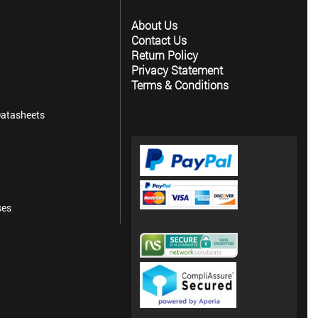
About Us
Contact Us
Return Policy
Privacy Statement
Terms & Conditions
atasheets
ses