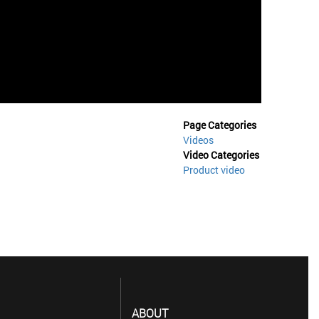
Page Categories
Videos
Video Categories
Product video
ABOUT