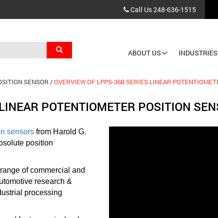
Call Us
248-636-1515
Search
ABOUT US
INDUSTRIES
Main
navigation
OSITION SENSOR
OVERVIEW OF LPPS-36B SERIES LINEAR POTENTIOMET
 LINEAR POTENTIOMETER POSITION SE
on sensors
from Harold G.
bsolute position
 range of commercial and
 automotive research &
ustrial processing