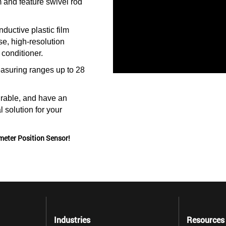
 and feature swivel rod
ductive plastic film
e, high-resolution
 conditioner.
asuring ranges up to 28
rable, and have an
l solution for your
meter Position Sensor!
Industries
Resources