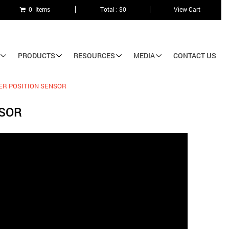
0 Items
Total : $0
View Cart
PRODUCTS
RESOURCES
MEDIA
CONTACT US
ER POSITION SENSOR
NSOR