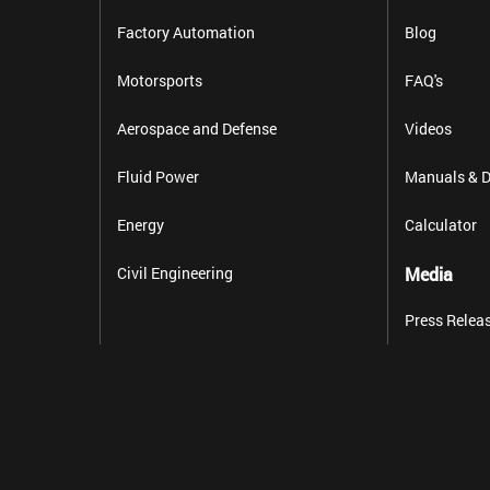
Factory Automation
Blog
Motorsports
FAQ's
Aerospace and Defense
Videos
Fluid Power
Manuals & D
Energy
Calculator
Civil Engineering
Media
Press Relea