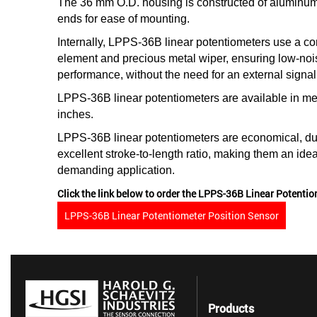
The 36 mm O.D. housing is constructed of aluminum
ends for ease of mounting.
Internally, LPPS-36B linear potentiometers use a con
element and precious metal wiper, ensuring low-nois
performance, without the need for an external signal
LPPS-36B linear potentiometers are available in me
inches.
LPPS-36B linear potentiometers are economical, du
excellent stroke-to-length ratio, making them an idea
demanding application.
Click the link below to order the LPPS-36B Linear Potentio
LPPS-36B Linear Potentiometer Position Sensor
Products