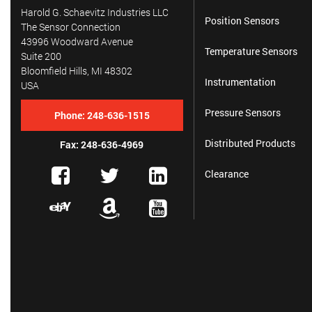
Harold G. Schaevitz Industries LLC
Position Sensors
The Sensor Connection
43996 Woodward Avenue
Temperature Sensors
Suite 200
Bloomfield Hills, MI 48302
Instrumentation
USA
Pressure Sensors
Phone:
248-636-1515
Distributed Products
Fax: 248-636-4969
Clearance