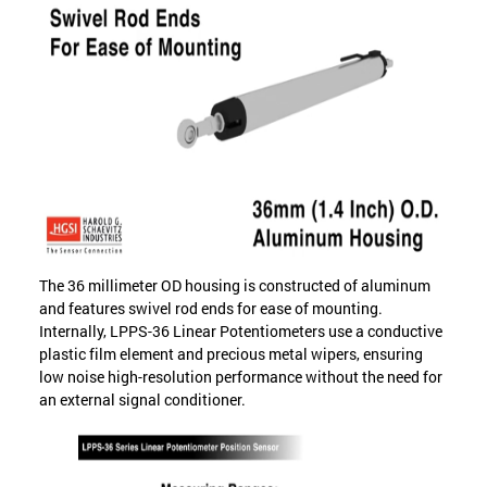
The 36 millimeter OD housing is constructed of aluminum
and features swivel rod ends for ease of mounting.
Internally, LPPS-36 Linear Potentiometers use a conductive
plastic film element and precious metal wipers, ensuring
low noise high-resolution performance without the need for
an external signal conditioner.