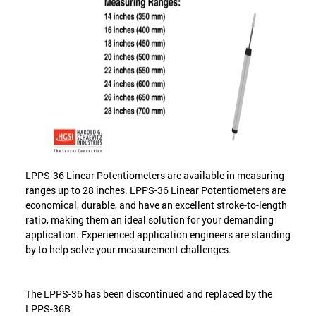
LPPS-36 Linear Potentiometers are available in measuring
ranges up to 28 inches. LPPS-36 Linear Potentiometers are
economical, durable, and have an excellent stroke-to-length
ratio, making them an ideal solution for your demanding
application. Experienced application engineers are standing
by to help solve your measurement challenges.
The LPPS-36 has been discontinued and replaced by the
LPPS-36B