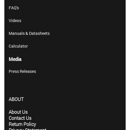
FAQ's
Videos
Manuals & Datasheets
Calculator
Media
Press Releases
ABOUT
About Us
Contact Us
Return Policy