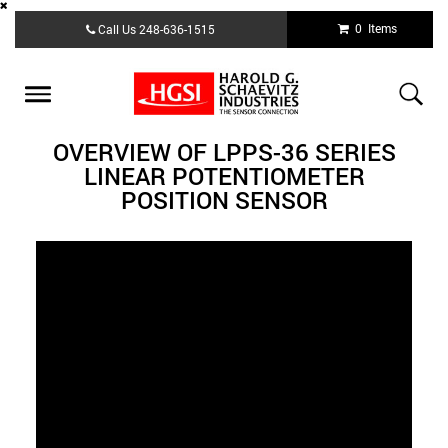
Skip
0 Items
Call Us
248-636-1515
to
main
content
Toggle
navigation
OVERVIEW OF LPPS-36 SERIES
LINEAR POTENTIOMETER
POSITION SENSOR