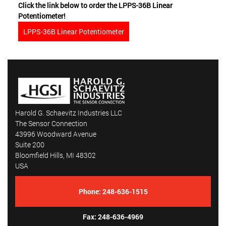
Click the link below to order the LPPS-36B Linear
Potentiometer!
LPPS-36B Linear Potentiometer
Harold G. Schaevitz Industries LLC
The Sensor Connection
43996 Woodward Avenue
Suite 200
Bloomfield Hills, MI 48302
USA
Phone:
248-636-1515
Fax: 248-636-4969