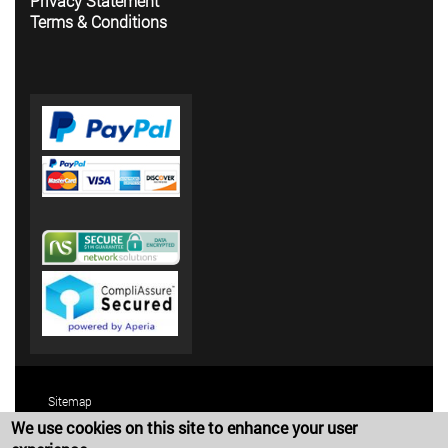
Privacy Statement
Terms & Conditions
Sitemap
We use cookies on this site to enhance your user
Terms and Conditions