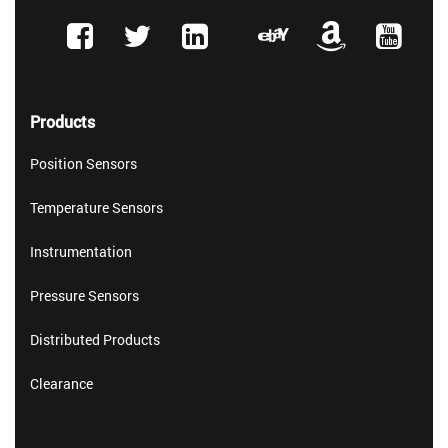
Products
Position Sensors
Temperature Sensors
Instrumentation
Pressure Sensors
Distributed Products
Clearance