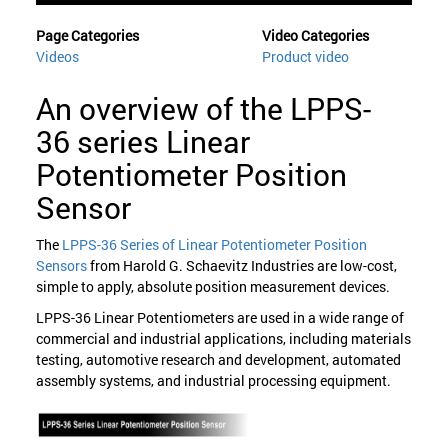
Page Categories
Video Categories
Videos
Product video
An overview of the LPPS-
36 series Linear
Potentiometer Position
Sensor
The
LPPS-36 Series of Linear Potentiometer Position
Sensors
from Harold G. Schaevitz Industries are low-cost,
simple to apply, absolute position measurement devices.
LPPS-36 Linear Potentiometers are used in a wide range of
commercial and industrial applications, including materials
testing, automotive research and development, automated
assembly systems, and industrial processing equipment.