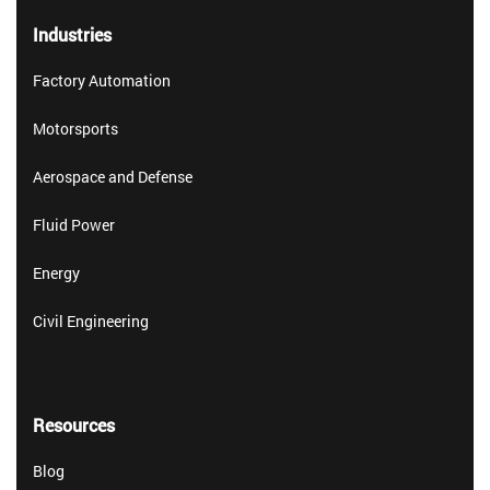
Industries
Factory Automation
Motorsports
Aerospace and Defense
Fluid Power
Energy
Civil Engineering
Resources
Blog