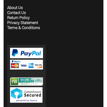
About Us
Contact Us
Return Policy
Privacy Statement
Terms & Conditions