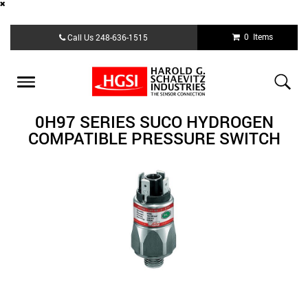
Skip
0 Items
Call Us
248-636-1515
to
main
content
Toggle
navigation
0H97 SERIES SUCO HYDROGEN
COMPATIBLE PRESSURE SWITCH