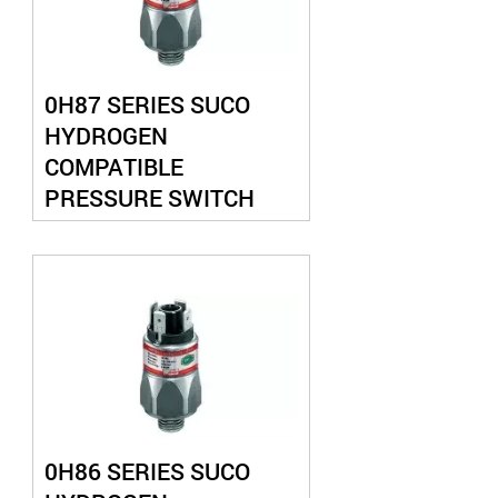
0H87 SERIES SUCO
HYDROGEN
COMPATIBLE
PRESSURE SWITCH
0H86 SERIES SUCO