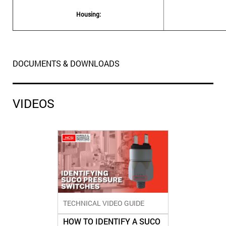
Housing:
DOCUMENTS & DOWNLOADS
VIDEOS
TECHNICAL VIDEO GUIDE
HOW TO IDENTIFY A SUCO