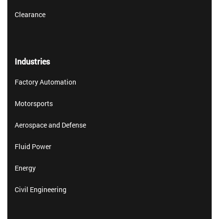
Clearance
Industries
Factory Automation
Motorsports
Aerospace and Defense
Fluid Power
Energy
Civil Engineering