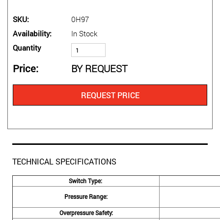
SKU
0H97
Availability
In Stock
Quantity
Price
BY REQUEST
REQUEST PRICE
TECHNICAL SPECIFICATIONS
Switch Type:
Pressure Range:
Overpressure Safety: