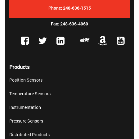
Phone:
248-636-1515
Fax: 248-636-4969
Products
Position Sensors
Temperature Sensors
Instrumentation
Pressure Sensors
Distributed Products