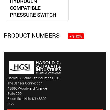
HYDROGEN
COMPATIBLE
PRESSURE SWITCH
PRODUCT NUMBERS
+ SHOW
Harold G. Schaevitz Industries LLC
The Sensor Connection
43996 Woodward Avenue
Suite 200
Bloomfield Hills, MI 48302
USA