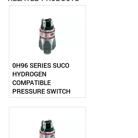
0H96 SERIES SUCO
HYDROGEN
COMPATIBLE
PRESSURE SWITCH