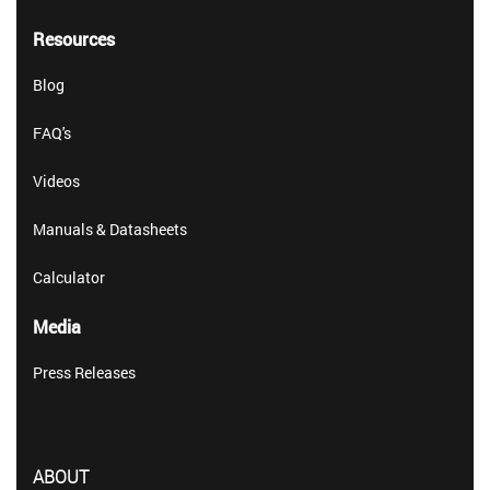
Resources
Blog
FAQ's
Videos
Manuals & Datasheets
Calculator
Media
Press Releases
ABOUT