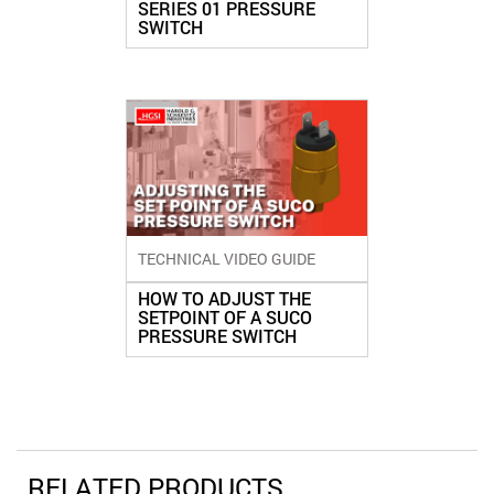
SERIES 01 PRESSURE
SWITCH
TECHNICAL VIDEO GUIDE
HOW TO ADJUST THE
SETPOINT OF A SUCO
PRESSURE SWITCH
RELATED PRODUCTS