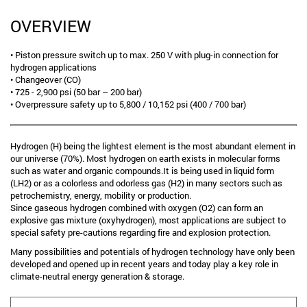
OVERVIEW
• Piston pressure switch up to max. 250 V with plug-in connection for
hydrogen applications
• Changeover (CO)
• 725 - 2,900 psi (50 bar – 200 bar)
• Overpressure safety up to 5,800 / 10,152 psi (400 / 700 bar)
Hydrogen (H) being the lightest element is the most abundant element in
our universe (70%). Most hydrogen on earth exists in molecular forms
such as water and organic compounds.It is being used in liquid form
(LH2) or as a colorless and odorless gas (H2) in many sectors such as
petrochemistry, energy, mobility or production.
Since gaseous hydrogen combined with oxygen (O2) can form an
explosive gas mixture (oxyhydrogen), most applications are subject to
special safety pre-cautions regarding fire and explosion protection.
Many possibilities and potentials of hydrogen technology have only been
developed and opened up in recent years and today play a key role in
climate-neutral energy generation & storage.