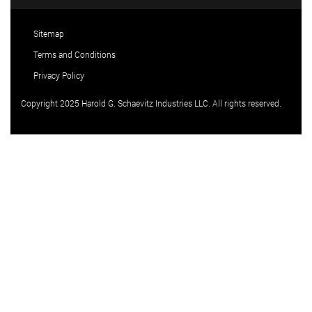
Sitemap
Terms and Conditions
Privacy Policy
Copyright 2025 Harold G. Schaevitz Industries LLC. All rights reserved.