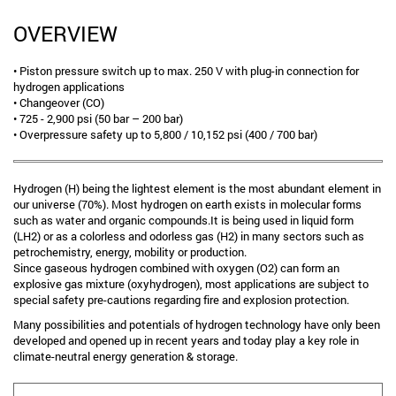
OVERVIEW
• Piston pressure switch up to max. 250 V with plug-in connection for
hydrogen applications
• Changeover (CO)
• 725 - 2,900 psi (50 bar – 200 bar)
• Overpressure safety up to 5,800 / 10,152 psi (400 / 700 bar)
Hydrogen (H) being the lightest element is the most abundant element in
our universe (70%). Most hydrogen on earth exists in molecular forms
such as water and organic compounds.It is being used in liquid form
(LH2) or as a colorless and odorless gas (H2) in many sectors such as
petrochemistry, energy, mobility or production.
Since gaseous hydrogen combined with oxygen (O2) can form an
explosive gas mixture (oxyhydrogen), most applications are subject to
special safety pre-cautions regarding fire and explosion protection.
Many possibilities and potentials of hydrogen technology have only been
developed and opened up in recent years and today play a key role in
climate-neutral energy generation & storage.