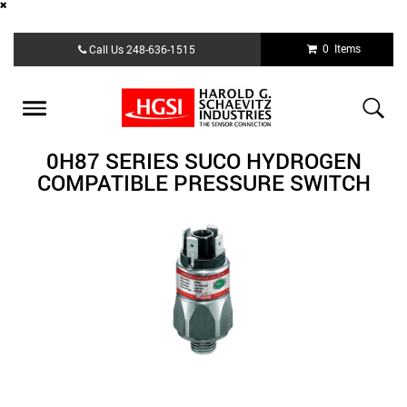
Skip
0 Items
Call Us
248-636-1515
to
main
content
Toggle
navigation
0H87 SERIES SUCO HYDROGEN
COMPATIBLE PRESSURE SWITCH