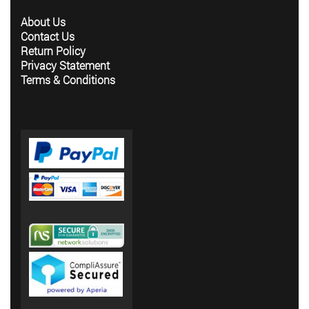
About Us
Contact Us
Return Policy
Privacy Statement
Terms & Conditions