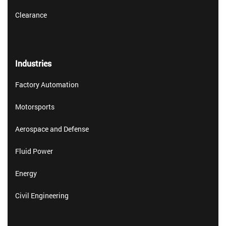
Clearance
Industries
Factory Automation
Motorsports
Aerospace and Defense
Fluid Power
Energy
Civil Engineering