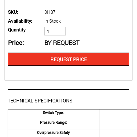
SKU
0H87
Availability
In Stock
Quantity
Price
BY REQUEST
REQUEST PRICE
TECHNICAL SPECIFICATIONS
Switch Type:
Pressure Range:
Overpressure Safety: