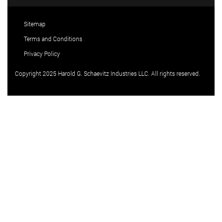
Sitemap
Terms and Conditions
Privacy Policy
Copyright 2025 Harold G. Schaevitz Industries LLC. All rights reserved.