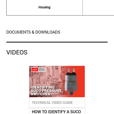
Housing:
DOCUMENTS & DOWNLOADS
VIDEOS
TECHNICAL VIDEO GUIDE
HOW TO IDENTIFY A SUCO