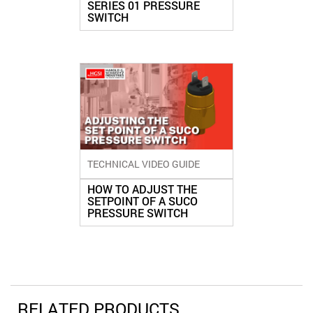
SERIES 01 PRESSURE
SWITCH
TECHNICAL VIDEO GUIDE
HOW TO ADJUST THE
SETPOINT OF A SUCO
PRESSURE SWITCH
RELATED PRODUCTS