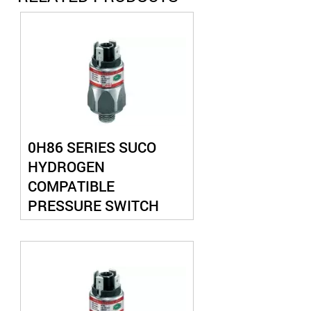
0H86 SERIES SUCO
HYDROGEN
COMPATIBLE
PRESSURE SWITCH