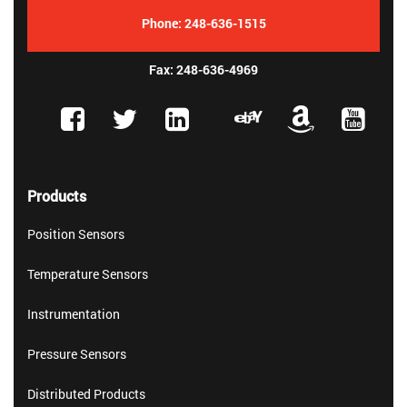
Phone:
248-636-1515
Fax: 248-636-4969
Products
Position Sensors
Temperature Sensors
Instrumentation
Pressure Sensors
Distributed Products