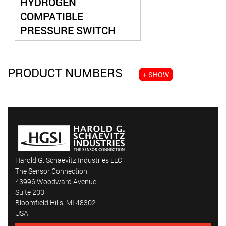
HYDROGEN
COMPATIBLE
PRESSURE SWITCH
PRODUCT NUMBERS
+ SHOW
Harold G. Schaevitz Industries LLC
The Sensor Connection
43996 Woodward Avenue
Suite 200
Bloomfield Hills, MI 48302
USA