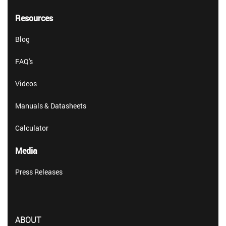
Resources
Blog
FAQ's
Videos
Manuals & Datasheets
Calculator
Media
Press Releases
ABOUT