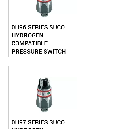
0H96 SERIES SUCO
HYDROGEN
COMPATIBLE
PRESSURE SWITCH
0H97 SERIES SUCO