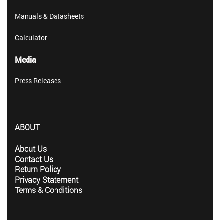
Manuals & Datasheets
Calculator
Media
Press Releases
ABOUT
About Us
Contact Us
Return Policy
Privacy Statement
Terms & Conditions