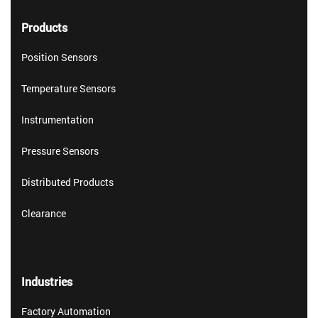
Products
Position Sensors
Temperature Sensors
Instrumentation
Pressure Sensors
Distributed Products
Clearance
Industries
Factory Automation