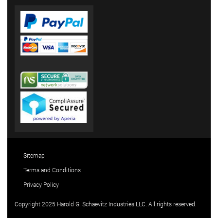
Sitemap
Terms and Conditions
Privacy Policy
Copyright 2025 Harold G. Schaevitz Industries LLC. All rights reserved.