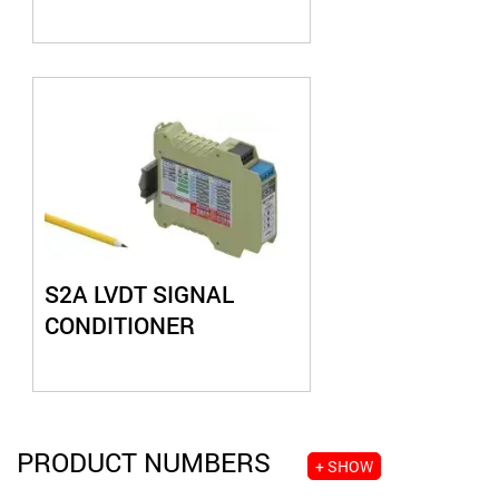
S2A LVDT SIGNAL
CONDITIONER
PRODUCT NUMBERS
+ SHOW