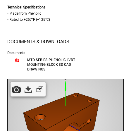
Technical Specifications
• Made from Phenolic
• Rated to +257°F (+125°C)
DOCUMENTS & DOWNLOADS
Documents
MTD SERIES PHENOLIC LVDT
MOUNTING BLOCK 3D CAD
DRAWINGS