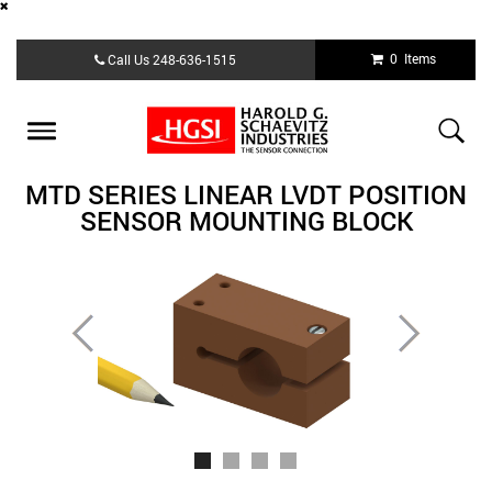
Skip
0 Items
Call Us
248-636-1515
to
main
content
Toggle
navigation
MTD SERIES LINEAR LVDT POSITION
SENSOR MOUNTING BLOCK
Previous
Next