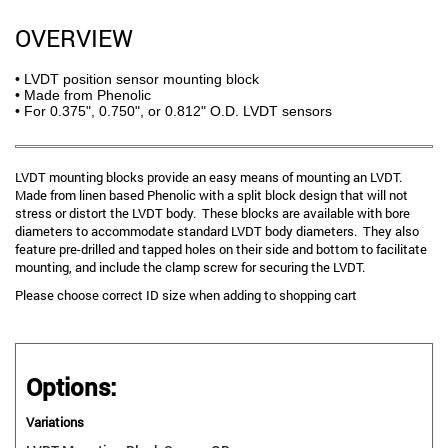
OVERVIEW
• LVDT position sensor mounting block
• Made from Phenolic
• For 0.375", 0.750", or 0.812" O.D. LVDT sensors
LVDT mounting blocks provide an easy means of mounting an LVDT.
Made from linen based Phenolic with a split block design that will not
stress or distort the LVDT body. These blocks are available with bore
diameters to accommodate standard LVDT body diameters. They also
feature pre-drilled and tapped holes on their side and bottom to facilitate
mounting, and include the clamp screw for securing the LVDT.
Please choose correct ID size when adding to shopping cart
Options:
Variations