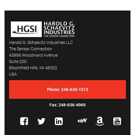
Harold G. Schaevitz Industries LLC
The Sensor Connection
43996 Woodward Avenue
Suite 200
Bloomfield Hills, MI 48302
USA
Phone:
248-636-1515
Fax: 248-636-4969