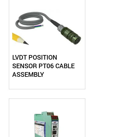
LVDT POSITION
SENSOR PT06 CABLE
ASSEMBLY