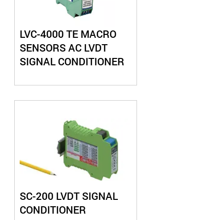
LVC-4000 TE MACRO
SENSORS AC LVDT
SIGNAL CONDITIONER
SC-200 LVDT SIGNAL
CONDITIONER