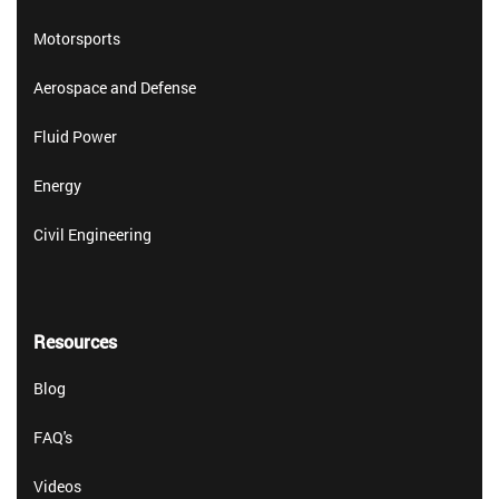
Motorsports
Aerospace and Defense
Fluid Power
Energy
Civil Engineering
Resources
Blog
FAQ's
Videos