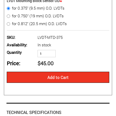
LVDT Mounting Block Sensor OD
for 0.375" (9.5 mm) O.D. LVDTs
for 0.750" (19 mm) O.D. LVDTs
for 0.812" (20.5 mm) O.D. LVDTs
SKU
LVDT-MTD-375
Availability
In stock
Quantity
Price
$45.00
Add to Cart
TECHNICAL SPECIFICATIONS