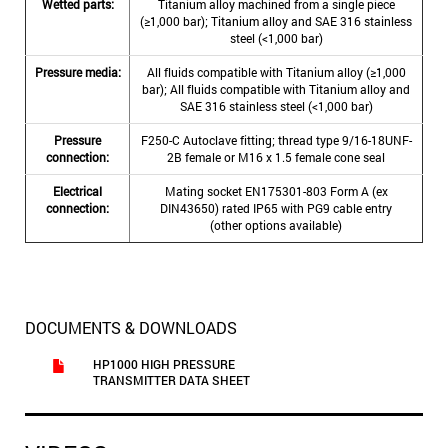
Wetted parts:
Titanium alloy machined from a single piece
(≥1,000 bar); Titanium alloy and SAE 316 stainless
steel (<1,000 bar)
Pressure media:
All fluids compatible with Titanium alloy (≥1,000
bar); All fluids compatible with Titanium alloy and
SAE 316 stainless steel (<1,000 bar)
Pressure
F250-C Autoclave fitting; thread type 9/16-18UNF-
connection:
2B female or M16 x 1.5 female cone seal
Electrical
Mating socket EN175301-803 Form A (ex
connection:
DIN43650) rated IP65 with PG9 cable entry
(other options available)
DOCUMENTS & DOWNLOADS
HP1000 HIGH PRESSURE
TRANSMITTER DATA SHEET