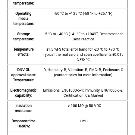
temperature:
Operating
-50 °C to +125 °C (-58 °F to +257 °F)
media
temperature:
Storage
+5 °C to +40 °C (+41 °F to +104°F) Recommended
temperature:
Best Practice
Temperature
±1.5 %FS total error band for -20 °C to +70 °C.
effects:
Typical thermal zero and span coefficients ±0.015
%FS/ °C
DNV GL
D; Humidity: B; Vibration: B; EMC: B; Enclosure: C
approval class:
(contact sales for more information)
Temperature:
Electromagnetic
Emissions: EN61000-6-4; Immunity: EN61000-6-2;
capability:
Certification: CE Marked
Insulation
> 100 MΩ @ 50 VDC
resistance:
Response time
1 mS
10-90%: