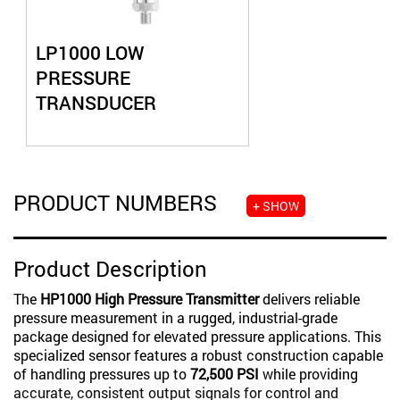
LP1000 LOW
PRESSURE
TRANSDUCER
PRODUCT NUMBERS
+ SHOW
Product Description
The
HP1000 High Pressure Transmitter
delivers reliable
pressure measurement in a rugged, industrial-grade
package designed for elevated pressure applications. This
specialized sensor features a robust construction capable
of handling pressures up to
72,500 PSI
while providing
accurate, consistent output signals for control and