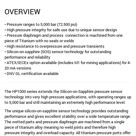
OVERVIEW
• Pressure ranges to 5,000 bar (72,500 psi)
• High pressure integrity for safe use due to unique sensor design
• Pressure diaphragm and process connection is machined from one
piece of Titanium with no seals or welds
• High resistance to overpressure and pressure transients
• Silicon-on-sapphire (SOS) sensor technology for outstanding
performance and reliability
• ATEX/IECEx option available (includes M1 for mining applications) for 4-
20 mA versions
• DNV GL certification available
The HP1000 series extends the Silicon-on-Sapphire pressure sensor
technology into very high pressure applications, with operating ranges up
to 5,000 bar and still maintaining an extremely high performance level.
The unique silicon-on-sapphire sensor technology provides outstanding
performance and gives excellent stability over a wide temperature range.
The wetted parts and pressure diaphragm are machined from a single
piece of titanium alloy meaning no weld joints and therefore high
pressure integrity and overload capacity. All titanium pressure ports offer