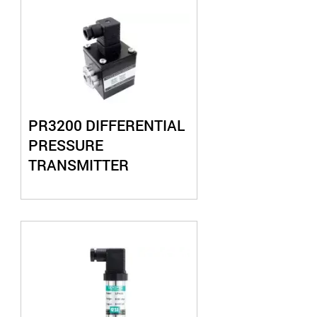
PR3200 DIFFERENTIAL
PRESSURE
TRANSMITTER