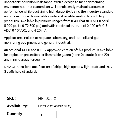
unbeatable corrosion resistance. With a design to meet demanding
environments, this transmitter will consistently maintain accurate
performance while sustaining high durability. Using the industry standard
autoclave connection enables safe and reliable sealing to such high
pressures. Available in pressure ranges from 0-400 bar t0 0-5,000 bar (0-
6,000 psi to 0-72,500 psi) and with electrical outputs of 0-100 mV, 0-5
VDC, 0-10 VDC, and 4-20 mA.
Applications include aerospace, laboratory, and test, oil and gas
monitoring equipment and general industrial.
An optional ATEX and IECEx approved version of this product is available
for explosion protection for flammable gases (zone 0), dusts (xone 20)
and mining areas (group I MI).
DNV GL rules for classification of ships, high speed & light craft and DNV
GL offshore standards.
SKU
HP1000-X
Availability
Request Availability
Quantity