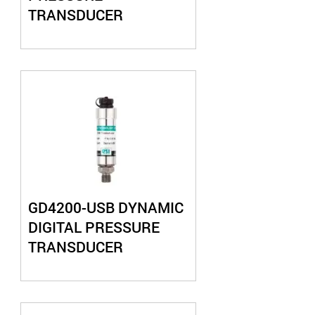
TRANSDUCER
GD4200-USB DYNAMIC
DIGITAL PRESSURE
TRANSDUCER