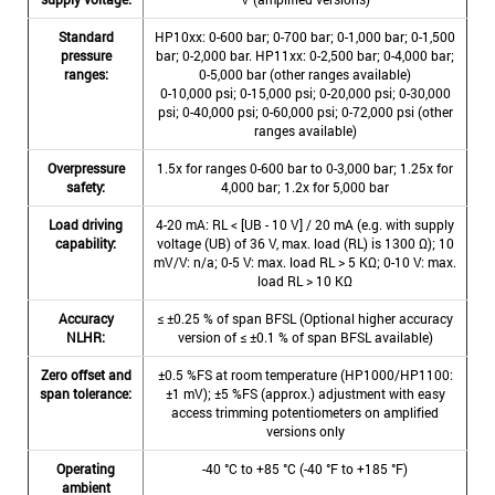
Standard
HP10xx: 0-600 bar; 0-700 bar; 0-1,000 bar; 0-1,500
pressure
bar; 0-2,000 bar. HP11xx: 0-2,500 bar; 0-4,000 bar;
ranges:
0-5,000 bar (other ranges available)
0-10,000 psi; 0-15,000 psi; 0-20,000 psi; 0-30,000
psi; 0-40,000 psi; 0-60,000 psi; 0-72,000 psi (other
ranges available)
Overpressure
1.5x for ranges 0-600 bar to 0-3,000 bar; 1.25x for
safety:
4,000 bar; 1.2x for 5,000 bar
Load driving
4-20 mA: RL < [UB - 10 V] / 20 mA (e.g. with supply
capability:
voltage (UB) of 36 V, max. load (RL) is 1300 Ω); 10
mV/V: n/a; 0-5 V: max. load RL > 5 KΩ; 0-10 V: max.
load RL > 10 KΩ
Accuracy
≤ ±0.25 % of span BFSL (Optional higher accuracy
NLHR:
version of ≤ ±0.1 % of span BFSL available)
Zero offset and
±0.5 %FS at room temperature (HP1000/HP1100:
span tolerance:
±1 mV); ±5 %FS (approx.) adjustment with easy
access trimming potentiometers on amplified
versions only
Operating
-40 °C to +85 °C (-40 °F to +185 °F)
ambient