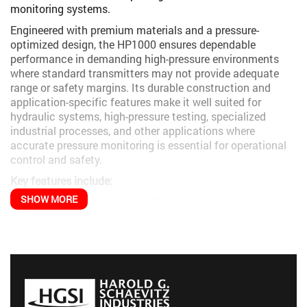
monitoring systems.
Engineered with premium materials and a pressure-
optimized design, the HP1000 ensures dependable
performance in demanding high-pressure environments
where standard transmitters may not provide adequate
range or safety margins. Its durable construction and
application-specific features make it well suited for
hydraulic systems, high-pressure testing, specialized
industrial processes, and other applications where
accurate pressure monitoring is essential for operational
control and safety.
Key features include:
SHOW MORE
Pressure capability up to
72,500 PSI
Robust construction designed for high-pressure
reliability
Multiple output signal options for system compatibility
Excellent stability under pressure cycling
Durable design suited for industrial environments
The HP1000 is particularly effective in applications