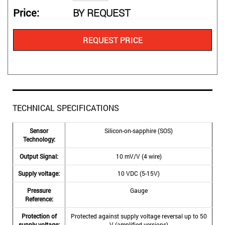
Price
BY REQUEST
REQUEST PRICE
TECHNICAL SPECIFICATIONS
Sensor
Silicon-on-sapphire (SOS)
Technology:
Output Signal:
10 mV/V (4 wire)
Supply voltage:
10 VDC (5-15V)
Pressure
Gauge
Reference:
Protection of
Protected against supply voltage reversal up to 50
supply voltage:
V (amplified versions)