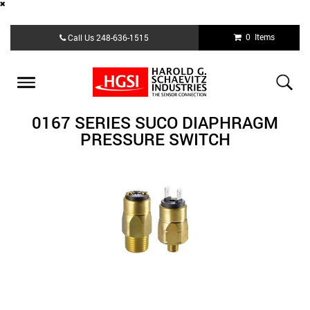
Skip
0 Items
Call Us
248-636-1515
to
main
content
Toggle
navigation
0167 SERIES SUCO DIAPHRAGM
PRESSURE SWITCH