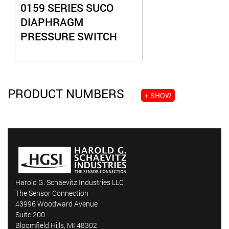
0159 SERIES SUCO
DIAPHRAGM
PRESSURE SWITCH
PRODUCT NUMBERS
+ SHOW
Harold G. Schaevitz Industries LLC
The Sensor Connection
43996 Woodward Avenue
Suite 200
Bloomfield Hills, MI 48302