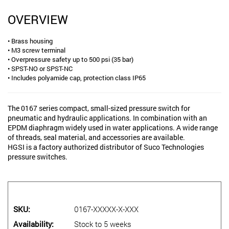
OVERVIEW
• Brass housing
• M3 screw terminal
• Overpressure safety up to 500 psi (35 bar)
• SPST-NO or SPST-NC
• Includes polyamide cap, protection class IP65
The 0167 series compact, small-sized pressure switch for
pneumatic and hydraulic applications. In combination with an
EPDM diaphragm widely used in water applications. A wide range
of threads, seal material, and accessories are available.
HGSI is a factory authorized distributor of Suco Technologies
pressure switches.
SKU
0167-XXXXX-X-XXX
Availability
Stock to 5 weeks