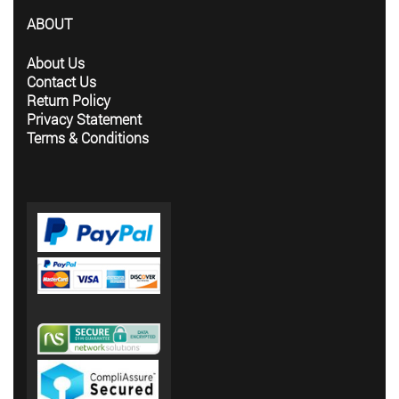
ABOUT
About Us
Contact Us
Return Policy
Privacy Statement
Terms & Conditions