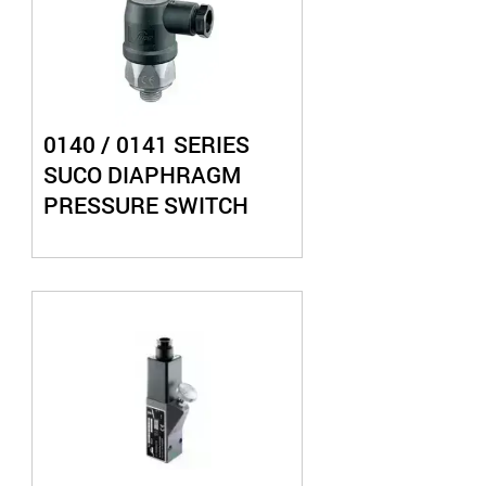
0140 / 0141 SERIES
SUCO DIAPHRAGM
PRESSURE SWITCH