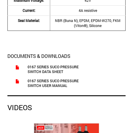
Maximum Voltage:
42V
Current:
4A resistive
Seal Material:
NBR (Buna N), EPDM, EPDM-W270, FKM
(Viton®), Silicone
DOCUMENTS & DOWNLOADS
0167 SERIES SUCO PRESSURE
SWITCH DATA SHEET
0167 SERIES SUCO PRESSURE
SWITCH USER MANUAL
VIDEOS