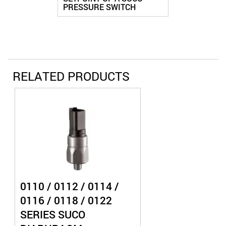
PRESSURE SWITCH
RELATED PRODUCTS
0110 / 0112 / 0114 /
0116 / 0118 / 0122
SERIES SUCO