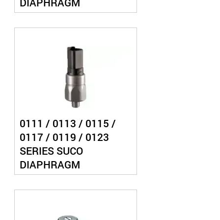
DIAPHRAGM
PRESSURE SWITCH
0111 / 0113 / 0115 /
0117 / 0119 / 0123
SERIES SUCO
DIAPHRAGM
PRESSURE SWITCH