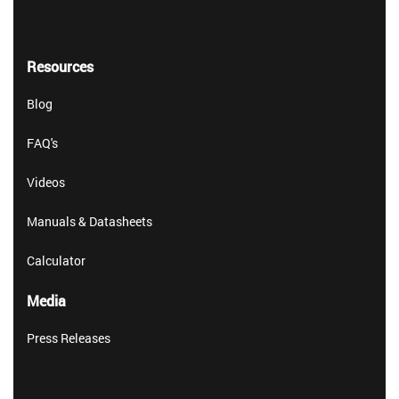
Resources
Blog
FAQ's
Videos
Manuals & Datasheets
Calculator
Media
Press Releases