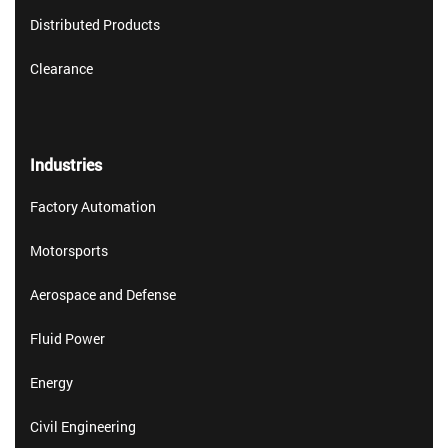
Distributed Products
Clearance
Industries
Factory Automation
Motorsports
Aerospace and Defense
Fluid Power
Energy
Civil Engineering