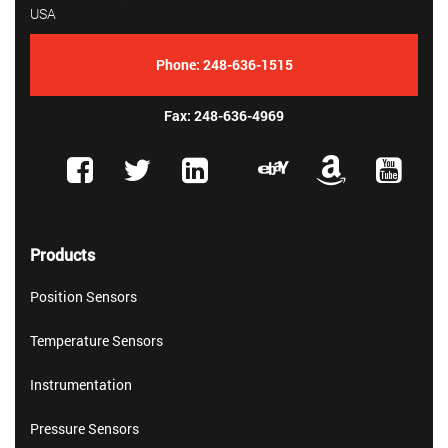
USA
Phone:
248-636-1515
Fax: 248-636-4969
Products
Position Sensors
Temperature Sensors
Instrumentation
Pressure Sensors