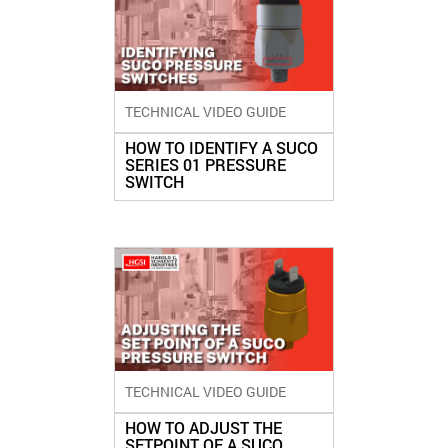
TECHNICAL VIDEO GUIDE
HOW TO IDENTIFY A SUCO
SERIES 01 PRESSURE
SWITCH
TECHNICAL VIDEO GUIDE
HOW TO ADJUST THE
SETPOINT OF A SUCO