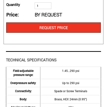
Quantity
Price
BY REQUEST
REQUEST PRICE
TECHNICAL SPECIFICATIONS
Field-adjustable
1.45…290 psi
pressure range:
Overpressure safety:
Up to 290 psi
Connectivity:
Spade or Screw Terminals
Body:
Brass, HEX 24mm (0.95″)