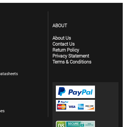
ABOUT
About Us
Contact Us
Return Policy
Privacy Statement
Terms & Conditions
atasheets
ses