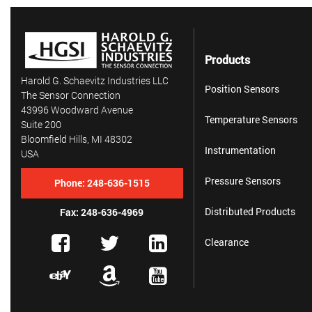
Products
Harold G. Schaevitz Industries LLC
Position Sensors
The Sensor Connection
43996 Woodward Avenue
Temperature Sensors
Suite 200
Bloomfield Hills, MI 48302
Instrumentation
USA
Pressure Sensors
Phone:
248-636-1515
Distributed Products
Fax: 248-636-4969
Clearance