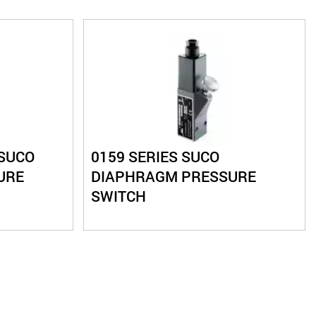
 SUCO
0159 SERIES SUCO
URE
DIAPHRAGM PRESSURE
SWITCH