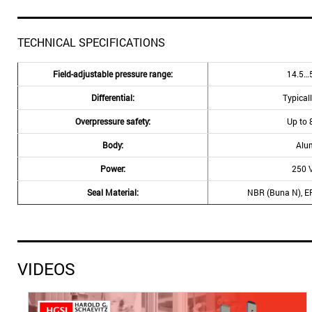
TECHNICAL SPECIFICATIONS
Field-adjustable pressure range:
14.5…5
Differential:
Typical
Overpressure safety:
Up to 
Body:
Alu
Power:
250 
Seal Material:
NBR (Buna N), E
VIDEOS