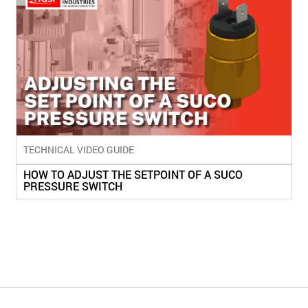
TECHNICAL VIDEO GUIDE
HOW TO ADJUST THE SETPOINT OF A SUCO
PRESSURE SWITCH