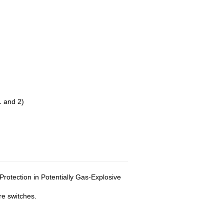
 and 2)
rotection in Potentially Gas-Explosive
re switches.