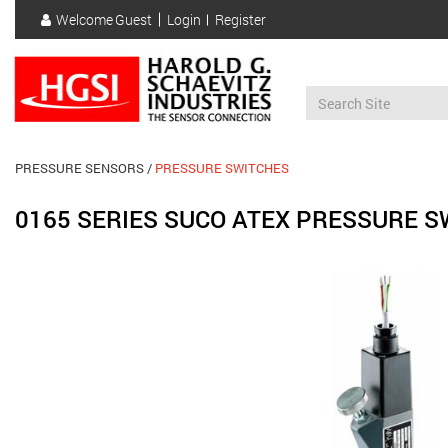
Skip
Welcome
Guest
Login
Register
to
User
main
account
content
menu
PRESSURE SENSORS
PRESSURE SWITCHES
0165 SERIES SUCO ATEX PRESSURE S