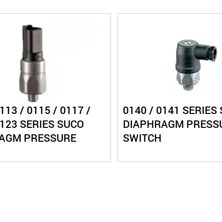
113 / 0115 / 0117 /
0140 / 0141 SERIES
0123 SERIES SUCO
DIAPHRAGM PRESS
AGM PRESSURE
SWITCH