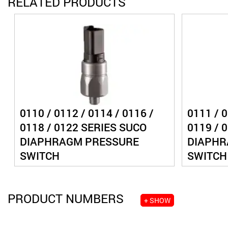
RELATED PRODUCTS
0110 / 0112 / 0114 / 0116 /
0111 / 0
0118 / 0122 SERIES SUCO
0119 / 
DIAPHRAGM PRESSURE
DIAPHR
SWITCH
SWITCH
PRODUCT NUMBERS
+ SHOW