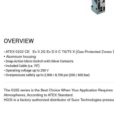
OVERVIEW
•
ATEX 0102 CE Ex II 2G Ex D II C T6/T5 X (Gas-Protected Zones 1
• Aluminum housing
• Snap-Action Micro Switch with Silver Contacts
• Included Cable (ca. 79″)
• Operating voltage up to 250 V
• Overpressure safety up to 2,900 / 8,700 psi (200 / 600 bar)
The 0165 series is the Best Choice When Your Application Requires P
Atmospheres, According to ATEX Standard.
HGSI is a factory authorized distributor of Suco Technologies pressu