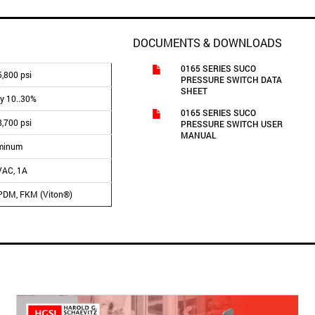
DOCUMENTS & DOWNLOADS
0165 SERIES SUCO
,800 psi
PRESSURE SWITCH DATA
SHEET
ly 10..30%
0165 SERIES SUCO
8,700 psi
PRESSURE SWITCH USER
MANUAL
minum
VAC, 1A
PDM, FKM (Viton®)