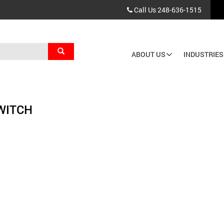
Call Us
248-636-1515
Search
ABOUT US
INDUSTRIES
Main
navigation
WITCH