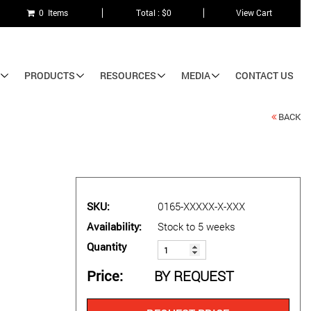
0 Items
Total : $0
View Cart
PRODUCTS
RESOURCES
MEDIA
CONTACT US
BACK
SKU
0165-XXXXX-X-XXX
Availability
Stock to 5 weeks
Quantity
Price
BY REQUEST