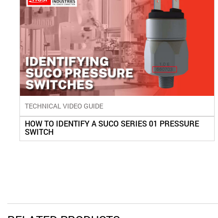
TECHNICAL VIDEO GUIDE
HOW TO IDENTIFY A SUCO SERIES 01 PRESSURE
SWITCH