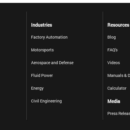
Industries
Resources
Factory Automation
Blog
Motorsports
FAQ's
Aerospace and Defense
Videos
Fluid Power
Manuals & D
Energy
Calculator
Civil Engineering
Media
Press Relea