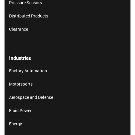
Pressure Sensors
Distributed Products
Clearance
Industries
Factory Automation
Motorsports
Aerospace and Defense
Fluid Power
Energy