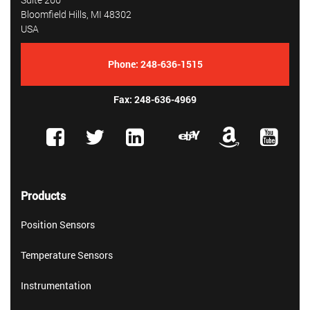
Bloomfield Hills, MI 48302
USA
Phone:
248-636-1515
Fax: 248-636-4969
Products
Position Sensors
Temperature Sensors
Instrumentation