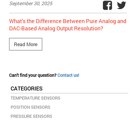
September 30, 2025
What’s the Difference Between Pure Analog and
DAC-Based Analog Output Resolution?
Read More
Can't find your question?
Contact us!
CATEGORIES
TEMPERATURE SENSORS
POSITION SENSORS
PRESSURE SENSORS