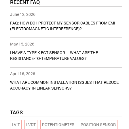
RECENT FAQ
June 12, 2026
FAQ: HOW DO I PROTECT MY SENSOR CABLES FROM EMI
(ELECTROMAGNETIC INTERFERENCE)?
May 15, 2026
I HAVE A TYPE K EGT SENSOR — WHAT ARE THE
RESISTANCE-TO-TEMPERATURE VALUES?
April 16, 2026
WHAT ARE COMMON INSTALLATION ISSUES THAT REDUCE
ACCURACY IN LINEAR SENSORS?
TAGS
LVIT
LVDT
POTENTIOMETER
POSITION SENSOR