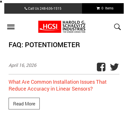
Skip
0 Items
Call Us
248-636-1515
to
main
content
Toggle
navigation
FAQ: POTENTIOMETER
April 16, 2026
What Are Common Installation Issues That
Reduce Accuracy in Linear Sensors?
Read More