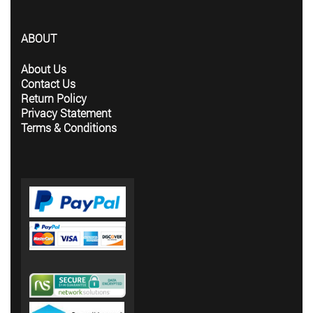
ABOUT
About Us
Contact Us
Return Policy
Privacy Statement
Terms & Conditions