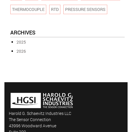
THERMOCOUPLE
RTD
PRESSURE SENSORS
ARCHIVES
2025
2026
Harold G. Schaevitz Industries LLC
The Sensor Connection
43996 Woodward Avenue
Suite 200