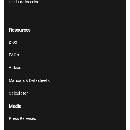
Civil Engineering
Resources
Blog
FAQ's
Videos
Manuals & Datasheets
Calculator
Media
Press Releases