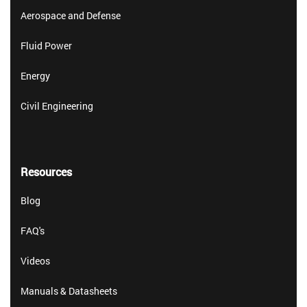
Aerospace and Defense
Fluid Power
Energy
Civil Engineering
Resources
Blog
FAQ's
Videos
Manuals & Datasheets