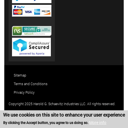
Sitemap
Terms and Conditions
Privacy Policy
Copyright 2025 Harold G. Schaevitz Industries LLC. All rights reserved.
We use cookies on this site to enhance your user experience
More info
By clicking the Accept button, you agree to us doing so.