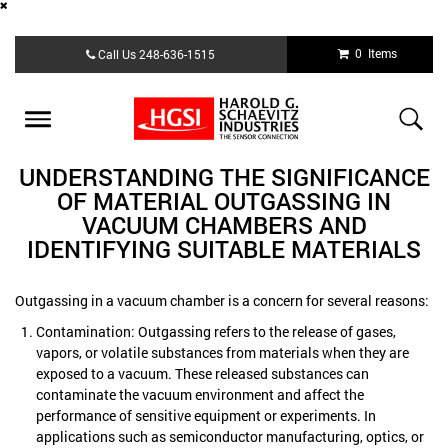
Skip
0 Items
Call Us
248-636-1515
to
main
content
Toggle
navigation
UNDERSTANDING THE SIGNIFICANCE
OF MATERIAL OUTGASSING IN
VACUUM CHAMBERS AND
IDENTIFYING SUITABLE MATERIALS
Outgassing in a vacuum chamber is a concern for several reasons:
Contamination: Outgassing refers to the release of gases,
vapors, or volatile substances from materials when they are
exposed to a vacuum. These released substances can
contaminate the vacuum environment and affect the
performance of sensitive equipment or experiments. In
applications such as semiconductor manufacturing, optics, or