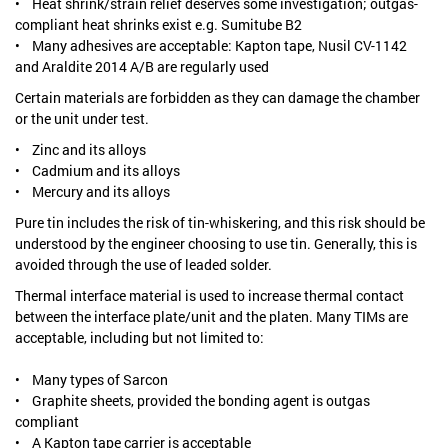
• Heat shrink/strain relief deserves some investigation; outgas-
compliant heat shrinks exist e.g. Sumitube B2
• Many adhesives are acceptable: Kapton tape, Nusil CV-1142
and Araldite 2014 A/B are regularly used
Certain materials are forbidden as they can damage the chamber
or the unit under test.
• Zinc and its alloys
• Cadmium and its alloys
• Mercury and its alloys
Pure tin includes the risk of tin-whiskering, and this risk should be
understood by the engineer choosing to use tin. Generally, this is
avoided through the use of leaded solder.
Thermal interface material is used to increase thermal contact
between the interface plate/unit and the platen. Many TIMs are
acceptable, including but not limited to:
• Many types of Sarcon
• Graphite sheets, provided the bonding agent is outgas
compliant
• A Kapton tape carrier is acceptable