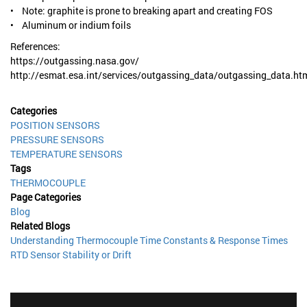
• Note: graphite is prone to breaking apart and creating FOS
• Aluminum or indium foils
References:
https://outgassing.nasa.gov/
http://esmat.esa.int/services/outgassing_data/outgassing_data.ht
Categories
POSITION SENSORS
PRESSURE SENSORS
TEMPERATURE SENSORS
Tags
THERMOCOUPLE
Page Categories
Blog
Related Blogs
Understanding Thermocouple Time Constants & Response Times
RTD Sensor Stability or Drift