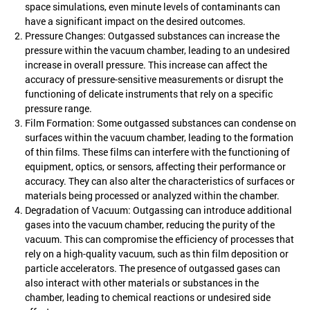
space simulations, even minute levels of contaminants can
have a significant impact on the desired outcomes.
Pressure Changes: Outgassed substances can increase the
pressure within the vacuum chamber, leading to an undesired
increase in overall pressure. This increase can affect the
accuracy of pressure-sensitive measurements or disrupt the
functioning of delicate instruments that rely on a specific
pressure range.
Film Formation: Some outgassed substances can condense on
surfaces within the vacuum chamber, leading to the formation
of thin films. These films can interfere with the functioning of
equipment, optics, or sensors, affecting their performance or
accuracy. They can also alter the characteristics of surfaces or
materials being processed or analyzed within the chamber.
Degradation of Vacuum: Outgassing can introduce additional
gases into the vacuum chamber, reducing the purity of the
vacuum. This can compromise the efficiency of processes that
rely on a high-quality vacuum, such as thin film deposition or
particle accelerators. The presence of outgassed gases can
also interact with other materials or substances in the
chamber, leading to chemical reactions or undesired side