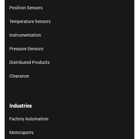
Position Sensors
Temperature Sensors
Instrumentation
Pressure Sensors
Distributed Products
Clearance
Industries
Factory Automation
Motorsports