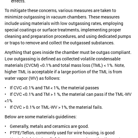
effects.
To mitigate these concerns, various measures are taken to
minimize outgassing in vacuum chambers. These measures
include using materials with low outgassing rates, employing
special coatings or surface treatments, implementing proper
cleaning and preparation procedures, and using dedicated pumps
or traps to remove and collect the outgassed substances.
Anything that goes inside the chamber must be outgas compliant.
Low outgassing is defined as collected volatile condensable
materials (CVCM) <0.1% and total mass loss (TML) < 1%. Note,
higher TML is acceptable if a large portion of the TML is from
water vapor (WV) as follows:
• If CVC <0.1% and TM < 1%, the material passes
• If CVC <0.1% and TM > 1 %, the material can pass if the TML-WV
<1%
• If CVC > 0.1% or TML-WV > 1%, the material fails.
Below are some materials guidelines:
• Generally, metals and ceramics are good.
• PTFE/Teflon, commonly used for wire housing, is good