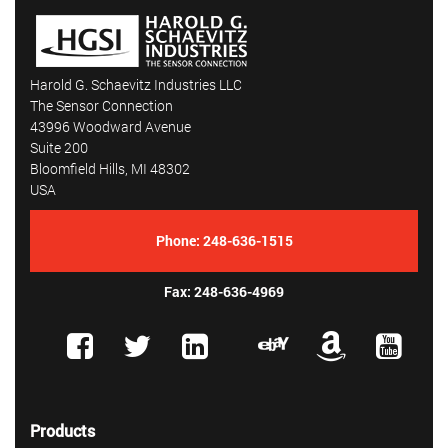
Harold G. Schaevitz Industries LLC
The Sensor Connection
43996 Woodward Avenue
Suite 200
Bloomfield Hills, MI 48302
USA
Phone:
248-636-1515
Fax: 248-636-4969
Products