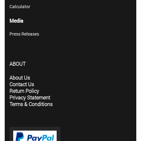
Calculator
Media
Press Releases
ABOUT
About Us
Contact Us
Return Policy
Privacy Statement
Terms & Conditions