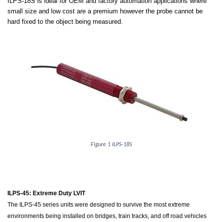
ILPS-18S is ideal for OEM and factory automation applications where
small size and low cost are a premium however the probe cannot be
hard fixed to the object being measured.
Figure 1 ILPS-18S
ILPS-45: Extreme Duty LVIT
The ILPS-45 series units were designed to survive the most extreme
environments being installed on bridges, train tracks, and off road vehicles