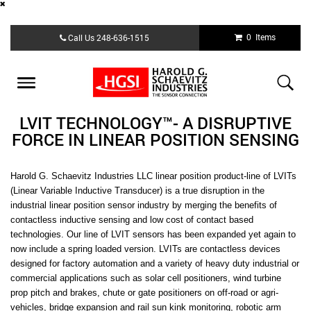
Skip
0 Items
Call Us
248-636-1515
to
main
content
Toggle
navigation
LVIT TECHNOLOGY™- A DISRUPTIVE
FORCE IN LINEAR POSITION SENSING
Harold G. Schaevitz Industries LLC
linear position product-line of LVITs
(Linear Variable Inductive Transducer) is a true disruption in the
industrial linear position sensor industry by merging the benefits of
contactless inductive sensing and low cost of contact based
technologies. Our line of LVIT sensors has been expanded yet again to
now include a spring loaded version. LVITs are contactless devices
designed for factory automation and a variety of heavy duty industrial or
commercial applications such as solar cell positioners, wind turbine
prop pitch and brakes, chute or gate positioners on off-road or agri-
vehicles, bridge expansion and rail sun kink monitoring, robotic arm