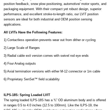
position feedback, snow plow positioning, automotive/ motor sports, and
packaging equipment. With their compact yet robust design, superior
performance, and excellent stroke-to-length ratio, our LVIT position
sensors are ideal for both industrial and OEM position sensing
applications.
All LVITs Have the Following Features:
1) Contactless operation prevents wear out from dither or cycling
2) Large Scale of Ranges
3) Radial cable exit version comes with swivel rod eye ends
4) Four Analog outputs
5) Axial termination versions with either M-12 connector or 1m cable
6) Proprietary SenSet™ field scalability
ILPS-18S: Spring Loaded LVIT
The spring loaded ILPS-18S has a ¾” OD aluminum body and is offered
in ranges 0.5 to 4.0 inches (12.5 to 100mm). Like the ILPS-19, the