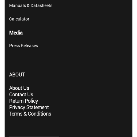
Manuals & Datasheets
Calculator
Media
Press Releases
ABOUT
About Us
Contact Us
Return Policy
Privacy Statement
Terms & Conditions