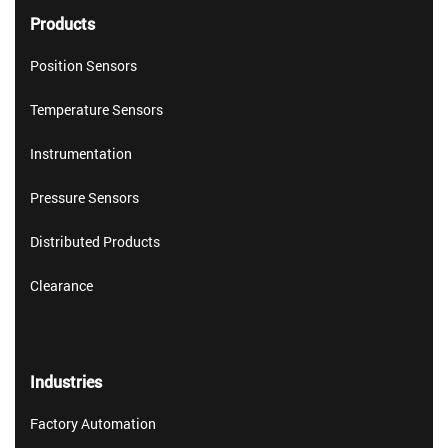
Products
Position Sensors
Temperature Sensors
Instrumentation
Pressure Sensors
Distributed Products
Clearance
Industries
Factory Automation