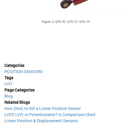
Figure 2; ILPS-45, ILPS-27, ILPS-19
Categories
POSITION SENSORS
Tags
LVIT
Page Categories
Blog
Related Blogs
How (Not) to Kill a Linear Position Sensor
LVDT, LVIT, or Potentiometer? A Comparison Chart
Linear Position & Displacement Sensors