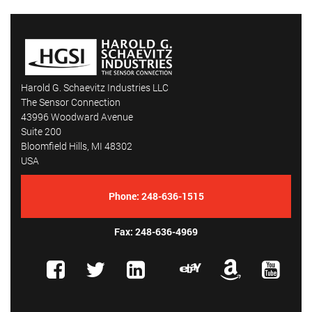
Harold G. Schaevitz Industries LLC
The Sensor Connection
43996 Woodward Avenue
Suite 200
Bloomfield Hills, MI 48302
USA
Phone:
248-636-1515
Fax: 248-636-4969