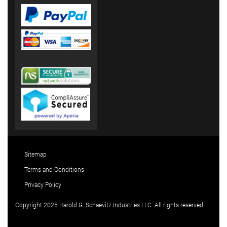
Sitemap
Terms and Conditions
Privacy Policy
Copyright 2025 Harold G. Schaevitz Industries LLC. All rights reserved.