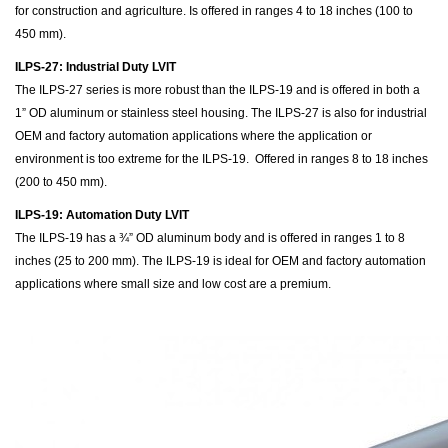
for construction and agriculture. Is offered in ranges 4 to 18 inches (100 to
450 mm).
ILPS-27: Industrial Duty LVIT
The ILPS-27 series is more robust than the ILPS-19 and is offered in both a
1” OD aluminum or stainless steel housing. The ILPS-27 is also for industrial
OEM and factory automation applications where the application or
environment is too extreme for the ILPS-19. Offered in ranges 8 to 18 inches
(200 to 450 mm).
ILPS-19: Automation Duty LVIT
The ILPS-19 has a ¾” OD aluminum body and is offered in ranges 1 to 8
inches (25 to 200 mm). The ILPS-19 is ideal for OEM and factory automation
applications where small size and low cost are a premium.