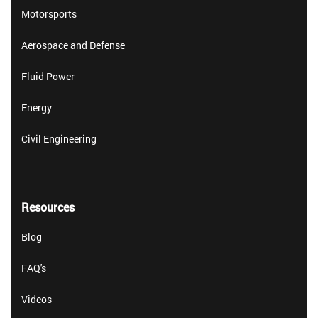
Motorsports
Aerospace and Defense
Fluid Power
Energy
Civil Engineering
Resources
Blog
FAQ's
Videos